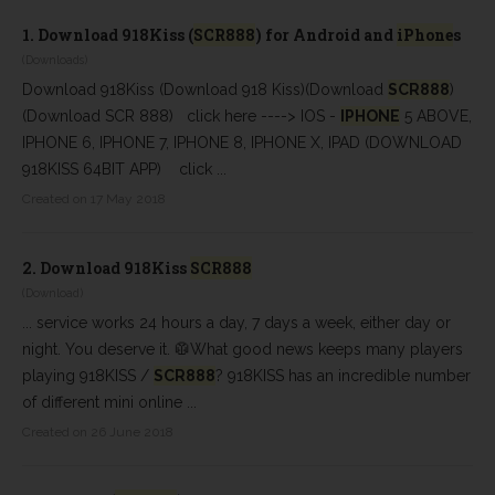
1.
Download 918Kiss (
SCR888
) for Android and
iPhone
s
(Downloads)
Download 918Kiss (Download 918 Kiss)(Download
SCR888
)
(Download SCR 888) click here ----> IOS -
IPHONE
5 ABOVE,
IPHONE 6, IPHONE 7, IPHONE 8, IPHONE X, IPAD (DOWNLOAD
918KISS 64BIT APP) click ...
Created on 17 May 2018
2.
Download 918Kiss
SCR888
(Download)
... service works 24 hours a day, 7 days a week, either day or
night. You deserve it. 🥼What good news keeps many players
playing 918KISS /
SCR888
? 918KISS has an incredible number
of different mini online ...
Created on 26 June 2018