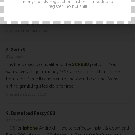
... If you want to play MEGA888 on your computer, you can
anonymously registration, just email needed to
register.. no bullshit!
check the instructions on the 918kiss pc page, similar to
installing
scr888
on your PC. Go to the mega888 apk
download page, find the mega888 download ...
Created on 26 June 2018
8.
3win8
(Download)
... is the closest competitor to the
SCR888
platform. You
wanna win a bigger money? Get a free slot machine game
bonus for Game ID and start rolling over the casino. Many
online gambling sites do offer free ...
Created on 23 July 2018
9.
Download Pussy888
(Download)
IOS for
Iphone
Android How to perfectly install & download