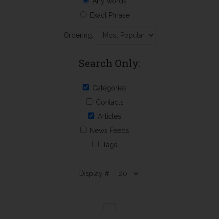
Any words
Exact Phrase
Ordering:
Search Only:
Categories
Contacts
Articles
News Feeds
Tags
Display #