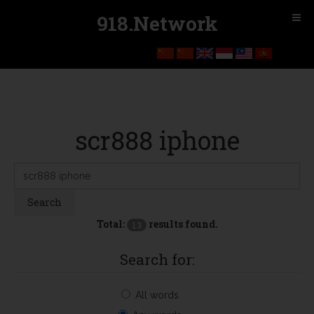
918.Network
scr888 iphone
Search
Keyword:
Search
Total:
results found.
13
Search for:
All words