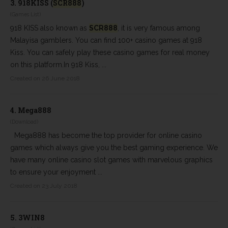
3.
918KISS (
SCR888
)
(Games List)
918 KISS also known as
SCR888
, it is very famous among
Malayisa gamblers. You can find 100+ casino games at 918
Kiss. You can safely play these casino games for real money
on this platform.In 918 Kiss, ...
Created on 26 June 2018
4.
Mega888
(Download)
Mega888 has become the top provider for online casino
games which always give you the best gaming experience. We
have many online casino slot games with marvelous graphics
to ensure your enjoyment ...
Created on 23 July 2018
5.
3WIN8