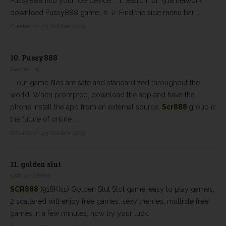
Pussy888 into your IOS device: 1. Search for "918.network"
download Pussy888 game. 🏺 2. Find the side menu bar ...
Created on 23 October 2019
10.
Pussy888
(Games List)
... our game files are safe and standardized throughout the
world. When prompted, download the app and have the
phone install the app from an external source.
Scr888
.group is
the future of online ...
Created on 23 October 2019
11.
golden slut
(918Kiss (SCR888))
SCR888
(918Kiss) Golden Slut Slot game, easy to play games,
2 scattered will enjoy free games, sexy themes, multiple free
games in a few minutes, now try your luck.