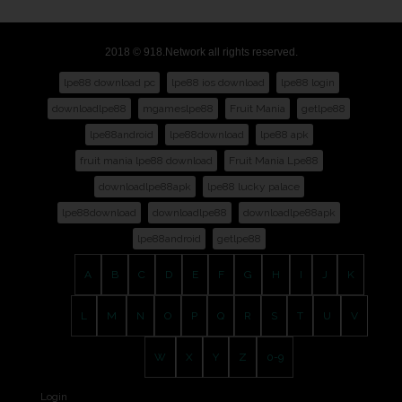
2018 © 918.Network all rights reserved.
lpe88 download pc
lpe88 ios download
lpe88 login
downloadlpe88
mgameslpe88
Fruit Mania
getlpe88
lpe88android
lpe88download
lpe88 apk
fruit mania lpe88 download
Fruit Mania Lpe88
downloadlpe88apk
lpe88 lucky palace
lpe88download
downloadlpe88
downloadlpe88apk
lpe88android
getlpe88
A
B
C
D
E
F
G
H
I
J
K
L
M
N
O
P
Q
R
S
T
U
V
W
X
Y
Z
0-9
Login