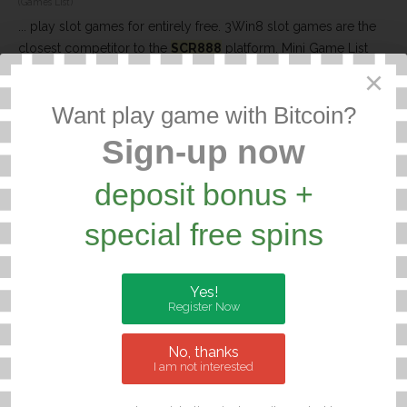
(Games List)
... play slot games for entirely free. 3Win8 slot games are the
closest competitor to the
SCR888
platform. Mini Game List
Download Now Contact Us Now To Register You could earn
×
your free 3Win8 ...
Want play game with Bitcoin?
Created on 26 June 2018
Sign-up now
6.
Lpe88
deposit bonus +
(Download)
Lpe88 has been providing quality online slot games for
special free spins
many people and has been winning huge jackpots. Our online
slot games feature graphic design that is compatible with
modern smartphones. We ...
Yes!
Register Now
Created on 23 July 2018
No, thanks
7.
MEGA888
I am not interested
(Games List)