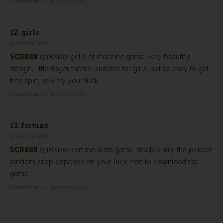
Created on 07 January 2019
12.
girls
(918Kiss (SCR888))
SCR888
(918Kiss) girl slot machine game, very beautiful
design, little finger theme, suitable for girls, not so easy to get
free spin, now try your luck.
Created on 07 January 2019
13.
fortune
(918Kiss (SCR888))
SCR888
(918Kiss) Fortune Slots game, double win, the jackpot
random drop depends on your luck, free to download the
game.
Created on 07 January 2019