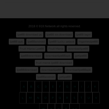
2018 © 918.Network all rights reserved.
lpe88 download pc
lpe88 ios download
lpe88 login
lpe88 apk
lpe88android
lpe88 lucky palace
mgameslpe88
Fruit Mania Lpe88
Fruit Mania
downloadlpe88
lpe88download
downloadlpe88apk
getlpe88
fruit mania lpe88 download
lpe88download
downloadlpe88
downloadlpe88apk
lpe88android
getlpe88
A
B
C
D
E
F
G
H
I
J
K
L
M
N
O
P
Q
R
S
T
U
V
W
X
Y
Z
0-9