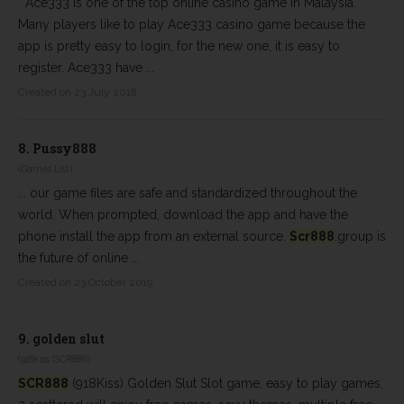
Ace333 is one of the top online casino game in Malaysia.
Many players like to play Ace333 casino game because the
app is pretty easy to login, for the new one, it is easy to
register. Ace333 have ...
Created on 23 July 2018
8.
Pussy888
(Games List)
... our game files are safe and standardized throughout the
world. When prompted, download the app and have the
phone install the app from an external source.
Scr888
.group is
the future of online ...
Created on 23 October 2019
9.
golden slut
(918Kiss (SCR888))
SCR888
(918Kiss) Golden Slut Slot game, easy to play games,