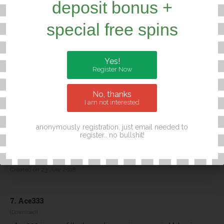
(Games List)
deposit bonus +
... If you want to play MEGA888 on your computer, you can
special free spins
check the instructions on the 918kiss pc page, similar to
installing
scr888
on your PC. Go to the mega888 apk
download page, find the mega888 download ...
Yes!
Created on 26 June 2018
Register Now
No, thanks
6.
3win8
I am not interested
(Download)
... is the closest competitor to the
SCR888
platform. You
anonymously registration, just email needed to
wanna win a bigger money? Get a free slot machine game
register.. no bullshit!
bonus for Game ID and start rolling over the casino. Many
online gambling sites do offer free ...
Created on 23 July 2018
7.
Ace333
(Download)