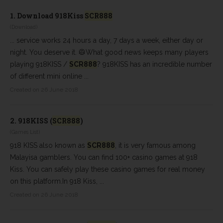
1.
Download 918Kiss
SCR888
(Download)
... service works 24 hours a day, 7 days a week, either day or
night. You deserve it. 🥼What good news keeps many players
playing 918KISS /
SCR888
? 918KISS has an incredible number
of different mini online ...
Created on 26 June 2018
2.
918KISS (
SCR888
)
(Games List)
918 KISS also known as
SCR888
, it is very famous among
Malayisa gamblers. You can find 100+ casino games at 918
Kiss. You can safely play these casino games for real money
on this platform.In 918 Kiss, ...
Created on 26 June 2018