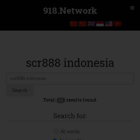
918.Network
scr888 indonesia
Search
Keyword:
Search
Total:
results found.
11
Search for:
All words