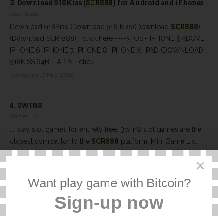
3.
Download 918Kiss (
SCR888
) for Android and iPhones
(Downloads)
Download 918Kiss (Download 918 Kiss)(Download
SCR888
)
(Download SCR 888) click here ----> IOS - IPHONE 5 ABOVE,
IPHONE 6, IPHONE 7, IPHONE 8, IPHONE X, IPAD (DOWNLOAD
918KISS 64BIT APP) click ...
Created on 17 May 2018
4.
3WIN8
(Games List)
... play slot games for entirely free. 3Win8 slot games are the
closest competitor to the
SCR888
platform. Mini Game List
Download Now Contact Us Now To Register You could earn
×
your free 3Win8 ...
Created on 26 June 2018
Want play game with Bitcoin?
Sign-up now
5.
MEGA888