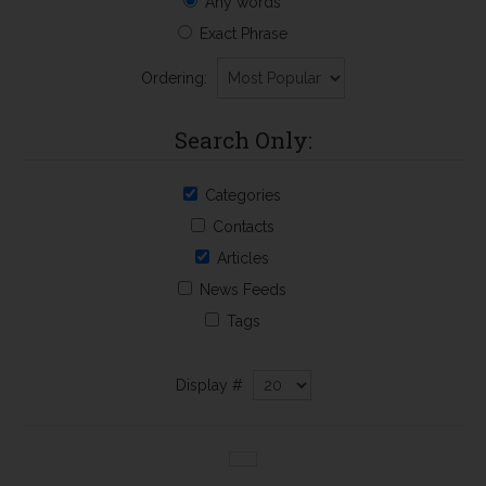
Any words
Exact Phrase
Ordering:
Search Only:
Categories
Contacts
Articles
News Feeds
Tags
Display #