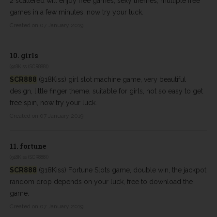
2 scattered will enjoy free games, sexy themes, multiple free
games in a few minutes, now try your luck.
Created on 07 January 2019
10.
girls
(918Kiss (SCR888))
SCR888
(918Kiss) girl slot machine game, very beautiful
design, little finger theme, suitable for girls, not so easy to get
free spin, now try your luck.
Created on 07 January 2019
11.
fortune
(918Kiss (SCR888))
SCR888
(918Kiss) Fortune Slots game, double win, the jackpot
random drop depends on your luck, free to download the
game.
Created on 07 January 2019