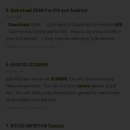
5.
Download
XE88 For IOS and Android
(Download)
Download
XE88 Click here to Download for Android
APK
Click here to Download for IOS How to download XE88 in
your IOS device? 1. First, explore searching "918.network" ...
Created on 07 November 2019
6.
918KISS (
SCR888
)
(Games List)
918 KISS also known as
SCR888
, it is very famous among
Malayisa gamblers. You can find 100+
casino
games at 918
Kiss. You can safely play these casino games for real money
on this platform.In 918 Kiss, ...
Created on 26 June 2018
7.
NTC33 (NEWTON
Casino
)