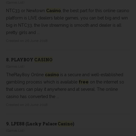
(Games List)
NTC33 or Newtown
Casino
, the best part for this online casino
platform is LIVE dealers table games, you can bet big and win
big in NTC33, the live streaming is smooth and dealer is all
pretty girls and ...
Created on 26 June 2018
8.
PLAYBOY
CASINO
(Games List)
ThePlay8oy Online
casino
is a secure and well-established
gambling process which is available
free
on the internet so
that users can play it anywhere and at several. The online
casino has converted the ...
Created on 26 June 2018
9.
LPE88 (Lucky Palace
Casino
)
(Games List)