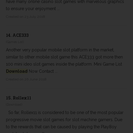
have many online casino slot games with marvelous graphics
to ensure your enjoyment ...
Created on 23 July 2018
14.
ACE333
(Games List)
Another very popular mobile slot platform in the market,
similar to other mobile slot game this ACE333 got more then
100 mini ideo slot games inside the platform. Mini Game List
Download
Now Contact ...
Created on 26 June 2018
15.
Rollex11
(Download)
So far, Rollex11 is considered to be one of the most popular
progressive movie slot games for slot machine gamers. Due
to the rewards that can be caused by playing the Play8oy