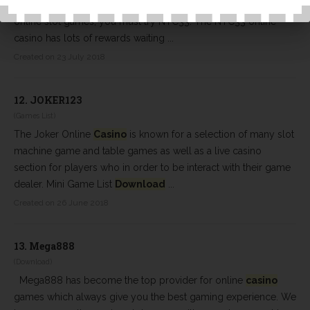
casino ever since their launch back. If you are a big fan of
online slot games, you must try NTC33. The NTC33 online
casino has lots of rewards waiting ...
Created on 23 July 2018
12.
JOKER123
(Games List)
The Joker Online
Casino
is known for a selection of many slot
machine game and table games as well as a live casino
section for players who in order to be interact with their game
dealer. Mini Game List
Download
...
Created on 26 June 2018
13.
Mega888
(Download)
Mega888 has become the top provider for online
casino
games which always give you the best gaming experience. We