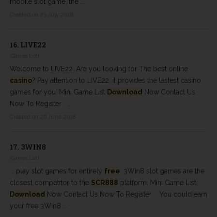
mobile slot game, the ...
Created on 23 July 2018
16.
LIVE22
(Games List)
Welcome to LIVE22. Are you looking for The best online
casino
? Pay attention to LIVE22. it provides the lastest casino
games for you. Mini Game List
Download
Now Contact Us
Now To Register ...
Created on 26 June 2018
17.
3WIN8
(Games List)
... play slot games for entirely
free
. 3Win8 slot games are the
closest competitor to the
SCR888
platform. Mini Game List
Download
Now Contact Us Now To Register You could earn
your free 3Win8 ...