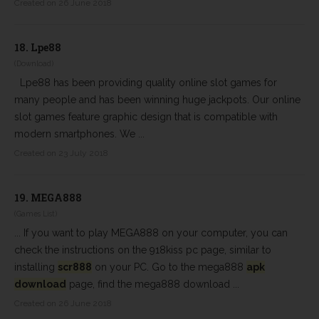
Created on 26 June 2018
18.
Lpe88
(Download)
Lpe88 has been providing quality online slot games for
many people and has been winning huge jackpots. Our online
slot games feature graphic design that is compatible with
modern smartphones. We ...
Created on 23 July 2018
19.
MEGA888
(Games List)
... If you want to play MEGA888 on your computer, you can
check the instructions on the 918kiss pc page, similar to
installing
scr888
on your PC. Go to the mega888
apk
download
page, find the mega888 download ...
Created on 26 June 2018