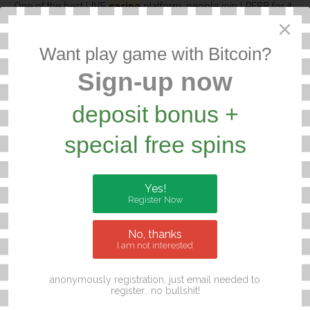
One of the best LIVE
casino
platform, people join LPE88 for it
×
best LIVE dealer table games, insde the online casino LPE88
you can found all type of live dealer table games and more
Want play game with Bitcoin?
then 100 mini video ...
Sign-up now
Created on 26 June 2018
deposit bonus +
10.
ROLLEX11
(Games List)
special free spins
If you enjoy playing
casino
slot games, Rollex 11 is your first
choice! The Rollex 11 online casino and slot games are
available for PC/Mobile. You will get used to many new things,
Yes!
Register Now
which will make you ...
Created on 26 June 2018
No, thanks
I am not interested
11.
NTC33
anonymously registration, just email needed to
(Download)
register.. no bullshit!
NTC33
casino
download
has become the best online