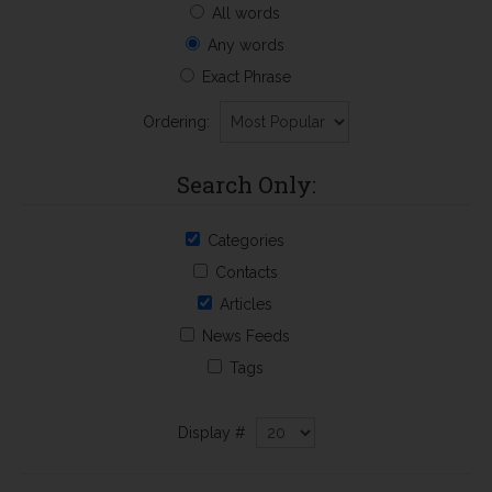
All words
Any words
Exact Phrase
Ordering:
Search Only:
Categories
Contacts
Articles
News Feeds
Tags
Display #