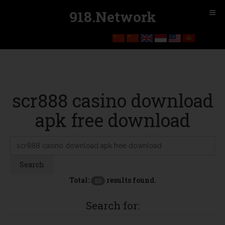
918.Network
scr888 casino download
apk free download
Search
Keyword:
Search
Total:
results found.
50
Search for: