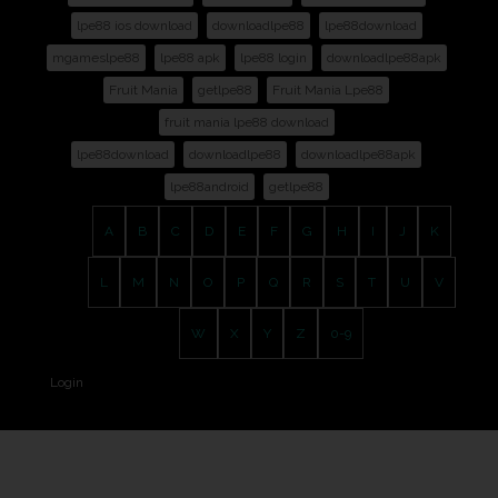
lpe88 ios download
downloadlpe88
lpe88download
mgameslpe88
lpe88 apk
lpe88 login
downloadlpe88apk
Fruit Mania
getlpe88
Fruit Mania Lpe88
fruit mania lpe88 download
lpe88download
downloadlpe88
downloadlpe88apk
lpe88android
getlpe88
A
B
C
D
E
F
G
H
I
J
K
L
M
N
O
P
Q
R
S
T
U
V
W
X
Y
Z
0-9
Login