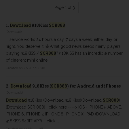
Page 1 of 3
1.
Download
918Kiss
SCR888
(Download)
... service works 24 hours a day, 7 days a week, either day or
night. You deserve it. 🥼What good news keeps many players
playing 918KISS /
SCR888
? 918KISS has an incredible number
of different mini online ...
Created on 26 June 2018
2.
Download
918Kiss (
SCR888
) for Android and iPhones
(Downloads)
Download
918Kiss (Download 918 Kiss)(Download
SCR888
)
(Download SCR 888) click here ----> IOS - IPHONE 5 ABOVE,
IPHONE 6, IPHONE 7, IPHONE 8, IPHONE X, IPAD (DOWNLOAD
918KISS 64BIT APP) click ...
Created on 17 May 2018