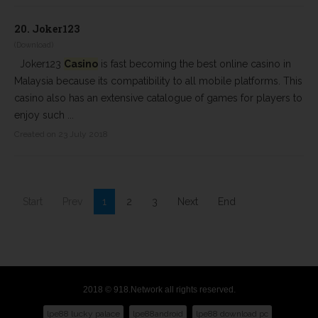
20.
Joker123
(Download)
Joker123
Casino
is fast becoming the best online casino in
Malaysia because its compatibility to all mobile platforms. This
casino also has an extensive catalogue of games for players to
enjoy such ...
Created on 23 July 2018
Start
Prev
1
2
3
Next
End
2018 © 918.Network all rights reserved.
lpe88 lucky palace
lpe88android
lpe88 download pc