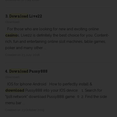
3.
Download
Live22
(Download)
For those who are looking for new and exciting online
casino
s, Live22 is definitely the best choice for you. Content-
rich, fun and entertaining online slot machines, table games,
poker and many other ...
Created on 23 July 2018
4.
Download
Pussy888
(Download)
IOS for Iphone Android How to perfectly install &
download
Pussy888 into your IOS device: 1. Search for
"918.network" download Pussy888 game. 🏺 2. Find the side
menu bar ...
Created on 23 October 2019