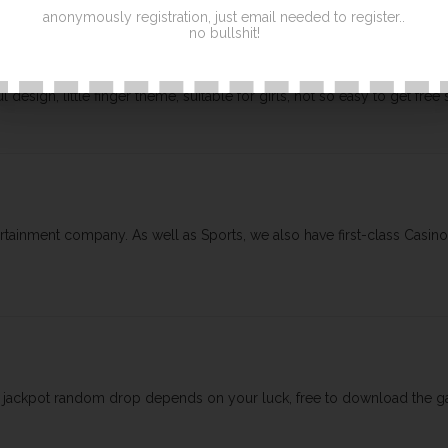
anonymously registration, just email needed to register..
no bullshit!
 design, little finger theme, suitable for girls, not so easy to get free 
tainment company. As well as Sports, we also have first-class Casin
e jackpot random drop depends on your luck, free to download the 