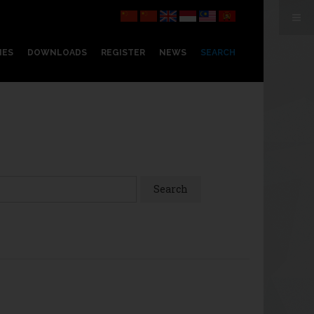
MES
DOWNLOADS
REGISTER
NEWS
SEARCH
Search