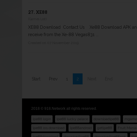
27.
XE88
(Games List)
XE88 Download Contact Us Xe88 Download APK and the
receive from the Xe-88 Vegas831 ...
Created on 07 November 2019
Start
Prev
1
2
Next
End
2018 © 918.Network all rights reserved.
lpe88 login
lpe88 lucky palace
downloadlpe88
mgame
lpe88 ios download
lpe88android
getlpe88
Fruit Mania
lpe88download
downloadlpe88
downloadlpe88apk
lpe