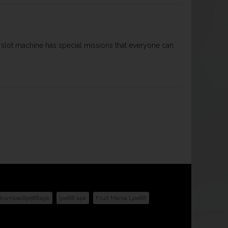
ot machine has special missions that everyone can
downloadlpe88apk
lpe88 apk
Fruit Mania Lpe88