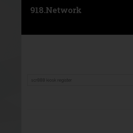
918.Network