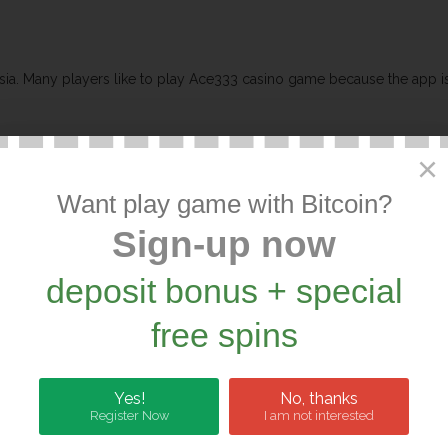
a. Many players like to play Ace333 casino game because the app is pr
×
Want play game with Bitcoin?
Sign-up now
ut the world. When prompted, download the app and have the phone in
deposit bonus + special
free spins
Yes!
No, thanks
 games, 2 scattered will enjoy free games, sexy themes, multiple free
Register Now
I am not interested