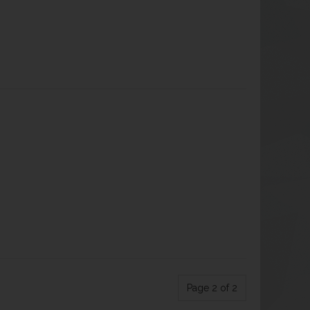
Page 2 of 2