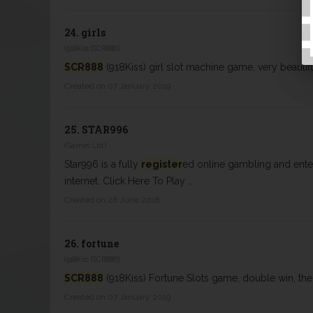
24.
girls
(918Kiss (SCR888))
SCR888
(918Kiss) girl slot machine game, very beautiful
Created on 07 January 2019
25.
STAR996
(Games List)
Star996 is a fully
register
ed online gambling and enter
internet. Click Here To Play ...
Created on 26 June 2018
26.
fortune
(918Kiss (SCR888))
SCR888
(918Kiss) Fortune Slots game, double win, th
Created on 07 January 2019