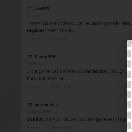
21.
Ace333
(Download)
Ace333 is one of the top online casino game in Malaysi
register
. Ace333 have ...
Created on 23 July 2018
22.
Pussy888
(Games List)
... our game files are safe and standardized througho
the future of online ...
Created on 23 October 2019
23.
golden slut
(918Kiss (SCR888))
SCR888
(918Kiss) Golden Slut Slot game, easy to play
Created on 07 January 2019