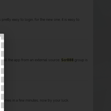
etty easy to login, for the new one, it is easy to
stall the app from an external source.
Scr888
.group is
 games in a few minutes, now try your luck.