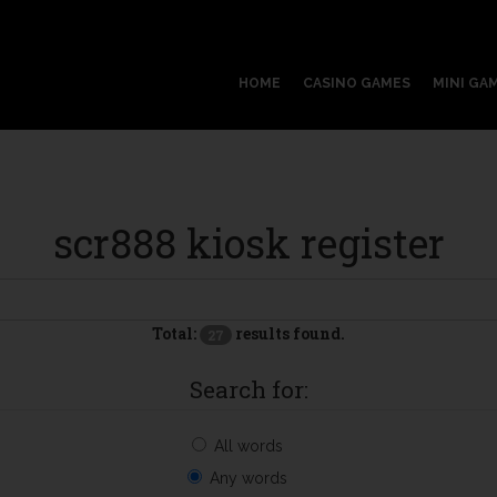
HOME
CASINO GAMES
MINI GA
scr888 kiosk register
Search
Keyword:
Total:
results found.
27
Search for:
All words
Any words