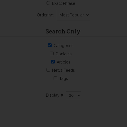
Exact Phrase
Ordering:
Search Only:
Categories
Contacts
Articles
News Feeds
Tags
Display #