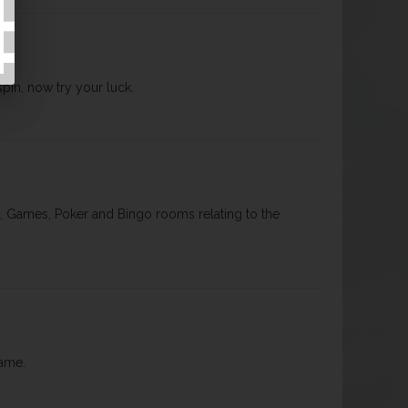
spin, now try your luck.
o, Games, Poker and Bingo rooms relating to the
game.