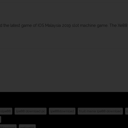
 latest game of IOS Malaysia 2019 slot machine game. The Xe88 sl
slpe88
lpe88 download pc
lpe88download
fruit mania lpe88 download
88android
getlpe88