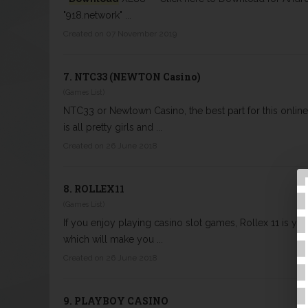
"918.network" ...
Created on 07 November 2019
7.
NTC33 (NEWTON Casino)
(Games List)
NTC33 or Newtown Casino, the best part for this online
is all pretty girls and ...
Created on 26 June 2018
8.
ROLLEX11
(Games List)
If you enjoy playing casino slot games, Rollex 11 is yo
which will make you ...
Created on 26 June 2018
9.
PLAYBOY CASINO