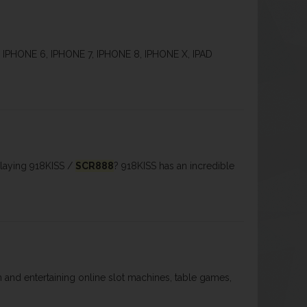
IPHONE 6, IPHONE 7, IPHONE 8, IPHONE X, IPAD
playing 918KISS /
SCR888
? 918KISS has an incredible
n and entertaining online slot machines, table games,