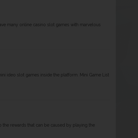
ve many online casino slot games with marvelous
ini ideo slot games inside the platform. Mini Game List
o the rewards that can be caused by playing the