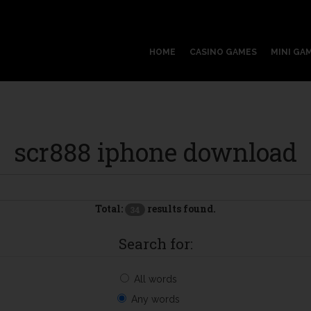
HOME
CASINO GAMES
MINI GA
scr888 iphone download
Search
Keyword:
Total:
results found.
34
Search for:
All words
Any words