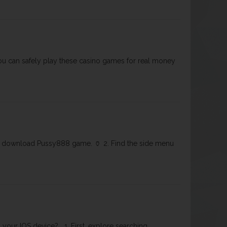
You can safely play these casino games for real money
k" download Pussy888 game. 🏺 2. Find the side menu
ur IOS device? 1. First, explore searching