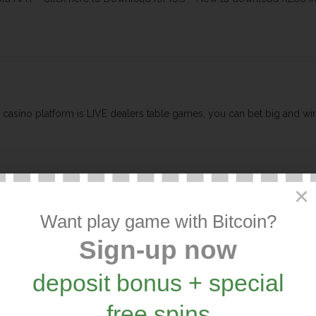
 casino platform is LIVE dealers table games, you can bet big and wi
×
Want play game with Bitcoin?
ur first choice! The Rollex 11 online casino and slot games are availa
Sign-up now
deposit bonus + special
free spins