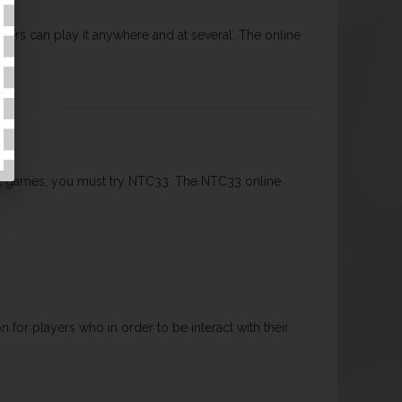
sers can play it anywhere and at several. The online
slot games, you must try NTC33. The NTC33 online
for players who in order to be interact with their