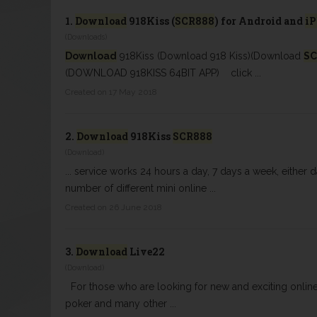
1.
Download
918Kiss (
SCR888
) for Android and
iP
(Downloads)
Download
918Kiss (Download 918 Kiss)(Download
SC
(DOWNLOAD 918KISS 64BIT APP) click ...
Created on 17 May 2018
2.
Download
918Kiss
SCR888
(Download)
... service works 24 hours a day, 7 days a week, eithe
number of different mini online ...
Created on 26 June 2018
3.
Download
Live22
(Download)
For those who are looking for new and exciting online c
poker and many other ...