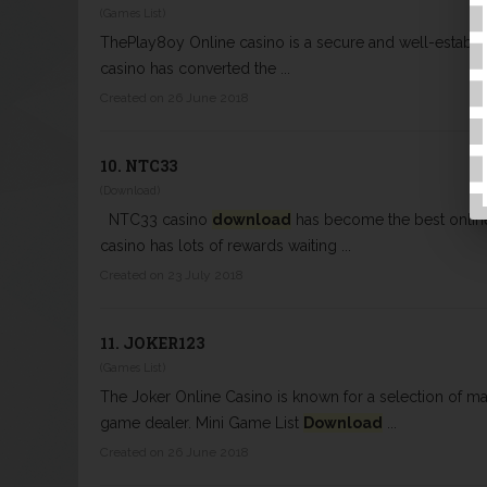
(Games List)
ThePlay8oy Online casino is a secure and well-establish
casino has converted the ...
Created on 26 June 2018
10.
NTC33
(Download)
NTC33 casino
download
has become the best online 
casino has lots of rewards waiting ...
Created on 23 July 2018
11.
JOKER123
(Games List)
The Joker Online Casino is known for a selection of man
game dealer. Mini Game List
Download
...
Created on 26 June 2018