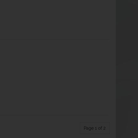
Page 1 of 2