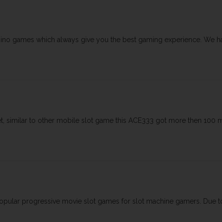
ino games which always give you the best gaming experience. We ha
t, similar to other mobile slot game this ACE333 got more then 100 m
popular progressive movie slot games for slot machine gamers. Due t