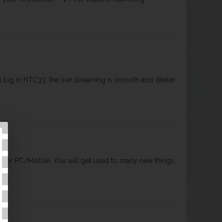
n big in NTC33, the live streaming is smooth and dealer
ble for PC/Mobile. You will get used to many new things,