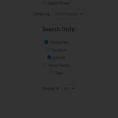
Exact Phrase
Ordering:
Search Only:
Categories
Contacts
Articles
News Feeds
Tags
Display #