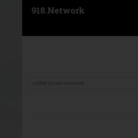
918.Network