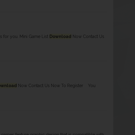
es for you. Mini Game List
Download
Now Contact Us
ownload
Now Contact Us Now To Register You
games feature graphic design that is compatible with