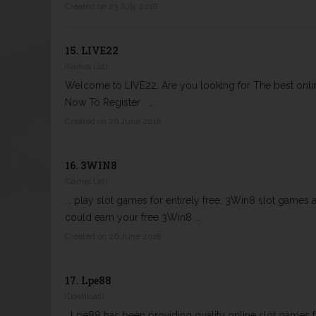
Created on 23 July 2018
15.
LIVE22
(Games List)
Welcome to LIVE22. Are you looking for The best online
Now To Register ...
Created on 26 June 2018
16.
3WIN8
(Games List)
... play slot games for entirely free. 3Win8 slot games
could earn your free 3Win8 ...
Created on 26 June 2018
17.
Lpe88
(Download)
Lpe88 has been providing quality online slot games f