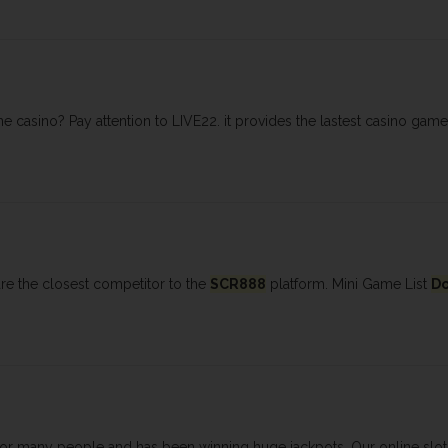
 casino? Pay attention to LIVE22. it provides the lastest casino gam
 are the closest competitor to the
SCR888
platform. Mini Game List
D
or many people and has been winning huge jackpots. Our online slot 