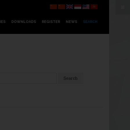
MES
DOWNLOADS
REGISTER
NEWS
SEARCH
Search