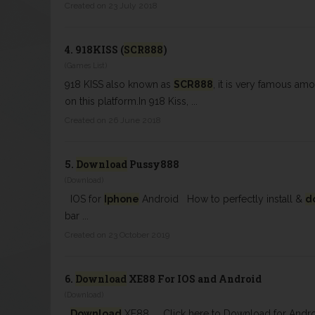
Created on 23 July 2018
4.
918KISS (
SCR888
)
(Games List)
918 KISS also known as
SCR888
, it is very famous a
on this platform.In 918 Kiss, ...
Created on 26 June 2018
5.
Download
Pussy888
(Download)
IOS for
Iphone
Android How to perfectly install &
d
bar ...
Created on 23 October 2019
6.
Download
XE88 For IOS and Android
(Download)
Download
XE88 Click here to Download for Androi