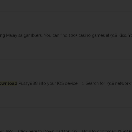
mong Malayisa gamblers. You can find 100+ casino games at 918 Kiss. 
ownload
Pussy888 into your IOS device: 1. Search for "918.networ
d APK Click here to Download for IOS How to download XE88 in yo