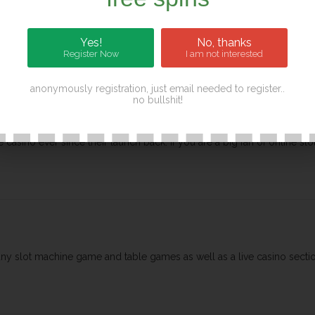
ed gambling process which is available free on the internet so that u
Yes!
No, thanks
Register Now
I am not interested
anonymously registration, just email needed to register..
no bullshit!
casino ever since their launch back. If you are a big fan of online 
y slot machine game and table games as well as a live casino section 