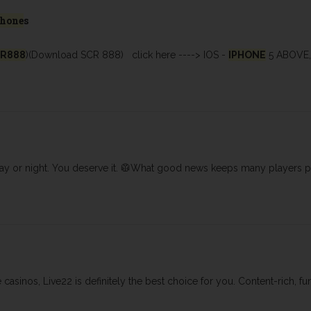
hone
s
R888
)(Download SCR 888) click here ----> IOS -
IPHONE
5 ABOVE, 
r day or night. You deserve it. 🥼What good news keeps many players 
asinos, Live22 is definitely the best choice for you. Content-rich, fu