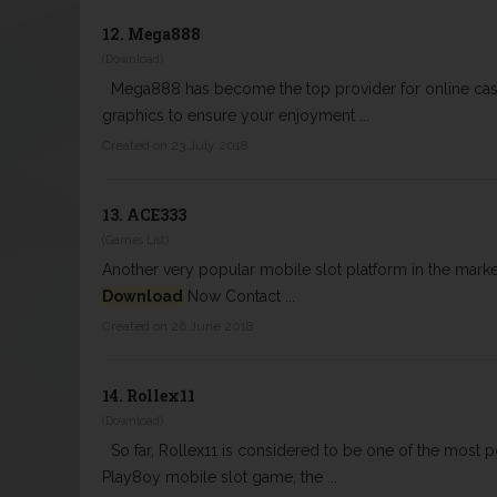
12.
Mega888
(Download)
Mega888 has become the top provider for online cas
graphics to ensure your enjoyment ...
Created on 23 July 2018
13.
ACE333
(Games List)
Another very popular mobile slot platform in the marke
Download
Now Contact ...
Created on 26 June 2018
14.
Rollex11
(Download)
So far, Rollex11 is considered to be one of the most 
Play8oy mobile slot game, the ...