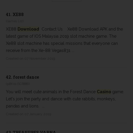
41.
XE88
(Games List)
XE88
Download
Contact Us Xe88 Download APK and the
latest game of IOS Malaysia 2019 slot machine game. The
Xe88 slot machine has special missions that everyone can
receive from the Xe-88 Vegas831 ...
Created on 07 November 2019
42.
forest dance
(918Kiss (SCR888))
You will meet cute animals in the Forest Dance
Casino
game.
Let's join the party and dance with cute rabbits, monkeys,
pandas and lions. ...
Created on 07 January 2019
43.
TREASURES VARNA