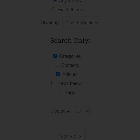
Any words
Exact Phrase
Ordering:
Search Only:
Categories
Contacts
Articles
News Feeds
Tags
Display #
Page 3 of 3