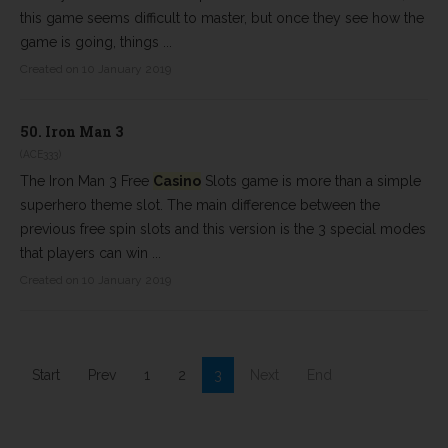
this game seems difficult to master, but once they see how the
game is going, things ...
Created on 10 January 2019
50.
Iron Man 3
(ACE333)
The Iron Man 3 Free
Casino
Slots game is more than a simple
superhero theme slot. The main difference between the
previous free spin slots and this version is the 3 special modes
that players can win ...
Created on 10 January 2019
Start
Prev
1
2
3
Next
End