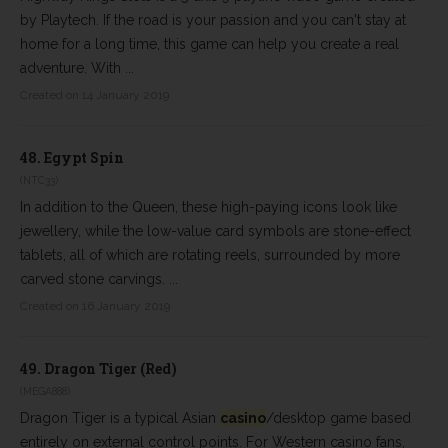
by Playtech. If the road is your passion and you can't stay at
home for a long time, this game can help you create a real
adventure. With ...
Created on 14 January 2019
48.
Egypt Spin
(NTC33)
In addition to the Queen, these high-paying icons look like
jewellery, while the low-value card symbols are stone-effect
tablets, all of which are rotating reels, surrounded by more
carved stone carvings. ...
Created on 16 January 2019
49.
Dragon Tiger (Red)
(MEGA888)
Dragon Tiger is a typical Asian
casino
/desktop game based
entirely on external control points. For Western casino fans,