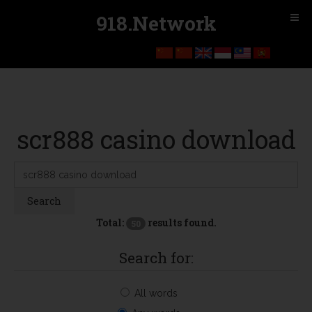
918.Network
scr888 casino download
Search
Keyword:
Search
Total:
results found.
50
Search for:
All words