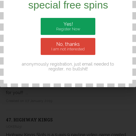
special free spins
Feel The Legendary Women From the Mastery Movie Tomb
Raider that come to this slot to help you to win The Jackpots!
She sure help you in this Slot and bring you to the Jackopt of
Yes!
Casino
!
Register Now
Created on 14 January 2019
No, thanks
I am not interested
46.
Racing Cars
(3WIN8)
anonymously registration, just email needed to
register.. no bullshit!
This racing online slot game is powered by the 3Win8 online
casino
. Join us and let your welcome bonus play this game at
3Win8 online casino. Free spins and free bonuses are waiting
for you!!! ...
Created on 07 January 2019
47.
HIGHWAY KINGS
(JOKER123)
Highway Kings Slots is a 5-axis 9 payline video game created