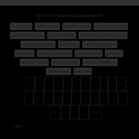
2018 © 918.Network all rights reserved.
Fruit Mania
lpe88android
lpe88download
Fruit Mania Lpe88
lpe88 download pc
downloadlpe88
fruit mania lpe88 download
downloadlpe88apk
lpe88 login
lpe88 lucky palace
lpe88 apk
lpe88 ios download
mgameslpe88
getlpe88
lpe88download
downloadlpe88
downloadlpe88apk
lpe88android
getlpe88
A
B
C
D
E
F
G
H
I
J
K
L
M
N
O
P
Q
R
S
T
U
V
W
X
Y
Z
0-9
Login