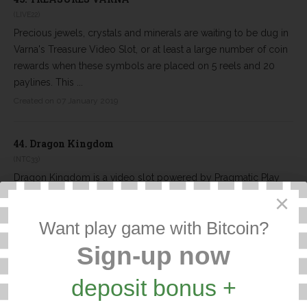
(LIVE22)
Precious jewels, crystals and minerals are waiting to be dug in
Varna's Treasure Video Slot, or at least a large number of coin
rewards when these symbols are placed on 5 reels and 20
paylines. This ...
Created on 07 January 2019
44.
Dragon Kingdom
(NTC33)
Dragon Kingdom is a video slot powered by Pragmatic Play
software with 5 reels and 25 paylines. This slot is inspired by
×
the ancient mythological creature - the dragon. Thee reel is
Want play game with Bitcoin?
located in a fantasy ...
Created on 16 January 2019
Sign-up now
deposit bonus +
45.
Laura
(PLAYBOY Casino)