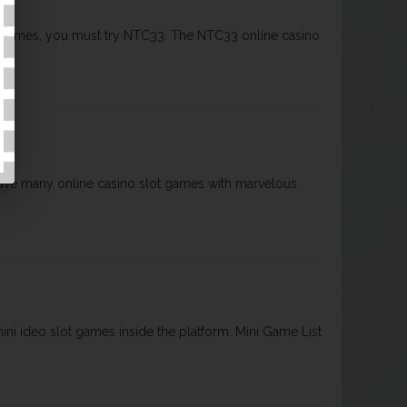
ot games, you must try NTC33. The NTC33 online casino
ve many online casino slot games with marvelous
ini ideo slot games inside the platform. Mini Game List