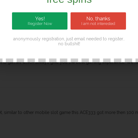
ino ever since their launch back. If you are a big fan of online sl
Yes!
No, thanks
Register Now
I am not interested
anonymously registration, just email needed to register..
no bullshit!
ino games which always give you the best gaming experience. We ha
t, similar to other mobile slot game this ACE333 got more then 100 m