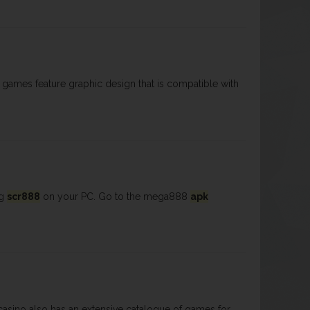
games feature graphic design that is compatible with
ng
scr888
on your PC. Go to the mega888
apk
 casino also has an extensive catalogue of games for