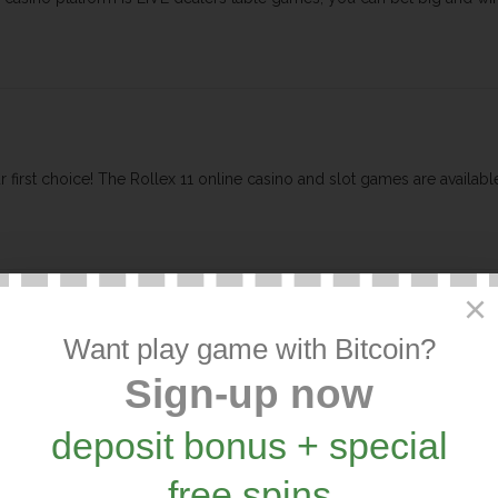
ur first choice! The Rollex 11 online casino and slot games are availa
×
Want play game with Bitcoin?
ed gambling process which is available free on the internet so that u
Sign-up now
deposit bonus + special
free spins