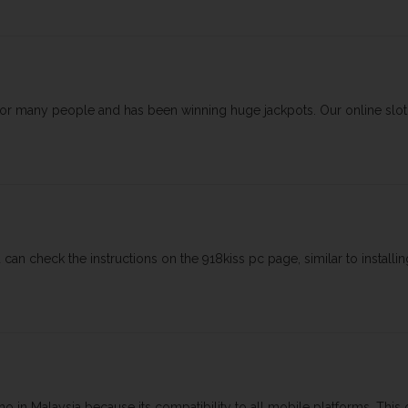
or many people and has been winning huge jackpots. Our online slot 
an check the instructions on the 918kiss pc page, similar to installi
o in Malaysia because its compatibility to all mobile platforms. This