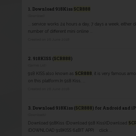
1.
Download 918Kiss
SCR888
(Download)
... service works 24 hours a day, 7 days a week, eithe
number of different mini online ...
Created on 26 June 2018
2.
918KISS (
SCR888
)
(Games List)
918 KISS also known as
SCR888
, it is very famous a
on this platform.In 918 Kiss, ...
Created on 26 June 2018
3.
Download 918Kiss (
SCR888
) for Android and i
(Downloads)
Download 918Kiss (Download 918 Kiss)(Download
SC
(DOWNLOAD 918KISS 64BIT APP) click ...