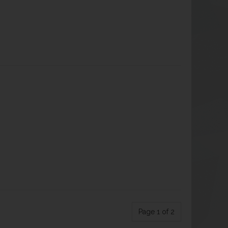
Page 1 of 2