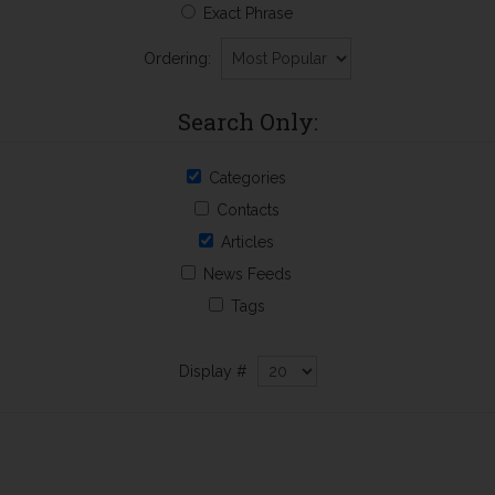
Exact Phrase
Ordering:
Search Only:
Categories
Contacts
Articles
News Feeds
Tags
Display #