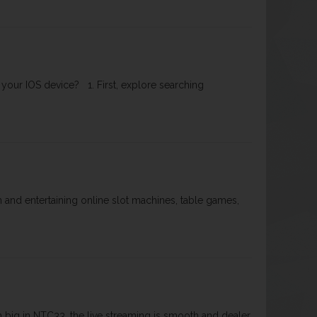
ur IOS device? 1. First, explore searching
n and entertaining online slot machines, table games,
n big in NTC33, the live streaming is smooth and dealer