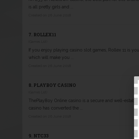
is all pretty girls and ...
Created on 26 June 2018
7.
ROLLEX11
(Games List)
If you enjoy playing casino slot games, Rollex 11 is yo
which will make you ...
Created on 26 June 2018
8.
PLAYBOY CASINO
(Games List)
ThePlay8oy Online casino is a secure and well-establish
casino has converted the ...
Created on 26 June 2018
9.
NTC33