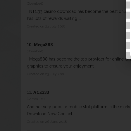
(Download)
NTC33 casino download has become the best online cas
has lots of rewards waiting ...
Created on 23 July 2018
10.
Mega888
(Download)
Mega888 has become the top provider for online cas
graphics to ensure your enjoyment ...
Created on 23 July 2018
11.
ACE333
(Games List)
Another very popular mobile slot platform in the marke
Download Now Contact ...
Created on 26 June 2018