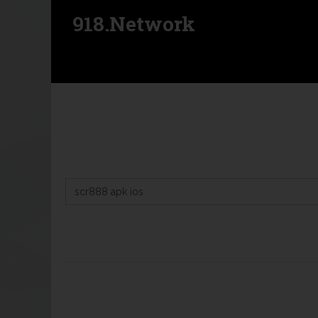
918.Network