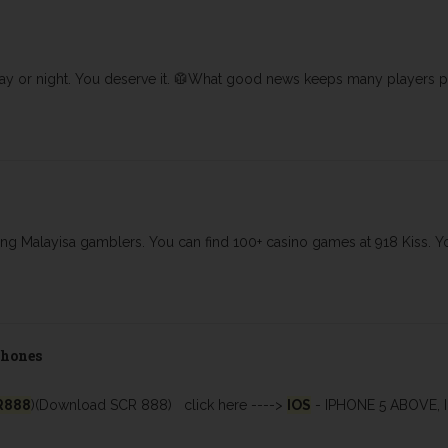
r day or night. You deserve it. 🥼What good news keeps many players 
mong Malayisa gamblers. You can find 100+ casino games at 918 Kiss. 
Phones
R888
)(Download SCR 888) click here ---->
IOS
- IPHONE 5 ABOVE, I