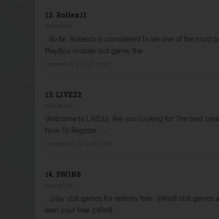
12.
Rollex11
(Download)
So far, Rollex11 is considered to be one of the most 
Play8oy mobile slot game, the ...
Created on 23 July 2018
13.
LIVE22
(Games List)
Welcome to LIVE22. Are you looking for The best onlin
Now To Register ...
Created on 26 June 2018
14.
3WIN8
(Games List)
... play slot games for entirely free. 3Win8 slot games
earn your free 3Win8 ...