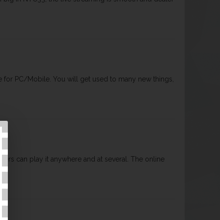
ble for PC/Mobile. You will get used to many new things,
sers can play it anywhere and at several. The online