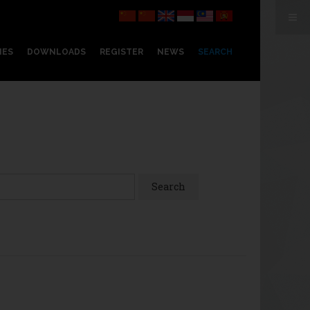
MES
DOWNLOADS
REGISTER
NEWS
SEARCH
Search