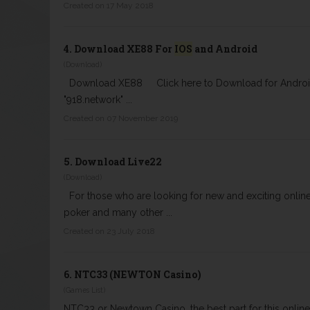
Created on 17 May 2018
4.
Download XE88 For
IOS
and Android
(Download)
Download XE88 Click here to Download for Andro
"918.network" ...
Created on 07 November 2019
5.
Download Live22
(Download)
For those who are looking for new and exciting online c
poker and many other ...
Created on 23 July 2018
6.
NTC33 (NEWTON Casino)
(Games List)
NTC33 or Newtown Casino, the best part for this online