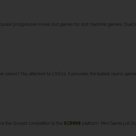
popular progressive movie slot games for slot machine gamers. Due t
e casino? Pay attention to LIVE22. it provides the lastest casino g
 are the closest competitor to the
SCR888
platform. Mini Game List 