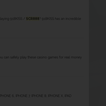
playing 918KISS /
SCR888
? 918KISS has an incredible
You can safely play these casino games for real money
PHONE 6, IPHONE 7, IPHONE 8, IPHONE X, IPAD