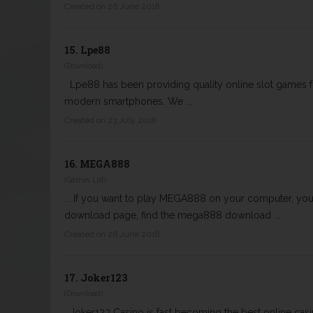
Created on 26 June 2018
15.
Lpe88
(Download)
Lpe88 has been providing quality online slot games f
modern smartphones. We ...
Created on 23 July 2018
16.
MEGA888
(Games List)
... If you want to play MEGA888 on your computer, you c
download page, find the mega888 download ...
Created on 26 June 2018
17.
Joker123
(Download)
Joker123 Casino is fast becoming the best online casin