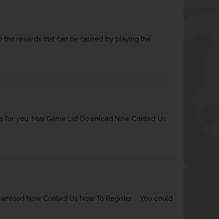
o the rewards that can be caused by playing the
ames for you. Mini Game List Download Now Contact Us
Download Now Contact Us Now To Register You could