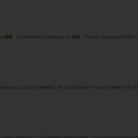
id
APK
Click here to Download for
IOS
How to download XE88 in yo
asinos, Live22 is definitely the best choice for you. Content-rich, fu
 casino platform is LIVE dealers table games, you can bet big and wi