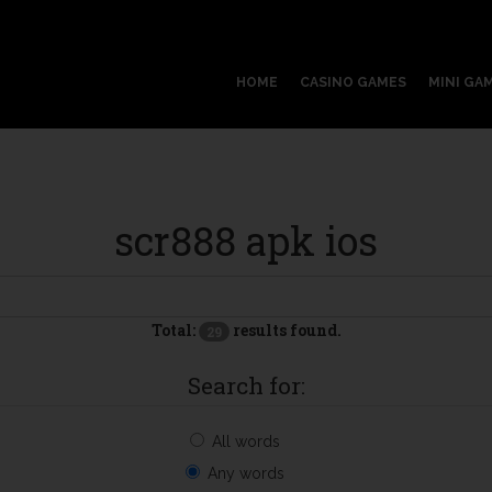
HOME
CASINO GAMES
MINI GA
scr888 apk ios
Search
Keyword:
Total:
results found.
29
Search for:
All words
Any words