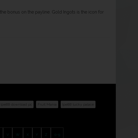
he bonus on the payline. Gold Ingots is the icon for
lpe88 download pc
Fruit Mania
lpe88 lucky palace
V
W
X
Y
Z
0-9