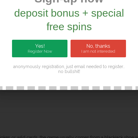
deposit bonus + special
free spins
hits his enemies with lightning, but in the Zeus D'Mighty video slot o
Yes!
No, thanks
Register Now
I am not interested
anonymously registration, just email needed to register..
no bullshit!
this heavenly place, don't waste time looking for other places, gamb
jokes or wild cards, the game usually comes from a blackjack shoe wi