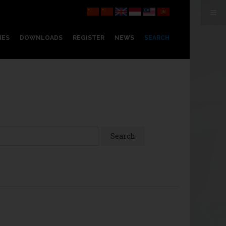
MES
DOWNLOADS
REGISTER
NEWS
SEARCH
Search