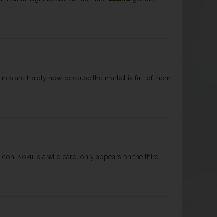
nes are hardly new, because the market is full of them,
con, Koku is a wild card, only appears on the third