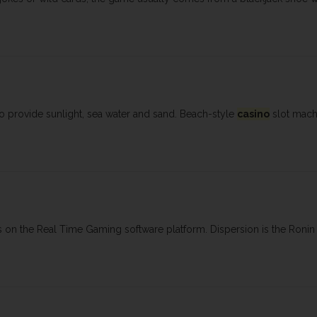
o provide sunlight, sea water and sand. Beach-style
casino
slot machi
s on the Real Time Gaming software platform. Dispersion is the Ronin i