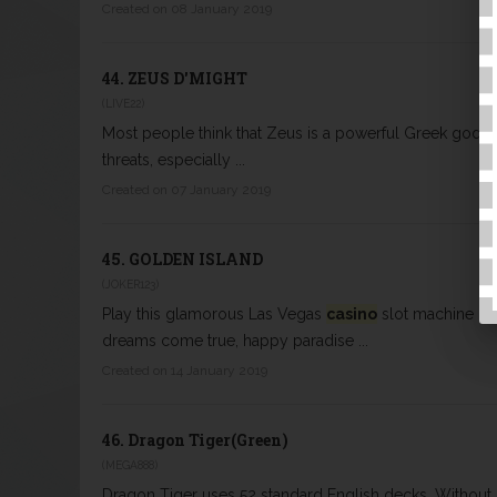
Created on 08 January 2019
44.
ZEUS D'MIGHT
(LIVE22)
Most people think that Zeus is a powerful Greek god. He 
threats, especially ...
Created on 07 January 2019
45.
GOLDEN ISLAND
(JOKER123)
Play this glamorous Las Vegas
casino
slot machine in 
dreams come true, happy paradise ...
Created on 14 January 2019
46.
Dragon Tiger(Green)
(MEGA888)
Dragon Tiger uses 52 standard English decks. Without 