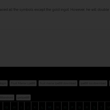
aced all the symbols except the gold ingot. However, he will double t
login
Fruit Mania Lpe88
fruit mania lpe88 download
lpe88 ios download
88android
getlpe88
F
G
H
I
J
K
L
M
N
O
P
Q
R
S
T
U