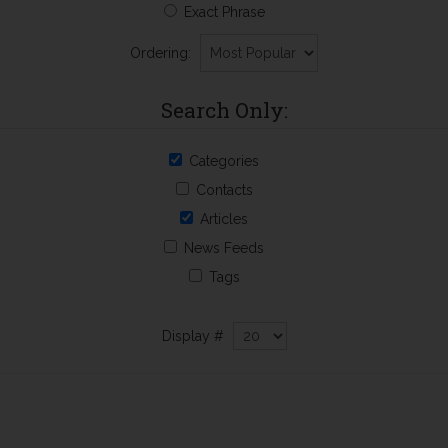
Exact Phrase
Ordering:
Search Only:
Categories
Contacts
Articles
News Feeds
Tags
Display #