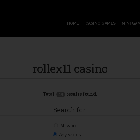
HOME
CASINO GAMES
MINI GA
rollex11 casino
Search
Keyword:
Total:
results found.
49
Search for:
All words
Any words