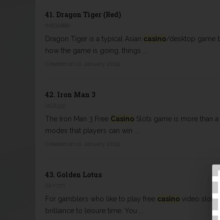
41.
Dragon Tiger (Red)
(MEGA888)
Dragon Tiger is a typical Asian
casino
/desktop game ba
how the game is going, things ...
Created on 10 January 2019
42.
Iron Man 3
(ACE333)
The Iron Man 3 Free
Casino
Slots game is more than a 
modes that players can win ...
Created on 10 January 2019
43.
Golden Lotus
(SKY777)
For gamblers who like to play free
casino
video slots,
brilliance to leisure time. You ...