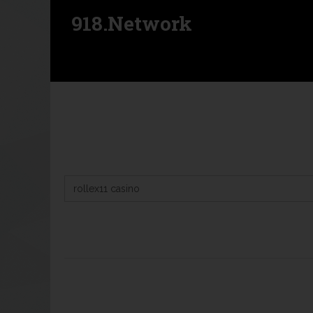
918.Network