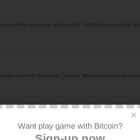
sed entirely on external control points. For Western casino fans, thi
simple superhero theme slot. The main difference between the previous
×
Want play game with Bitcoin?
 sky777 recommends a lot of online games. The free sky777 online ad 
Sign-up now