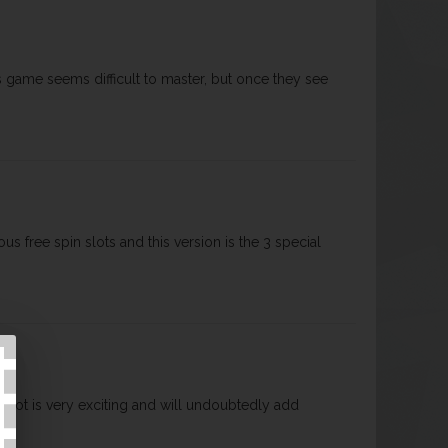
s game seems difficult to master, but once they see
 free spin slots and this version is the 3 special
slot is very exciting and will undoubtedly add