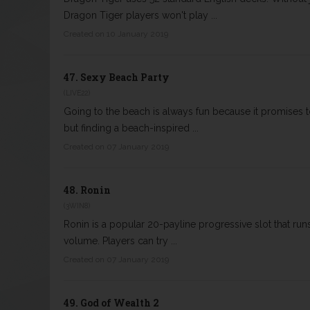
Dragon Tiger players won't play ...
Created on 10 January 2019
47.
Sexy Beach Party
(LIVE22)
Going to the beach is always fun because it promises t
but finding a beach-inspired ...
Created on 07 January 2019
48.
Ronin
(3WIN8)
Ronin is a popular 20-payline progressive slot that run
volume. Players can try ...
Created on 07 January 2019
49.
God of Wealth 2