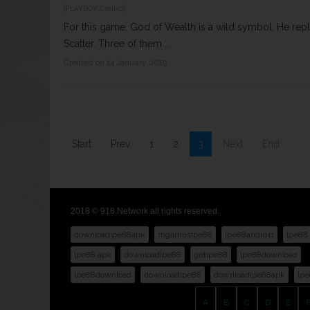
(PLAYBOY Casino)
For this game, God of Wealth is a wild symbol. He repl
Scatter. Three of them ...
Created on 14 January 2019
Start
Prev
1
2
3
Next
End
2018 © 918.Network all rights reserved.
downloadlpe88apk
mgameslpe88
lpe88android
lpe88 
lpe88 apk
downloadlpe88
getlpe88
lpe88download
lpe88download
downloadlpe88
downloadlpe88apk
lpe
A
B
C
D
E