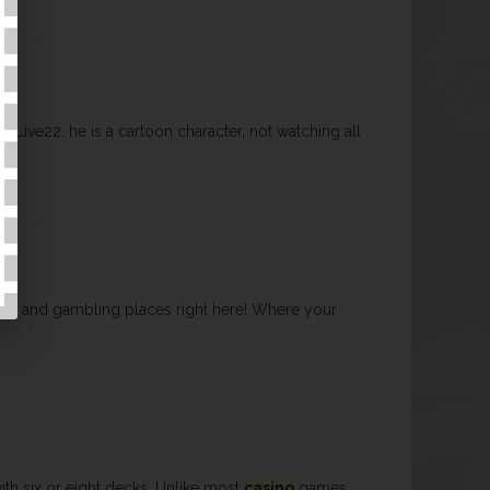
f Live22, he is a cartoon character, not watching all
ling and gambling places right here! Where your
th six or eight decks. Unlike most
casino
games,