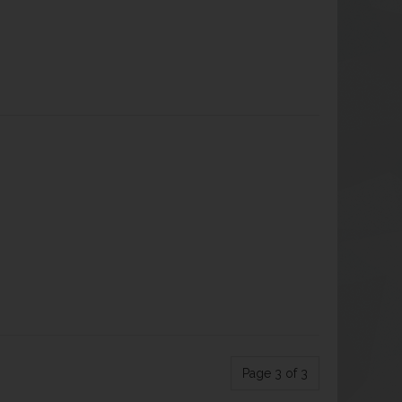
Page 3 of 3