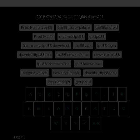
2018 © 918.Network all rights reserved.
Fruit Mania Lpe88
lpe88 lucky palace
lpe88android
Fruit Mania
mgameslpe88
getlpe88
fruit mania lpe88 download
lpe88 apk
lpe88 login
downloadlpe88apk
lpe88 download pc
downloadlpe88
lpe88 ios download
lpe88download
lpe88download
downloadlpe88
downloadlpe88apk
lpe88android
getlpe88
A
B
C
D
E
F
G
H
I
J
K
L
M
N
O
P
Q
R
S
T
U
V
W
X
Y
Z
0-9
Login