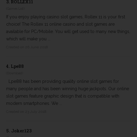
3.
ROLLEX11
(Games List)
If you enjoy playing casino slot games, Rollex 11 is your first
choice! The Rollex 11 online casino and slot games are
available for PC/Mobile. You will get used to many new things,
which will make you ...
Created on 26 June 2018
4.
Lpe88
(Download)
Lpe88 has been providing quality online slot games for
many people and has been winning huge jackpots. Our online
slot games feature graphic design that is compatible with
modern smartphones. We ...
Created on 23 July 2018
5.
Joker123