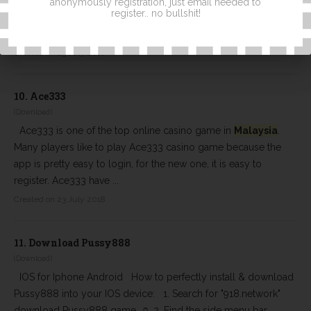
improve. This is the embodiment behind the Microgaming
anonymously registration, just email needed to
register.. no bullshit!
video space Play8oy. It highlights three gun women. Due to
the name of the space transfer ...
Created on 23 July 2018
10.
Ace333
(Download)
Ace333 is one of the top online casino game in
Malaysia
.
Many players like to play Ace333 casino game because the
app is pretty easy to login, for the new one, it is easy to
register. Ace333 have ...
Created on 23 July 2018
11.
Download Pussy888
(Download)
IOS for Iphone Android How to perfectly install & download
Pussy888 into your IOS device: 1. Search for "918.network"
download Pussy888 game. 🏺 2. Find the side menu bar ...