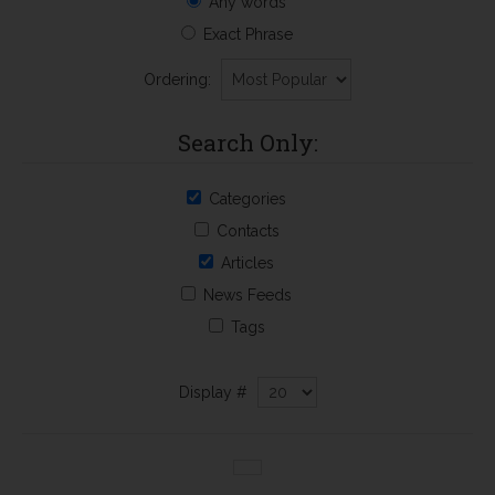
Any words
Exact Phrase
Ordering:
Search Only:
Categories
Contacts
Articles
News Feeds
Tags
Display #