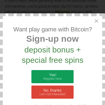
If love to enjoy online gambling while in the particular online
slot machines, you're going to enjoy Sky777 Casino. Up there
with the biggest online brands in
Malaysia
and also other
parts of Asia, Sky777 ...
×
Created on 26 June 2018
Want play game with Bitcoin?
Sign-up now
8.
LPE88 (Lucky Palace Casino)
(Games List)
deposit bonus +
One of the best LIVE casino platform, people join LPE88 for it
best LIVE dealer table games, insde the online casino LPE88
special free spins
you can found all type of live dealer table games and more
then 100 mini video ...
Created on 26 June 2018
Yes!
Register Now
9.
Play8oy
No, thanks
(Download)
I am not interested
Play8oy free welcome bonus can be done, ladies can