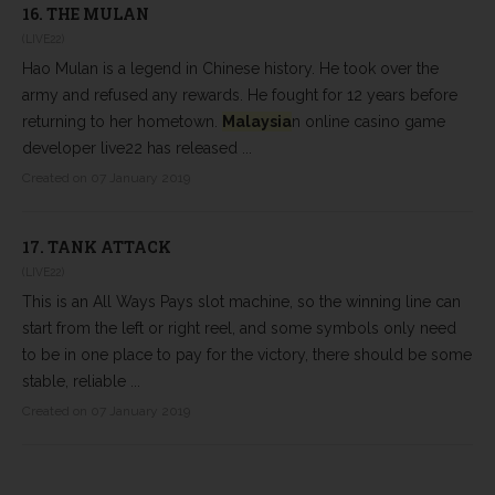
16.
THE MULAN
(LIVE22)
Hao Mulan is a legend in Chinese history. He took over the
army and refused any rewards. He fought for 12 years before
returning to her hometown.
Malaysia
n online casino game
developer live22 has released ...
Created on 07 January 2019
17.
TANK ATTACK
(LIVE22)
This is an All Ways Pays slot machine, so the winning line can
start from the left or right reel, and some symbols only need
to be in one place to pay for the victory, there should be some
stable, reliable ...
Created on 07 January 2019