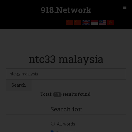
918.Network
ntc33 malaysia
Search
Keyword:
Search
Total:
results found.
17
Search for:
All words