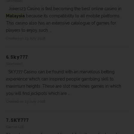
(Download)
Joker123 Casino is fast becoming the best online casino in
Malaysia
because its compatibility to all mobile platforms.
This casino also has an extensive catalogue of games for
players to enjoy such ...
Created on 23 July 2018
6.
Sky777
(Download)
SKY777 Casino can be found with an marvelous betting
experience which can inspired people gambling skill to
maximum heights. These are slot machines games in which
you will find jackpots which are ...
Created on 23 July 2018
7.
SKY777
(Games List)