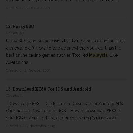
Created on 23 October 2019
12.
Pussy888
(Games List)
Pussy 888 is an online casino that brings the latest in the latest
games and a fun casino to play anywhere you like. It has the
best online casino games such as Toto, 4d
Malaysia
, Live
Awards, the ...
Created on 23 October 2019
13.
Download XE88 For IOS and Android
(Download)
Download XE88 Click here to Download for Android APK
Click here to Download for IOS How to download XE88 in
your IOS device? 1. First, explore searching "918.network" ...
Created on 07 November 2019