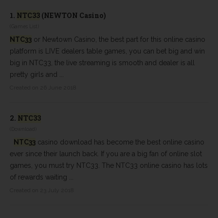
1.
NTC33
(NEWTON Casino)
(Games List)
NTC33
or Newtown Casino, the best part for this online casino
platform is LIVE dealers table games, you can bet big and win
big in NTC33, the live streaming is smooth and dealer is all
pretty girls and ...
Created on 26 June 2018
2.
NTC33
(Download)
NTC33
casino download has become the best online casino
ever since their launch back. If you are a big fan of online slot
games, you must try NTC33. The NTC33 online casino has lots
of rewards waiting ...
Created on 23 July 2018