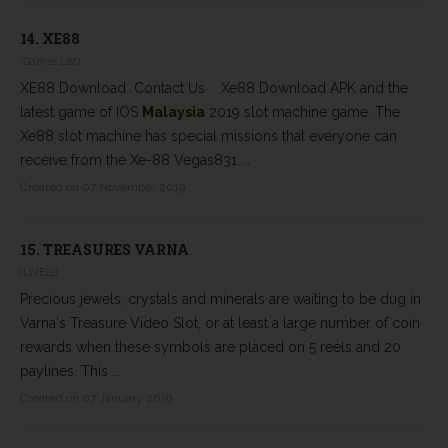
14.
XE88
(Games List)
XE88 Download Contact Us Xe88 Download APK and the
latest game of IOS
Malaysia
2019 slot machine game. The
Xe88 slot machine has special missions that everyone can
receive from the Xe-88 Vegas831 ...
Created on 07 November 2019
15.
TREASURES VARNA
(LIVE22)
Precious jewels, crystals and minerals are waiting to be dug in
Varna's Treasure Video Slot, or at least a large number of coin
rewards when these symbols are placed on 5 reels and 20
paylines. This ...
Created on 07 January 2019