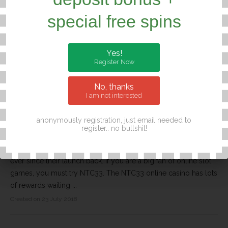
1.
NTC
33 (NEWTON Casino)
special free spins
(Games List)
NTC
33 or Newtown Casino, the best part for this online casino
Yes!
platform is LIVE dealers table games, you can bet big and win
Register Now
big in NTC33, the live streaming is smooth and dealer is all
pretty girls and ...
No, thanks
Created on 26 June 2018
I am not interested
anonymously registration, just email needed to
2.
NTC
33
register.. no bullshit!
(Download)
NTC
33 casino download has become the best online casino
ever since their launch back. If you are a big fan of online slot
games, you must try NTC33. The NTC33 online casino has lots
of rewards waiting ...
Created on 23 July 2018