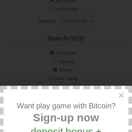
Any words
Exact Phrase
Ordering:
Search Only:
Categories
Contacts
Articles
News Feeds
Tags
×
Want play game with Bitcoin?
Display #
Sign-up now
deposit bonus +