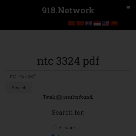
918.Network
ntc 3324 pdf
Search
Keyword:
Search
Total:
results found.
2
Search for:
All words