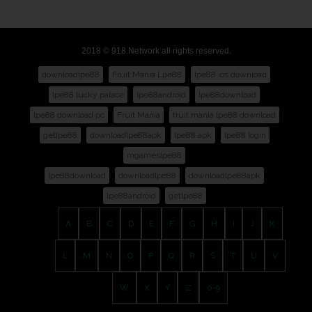
2018 © 918.Network all rights reserved.
downloadlpe88
Fruit Mania Lpe88
lpe88 ios download
lpe88 lucky palace
lpe88android
lpe88download
lpe88 download pc
Fruit Mania
fruit mania lpe88 download
getlpe88
downloadlpe88apk
lpe88 apk
lpe88 login
mgameslpe88
lpe88download
downloadlpe88
downloadlpe88apk
lpe88android
getlpe88
A
B
C
D
E
F
G
H
I
J
K
L
M
N
O
P
Q
R
S
T
U
V
W
X
Y
Z
0-9