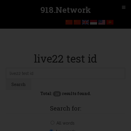
918.Network
live22 test id
Search
Keyword:
Search
Total:
results found.
29
Search for:
All words