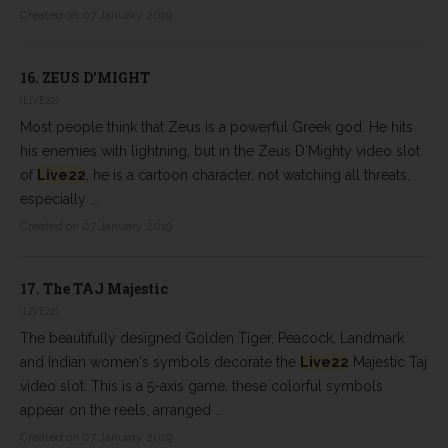
Created on 07 January 2019
16.
ZEUS D'MIGHT
(LIVE22)
Most people think that Zeus is a powerful Greek god. He hits
his enemies with lightning, but in the Zeus D'Mighty video slot
of
Live22
, he is a cartoon character, not watching all threats,
especially ...
Created on 07 January 2019
17.
The TAJ Majestic
(LIVE22)
The beautifully designed Golden Tiger, Peacock, Landmark
and Indian women's symbols decorate the
Live22
Majestic Taj
video slot. This is a 5-axis game, these colorful symbols
appear on the reels, arranged ...
Created on 07 January 2019