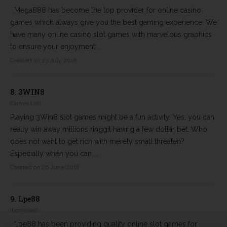
Mega888 has become the top provider for online casino
games which always give you the best gaming experience. We
have many online casino slot games with marvelous graphics
to ensure your enjoyment ...
Created on 23 July 2018
8.
3WIN8
(Games List)
Playing 3Win8 slot games might be a fun activity. Yes, you can
really win away millions ringgit having a few dollar bet. Who
does not want to get rich with merely small threaten?
Especially when you can ...
Created on 26 June 2018
9.
Lpe88
(Download)
Lpe88 has been providing quality online slot games for