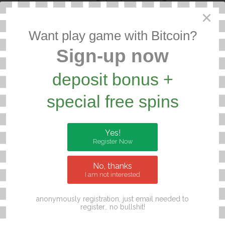
many people and has been winning huge jackpots. Our online
×
slot games feature graphic design that is compatible with
Want play game with Bitcoin?
modern smartphones. We ...
Created on 23 July 2018
Sign-up now
deposit bonus +
10.
MEGA888
(Games List)
special free spins
Mega888 this online casino platform getting notice recently,
the games and interface similar with 918Kiss, inside MEGA888
there are more then 100 mini online slot game. Mini Game List
Yes!
Download Now Contact ...
Register Now
Created on 26 June 2018
No, thanks
I am not interested
11.
3win8
(Download)
anonymously registration, just email needed to
register.. no bullshit!
Playing 3Win8 slot games is a fun and interesting event. You
can win hundreds of ringgits for just a little bit of money. Who