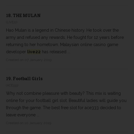
18.
THE MULAN
(LIVE22)
Hao Mulan is a legend in Chinese history. He took over the
army and refused any rewards. He fought for 12 years before
returning to her hometown. Malaysian online casino game
developer
live22
has released ...
Created on 07 January 2019
19.
Football Girls
(ACE333)
Why not combine pleasure with beauty? This mix is waiting
online for your football girl slot. Beautiful ladies will guide you
through the game. The best free slot for ace333 decided to
leave everyone ...
Created on 10 January 2019