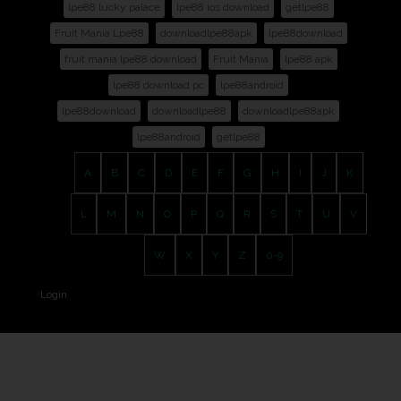
lpe88 lucky palace
lpe88 ios download
getlpe88
Fruit Mania Lpe88
downloadlpe88apk
lpe88download
fruit mania lpe88 download
Fruit Mania
lpe88 apk
lpe88 download pc
lpe88android
lpe88download
downloadlpe88
downloadlpe88apk
lpe88android
getlpe88
A
B
C
D
E
F
G
H
I
J
K
L
M
N
O
P
Q
R
S
T
U
V
W
X
Y
Z
0-9
Login