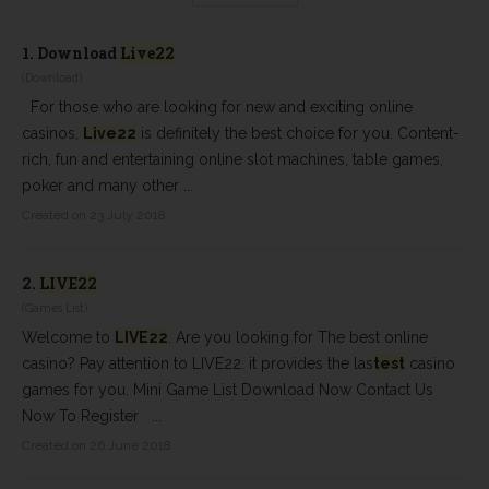
1.
Download
Live22
(Download)
For those who are looking for new and exciting online
casinos,
Live22
is definitely the best choice for you. Content-
rich, fun and entertaining online slot machines, table games,
poker and many other ...
Created on 23 July 2018
2.
LIVE22
(Games List)
Welcome to
LIVE22
. Are you looking for The best online
casino? Pay attention to LIVE22. it provides the las
test
casino
games for you. Mini Game List Download Now Contact Us
Now To Register ...
Created on 26 June 2018