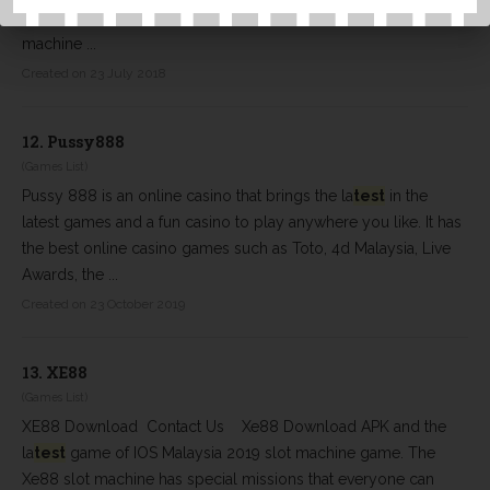
doesn't want to get rich just by small money? The 3Win8 slot
machine ...
Created on 23 July 2018
12.
Pussy888
(Games List)
Pussy 888 is an online casino that brings the la
test
in the
latest games and a fun casino to play anywhere you like. It has
the best online casino games such as Toto, 4d Malaysia, Live
Awards, the ...
Created on 23 October 2019
13.
XE88
(Games List)
XE88 Download Contact Us Xe88 Download APK and the
la
test
game of IOS Malaysia 2019 slot machine game. The
Xe88 slot machine has special missions that everyone can