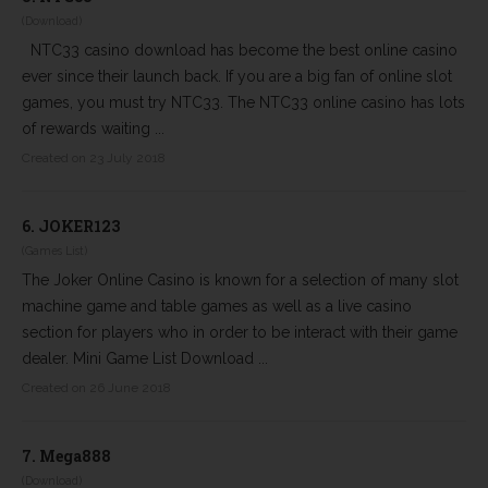
(Download)
NTC33 casino download has become the best online casino
ever since their launch back. If you are a big fan of online slot
games, you must try NTC33. The NTC33 online casino has lots
of rewards waiting ...
Created on 23 July 2018
6.
JOKER123
(Games List)
The Joker Online Casino is known for a selection of many slot
machine game and table games as well as a live casino
section for players who in order to be interact with their game
dealer. Mini Game List Download ...
Created on 26 June 2018
7.
Mega888
(Download)