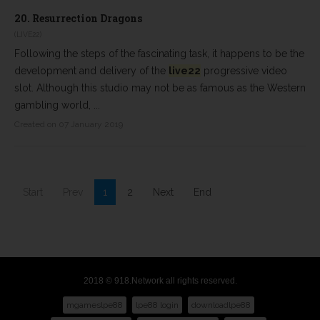
20.
Resurrection Dragons
(LIVE22)
Following the steps of the fascinating task, it happens to be the
development and delivery of the
live22
progressive video
slot. Although this studio may not be as famous as the Western
gambling world, ...
Created on 07 January 2019
Start
Prev
1
2
Next
End
2018 © 918.Network all rights reserved.
mgameslpe88
lpe88 login
downloadlpe88