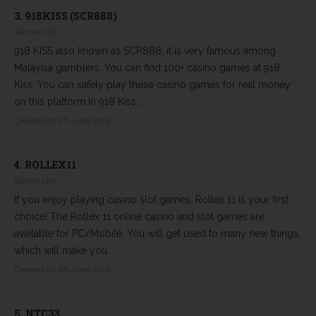
3.
918KISS (SCR888)
(Games List)
918 KISS also known as SCR888, it is very famous among
Malayisa gamblers. You can find 100+ casino games at 918
Kiss. You can safely play these casino games for real money
on this platform.In 918 Kiss, ...
Created on 26 June 2018
4.
ROLLEX11
(Games List)
If you enjoy playing casino slot games, Rollex 11 is your first
choice! The Rollex 11 online casino and slot games are
available for PC/Mobile. You will get used to many new things,
which will make you ...
Created on 26 June 2018
5.
NTC33