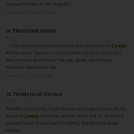
receive from the Xe-88 Vegas831 ...
Created on 07 November 2019
14.
TREASURES VARNA
(LIVE22)
... a fun, cartoon-style online casino slot machine from
Live22
that has many features, such as a level 4 jackpot round, plus
wild symbols and a richer free spin game, which many
Malaysian developers like ...
Created on 07 January 2019
15.
The Mythical Unicorn
(LIVE22)
Beautiful forest fairies, bright flowers and magic horses are the
theme of
Live22
's mythical unicorn video slot. It's all set in a
magical forest, it looks like it's coming directly from Avatar
movies, ...