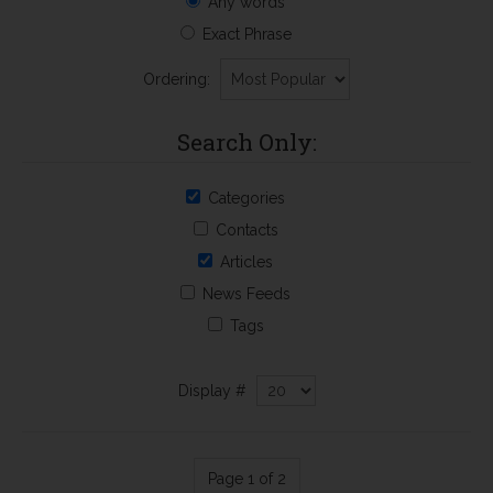
Any words
Exact Phrase
Ordering:
Search Only:
Categories
Contacts
Articles
News Feeds
Tags
Display #
Page 1 of 2