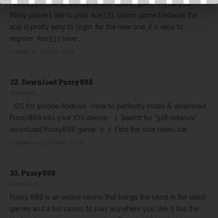
Ace333 is one of the top online casino game in Malaysia.
Many players like to play Ace333 casino game because the
app is pretty easy to login, for the new one, it is easy to
register. Ace333 have ...
Created on 23 July 2018
32.
Download Pussy888
(Download)
IOS for Iphone Android How to perfectly install & download
Pussy888 into your IOS device: 1. Search for "918.network"
download Pussy888 game. 🏺 2. Find the side menu bar ...
Created on 23 October 2019
33.
Pussy888
(Games List)
Pussy 888 is an online casino that brings the latest in the latest
games and a fun casino to play anywhere you like. It has the