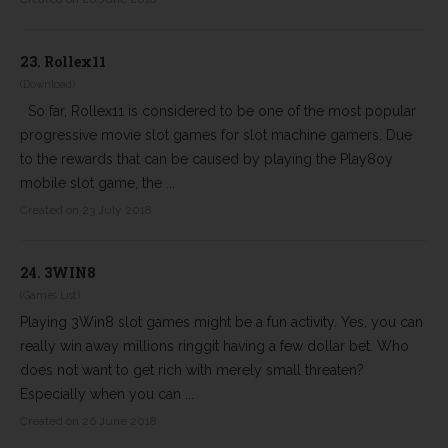
23.
Rollex11
(Download)
So far, Rollex11 is considered to be one of the most popular
progressive movie slot games for slot machine gamers. Due
to the rewards that can be caused by playing the Play8oy
mobile slot game, the ...
Created on 23 July 2018
24.
3WIN8
(Games List)
Playing 3Win8 slot games might be a fun activity. Yes, you can
really win away millions ringgit having a few dollar bet. Who
does not want to get rich with merely small threaten?
Especially when you can ...
Created on 26 June 2018