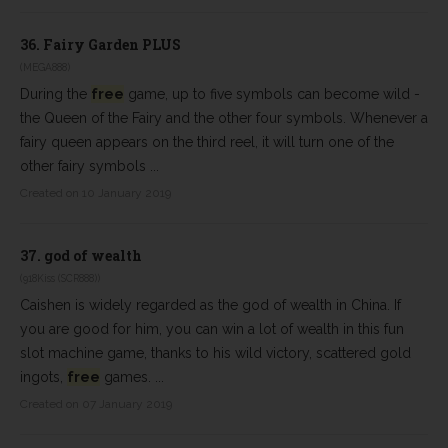
36.
Fairy Garden PLUS
(MEGA888)
During the
free
game, up to five symbols can become wild -
the Queen of the Fairy and the other four symbols. Whenever a
fairy queen appears on the third reel, it will turn one of the
other fairy symbols ...
Created on 10 January 2019
37.
god of wealth
(918Kiss (SCR888))
Caishen is widely regarded as the god of wealth in China. If
you are good for him, you can win a lot of wealth in this fun
slot machine game, thanks to his wild victory, scattered gold
ingots,
free
games. ...
Created on 07 January 2019