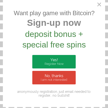
×
(Download)
Playing 3Win8 slot games is a fun and interesting event. You
Want play game with Bitcoin?
can win hundreds of ringgits for just a little bit of money. Who
doesn't want to get rich just by small money? The 3Win8 slot
Sign-up now
machine ...
deposit bonus +
Created on 23 July 2018
special free spins
30.
Play8oy
(Download)
Play8oy
free
welcome bonus can be done, ladies can
Yes!
Register Now
improve. This is the embodiment behind the Microgaming
video space Play8oy. It highlights three gun women. Due to
No, thanks
the name of the space transfer ...
I am not interested
Created on 23 July 2018
anonymously registration, just email needed to
register.. no bullshit!
31.
Ace333
(Download)