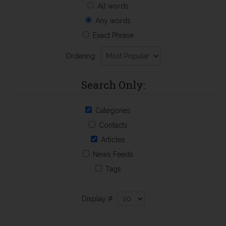
All words
Any words
Exact Phrase
Ordering:
Search Only:
Categories
Contacts
Articles
News Feeds
Tags
Display #