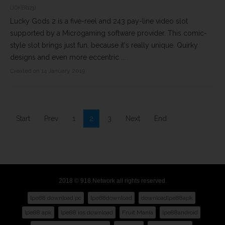
(JOKER123)
Lucky Gods 2 is a five-reel and 243 pay-line video slot
supported by a Microgaming software provider. This comic-
style slot brings just fun, because it's really unique. Quirky
designs and even more eccentric ...
Created on 14 January 2019
Start
Prev
1
2
3
Next
End
2018 © 918.Network all rights reserved.
lpe88 download pc
lpe88download
downloadlpe88apk
lpe88 apk
lpe88 ios download
Fruit Mania
lpe88android