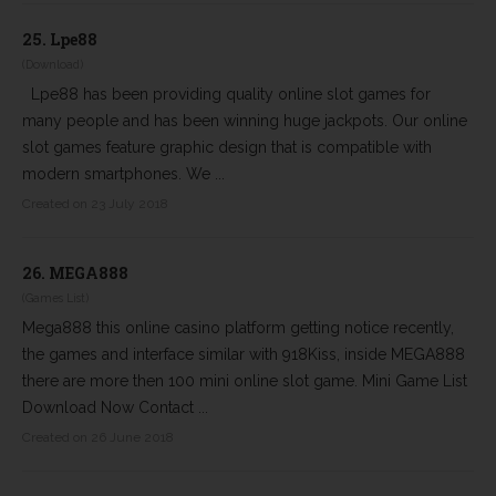
25.
Lpe88
(Download)
Lpe88 has been providing quality online slot games for
many people and has been winning huge jackpots. Our online
slot games feature graphic design that is compatible with
modern smartphones. We ...
Created on 23 July 2018
26.
MEGA888
(Games List)
Mega888 this online casino platform getting notice recently,
the games and interface similar with 918Kiss, inside MEGA888
there are more then 100 mini online slot game. Mini Game List
Download Now Contact ...
Created on 26 June 2018