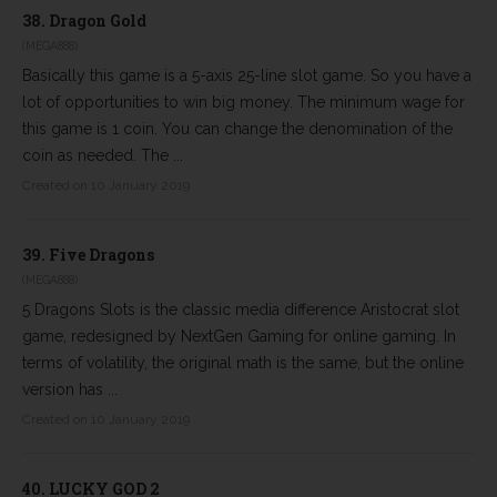
38.
Dragon Gold
(MEGA888)
Basically this game is a 5-axis 25-line slot game. So you have a
lot of opportunities to win big money. The minimum wage for
this game is 1 coin. You can change the denomination of the
coin as needed. The ...
Created on 10 January 2019
39.
Five Dragons
(MEGA888)
5 Dragons Slots is the classic media difference Aristocrat slot
game, redesigned by NextGen Gaming for online gaming. In
terms of volatility, the original math is the same, but the online
version has ...
Created on 10 January 2019
40.
LUCKY GOD 2