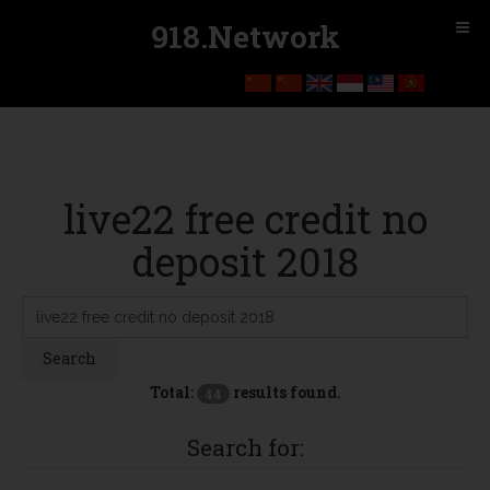
918.Network
live22 free credit no
deposit 2018
Search
Keyword:
Search
Total:
results found.
44
Search for: