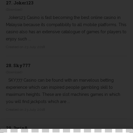
27.
Joker123
(Download)
Joker123 Casino is fast becoming the best online casino in
Malaysia because its compatibility to all mobile platforms. This
casino also has an extensive catalogue of games for players to
enjoy such ...
Created on 23 July 2018
28.
Sky777
(Download)
SKY777 Casino can be found with an marvelous betting
experience which can inspired people gambling skill to
maximum heights. These are slot machines games in which
you will find jackpots which are ...
Created on 23 July 2018
29.
3win8