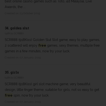
best online casino games such as Toto, 4d Malaysia, Live
Awards, the ...
Created on 23 October 2019
34.
golden slut
(918Kiss (SCR888))
SCR888 (918Kiss) Golden Slut Slot game, easy to play games,
2 scattered will enjoy
free
games, sexy themes, multiple free
games in a few minutes, now try your luck.
Created on 07 January 2019
35.
girls
(918Kiss (SCR888))
SCR888 (918Kiss) girl slot machine game, very beautiful
design, little finger theme, suitable for girls, not so easy to get
free
spin, now try your luck.
Created on 07 January 2019