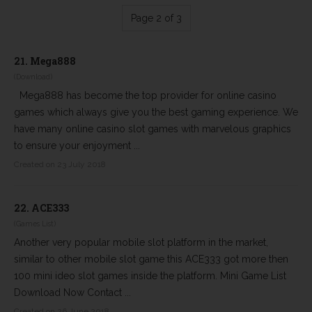
Page 2 of 3
21.
Mega888
(Download)
Mega888 has become the top provider for online casino
games which always give you the best gaming experience. We
have many online casino slot games with marvelous graphics
to ensure your enjoyment ...
Created on 23 July 2018
22.
ACE333
(Games List)
Another very popular mobile slot platform in the market,
similar to other mobile slot game this ACE333 got more then
100 mini ideo slot games inside the platform. Mini Game List
Download Now Contact ...
Created on 26 June 2018