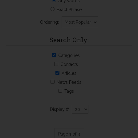
Any words
Exact Phrase
Ordering:
Search Only:
Categories
Contacts
Articles
News Feeds
Tags
Display #
Page 1 of 3