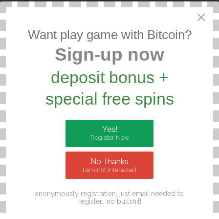
games which always give you the best gaming experience. We
×
have many online casino
slot
games with marvelous graphics
Want play game with Bitcoin?
to ensure your enjoyment ...
Created on 23 July 2018
Sign-up now
deposit bonus +
10.
ACE333
(Games List)
special free spins
Another very popular mobile
slot
platform in the market,
similar to other mobile slot game this ACE333 got more then
100 mini ideo slot games inside the platform. Mini Game List
Yes!
Download Now Contact ...
Register Now
Created on 26 June 2018
No, thanks
I am not interested
11.
Rollex11
(Download)
anonymously registration, just email needed to
register.. no bullshit!
So far, Rollex11 is considered to be one of the most popular
progressive movie
slot
games for slot machine gamers. Due