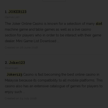
1.
JOKER123
(Games List)
The Joker Online Casino is known for a selection of many
slot
machine game and table games as well as a live casino
section for players who in order to be interact with their game
dealer. Mini Game List Download ...
Created on 26 June 2018
2.
Joker123
(Download)
Joker123
Casino is fast becoming the best online casino in
Malaysia because its compatibility to all mobile platforms. This
casino also has an extensive catalogue of games for players to
enjoy such ...
Created on 23 July 2018