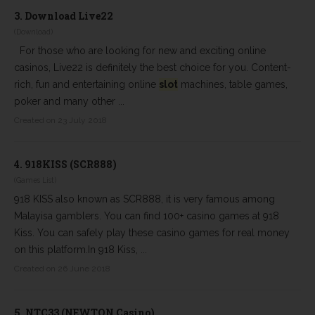
3.
Download Live22
(Download)
For those who are looking for new and exciting online
casinos, Live22 is definitely the best choice for you. Content-
rich, fun and entertaining online
slot
machines, table games,
poker and many other ...
Created on 23 July 2018
4.
918KISS (SCR888)
(Games List)
918 KISS also known as SCR888, it is very famous among
Malayisa gamblers. You can find 100+ casino games at 918
Kiss. You can safely play these casino games for real money
on this platform.In 918 Kiss, ...
Created on 26 June 2018
5.
NTC33 (NEWTON Casino)