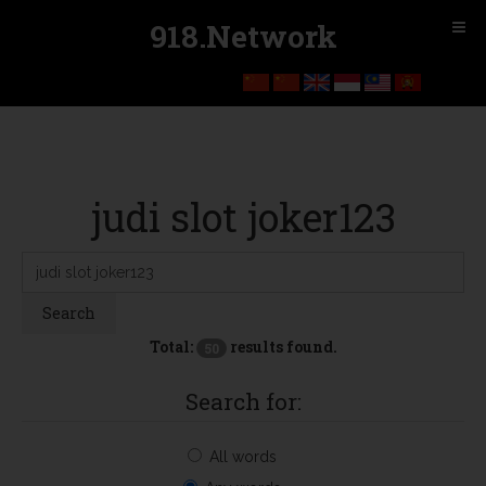
918.Network
judi slot joker123
Search
Keyword:
Search
Total:
results found.
50
Search for:
All words