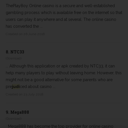
ThePlay8oy Online casino is a secure and well-established
gambling process which is available free on the internet so that
users can play it anywhere and at several. The online casino
has converted the ...
Created on 26 June 2018
8.
NTC33
(Download)
... Although this application or apk created by NTC33, it can
help many players to play without leaving home. However, this
might not be a good alternative for some parents who are
pre
judi
ced about casino ...
Created on 23 July 2018
9.
Mega888
(Download)
Mega888 has become the top provider for online casino