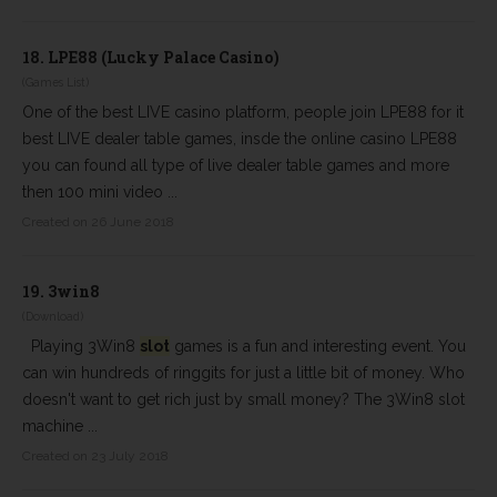
18.
LPE88 (Lucky Palace Casino)
(Games List)
One of the best LIVE casino platform, people join LPE88 for it
best LIVE dealer table games, insde the online casino LPE88
you can found all type of live dealer table games and more
then 100 mini video ...
Created on 26 June 2018
19.
3win8
(Download)
Playing 3Win8
slot
games is a fun and interesting event. You
can win hundreds of ringgits for just a little bit of money. Who
doesn't want to get rich just by small money? The 3Win8 slot
machine ...
Created on 23 July 2018