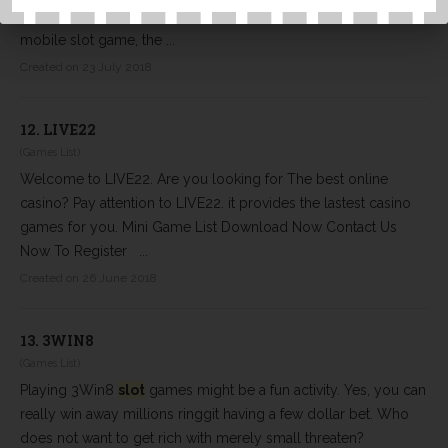
to the rewards that can be caused by playing the Play8oy
mobile slot game, the ...
Created on 23 July 2018
12.
LIVE22
(Games List)
Welcome to LIVE22. Are you looking for The best online
casino? Pay attention to LIVE22. it provides the lastest casino
games for you. Mini Game List Download Now Contact Us
Now To Register ...
Created on 26 June 2018
13.
3WIN8
(Games List)
Playing 3Win8
slot
games might be a fun activity. Yes, you can
really win away millions ringgit having a few dollar bet. Who
does not want to get rich with merely small threaten?