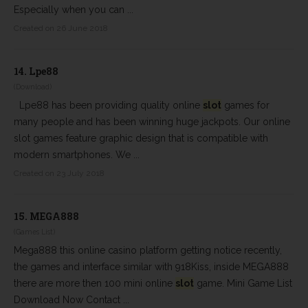
Especially when you can ...
Created on 26 June 2018
14.
Lpe88
(Download)
Lpe88 has been providing quality online
slot
games for
many people and has been winning huge jackpots. Our online
slot games feature graphic design that is compatible with
modern smartphones. We ...
Created on 23 July 2018
15.
MEGA888
(Games List)
Mega888 this online casino platform getting notice recently,
the games and interface similar with 918Kiss, inside MEGA888
there are more then 100 mini online
slot
game. Mini Game List
Download Now Contact ...