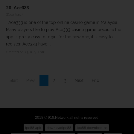
20.
Ace333
(Download)
Ace333 is one of the top online casino game in Malaysia.
Many players like to play Ace333 casino game because the
app is pretty easy to login, for the new one, it is easy to
register. Ace333 have ...
Created on 23 July 2018
Start
Prev
1
2
3
Next
End
2018 © 918.Network all rights reserved.
lpe88 apk
downloadlpe88
lpe88 download pc