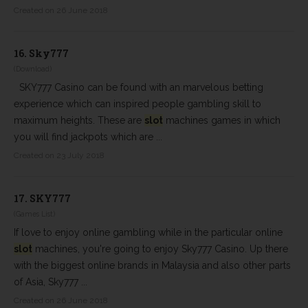
Created on 26 June 2018
16.
Sky777
(Download)
SKY777 Casino can be found with an marvelous betting
experience which can inspired people gambling skill to
maximum heights. These are
slot
machines games in which
you will find jackpots which are ...
Created on 23 July 2018
17.
SKY777
(Games List)
If love to enjoy online gambling while in the particular online
slot
machines, you're going to enjoy Sky777 Casino. Up there
with the biggest online brands in Malaysia and also other parts
of Asia, Sky777 ...
Created on 26 June 2018