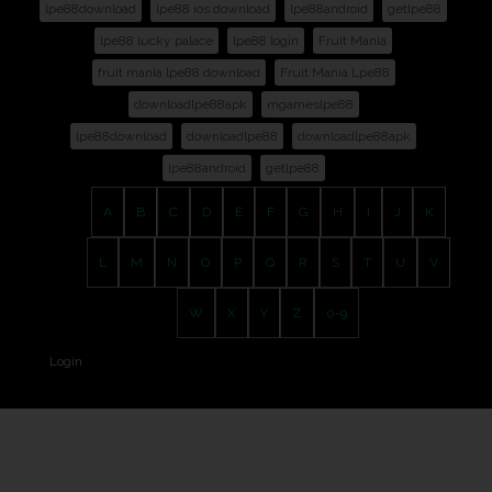
lpe88download
lpe88 ios download
lpe88android
getlpe88
lpe88 lucky palace
lpe88 login
Fruit Mania
fruit mania lpe88 download
Fruit Mania Lpe88
downloadlpe88apk
mgameslpe88
lpe88download
downloadlpe88
downloadlpe88apk
lpe88android
getlpe88
A
B
C
D
E
F
G
H
I
J
K
L
M
N
O
P
Q
R
S
T
U
V
W
X
Y
Z
0-9
Login