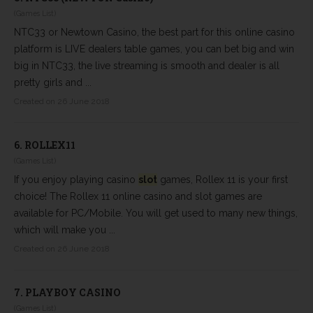
(Games List)
NTC33 or Newtown Casino, the best part for this online casino
platform is LIVE dealers table games, you can bet big and win
big in NTC33, the live streaming is smooth and dealer is all
pretty girls and ...
Created on 26 June 2018
6.
ROLLEX11
(Games List)
If you enjoy playing casino
slot
games, Rollex 11 is your first
choice! The Rollex 11 online casino and slot games are
available for PC/Mobile. You will get used to many new things,
which will make you ...
Created on 26 June 2018
7.
PLAYBOY CASINO
(Games List)