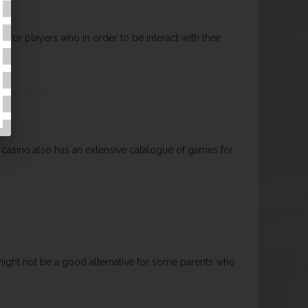
for players who in order to be interact with their
s casino also has an extensive catalogue of games for
 might not be a good alternative for some parents who