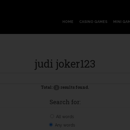
HOME
CASINO GAMES
MINI GA
judi joker123
Search
Keyword:
Total:
results found.
3
Search for:
All words
Any words