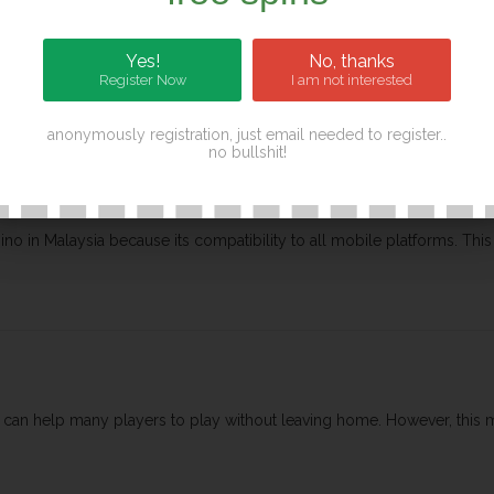
Yes!
No, thanks
y slot machine game and table games as well as a live casino section 
Register Now
I am not interested
anonymously registration, just email needed to register..
no bullshit!
no in Malaysia because its compatibility to all mobile platforms. Thi
 it can help many players to play without leaving home. However, this