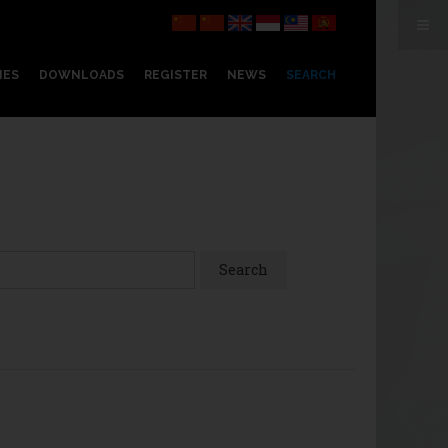
MES
DOWNLOADS
REGISTER
NEWS
SEARCH
Search