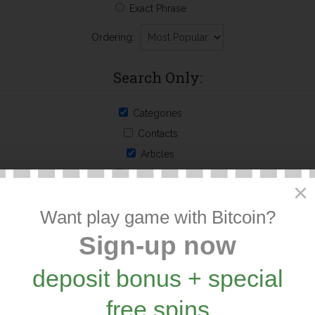
Exact Phrase
Ordering:
Search Only:
Categories
Contacts
Articles
News Feeds
×
Tags
Want play game with Bitcoin?
Display #
Sign-up now
deposit bonus + special
free spins