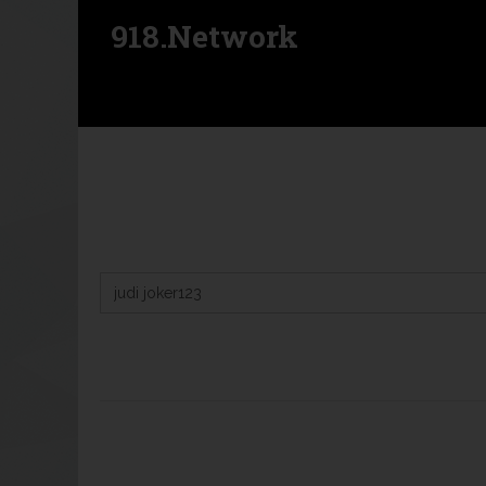
918.Network