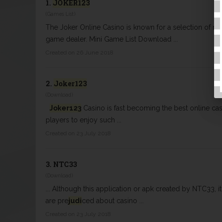
1.
JOKER123
(Games List)
The Joker Online Casino is known for a selection of man
game dealer. Mini Game List Download ...
Created on 26 June 2018
2.
Joker123
(Download)
Joker123
Casino is fast becoming the best online casi
players to enjoy such ...
Created on 23 July 2018
3.
NTC33
(Download)
... Although this application or apk created by NTC33,
are pre
judi
ced about casino ...
Created on 23 July 2018