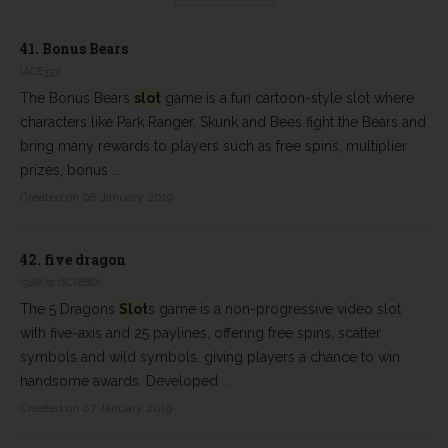
41.
Bonus Bears
(ACE333)
The Bonus Bears
slot
game is a fun cartoon-style slot where
characters like Park Ranger, Skunk and Bees fight the Bears and
bring many rewards to players such as free spins, multiplier
prizes, bonus ...
Created on 08 January 2019
42.
five dragon
(918Kiss (SCR888))
The 5 Dragons
Slot
s game is a non-progressive video slot
with five-axis and 25 paylines, offering free spins, scatter
symbols and wild symbols, giving players a chance to win
handsome awards. Developed ...
Created on 07 January 2019