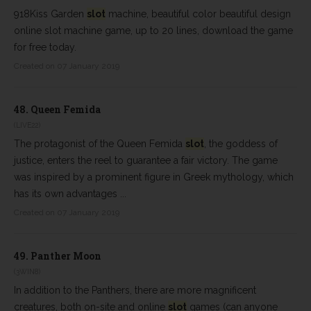
918Kiss Garden
slot
machine, beautiful color beautiful design
online slot machine game, up to 20 lines, download the game
for free today.
Created on 07 January 2019
48.
Queen Femida
(LIVE22)
The protagonist of the Queen Femida
slot
, the goddess of
justice, enters the reel to guarantee a fair victory. The game
was inspired by a prominent figure in Greek mythology, which
has its own advantages ...
Created on 07 January 2019
49.
Panther Moon
(3WIN8)
In addition to the Panthers, there are more magnificent
creatures, both on-site and online
slot
games (can anyone