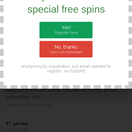
special free spins
(SKY777)
Often, the background image of the
slot
machine is so
attractive that it will be noticed before the content on the reel is
Yes!
seen, but this is very likely when you enter the magical forest
Register Now
environment ...
Created on 08 January 2019
No, thanks
I am not interested
46.
Pay Dirt
anonymously registration, just email needed to
(3WIN8)
register.. no bullshit!
A very cool
slot
machine with a little 'Texas Tea' or 'Where is
Gold' theme. An important point about this game is that
players in the US and Canada can play real money games
online if they wish. ...
Created on 07 January 2019
47.
garden
(918Kiss (SCR888))