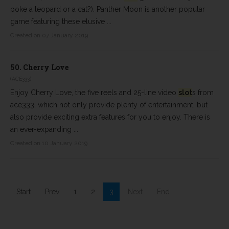
poke a leopard or a cat?). Panther Moon is another popular
game featuring these elusive ...
Created on 07 January 2019
50.
Cherry Love
(ACE333)
Enjoy Cherry Love, the five reels and 25-line video
slot
s from
ace333, which not only provide plenty of entertainment, but
also provide exciting extra features for you to enjoy. There is
an ever-expanding ...
Created on 10 January 2019
Start
Prev
1
2
3
Next
End