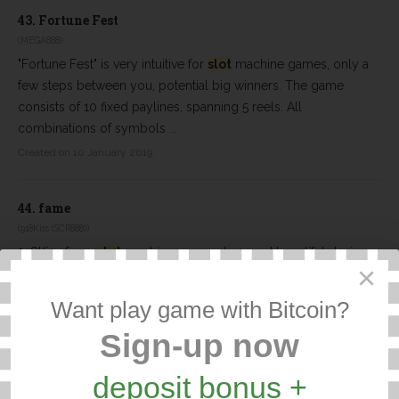
43.
Fortune Fest
(MEGA888)
"Fortune Fest" is very intuitive for
slot
machine games, only a
few steps between you, potential big winners. The game
consists of 10 fixed paylines, spanning 5 reels. All
combinations of symbols ...
Created on 10 January 2019
44.
fame
(918Kiss (SCR888))
918Kiss fame
slot
machine game, clean and beautiful design
×
slot machine game, 30 minutes to try without free spins, it
seems not easy to get free spins, but you can try your luck,
Want play game with Bitcoin?
now download the free ...
Sign-up now
Created on 07 January 2019
deposit bonus +
45.
Golden Monkey