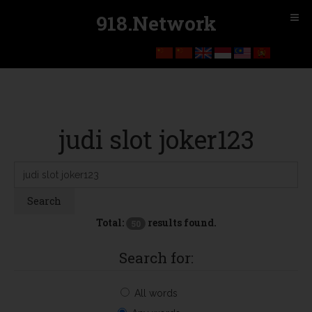
918.Network
judi slot joker123
Search
Keyword:
Search
Total:
results found.
50
Search for:
All words