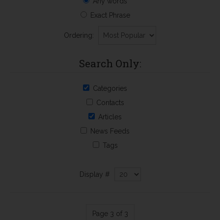
Any words
Exact Phrase
Ordering:
Search Only:
Categories
Contacts
Articles
News Feeds
Tags
Display #
Page 3 of 3