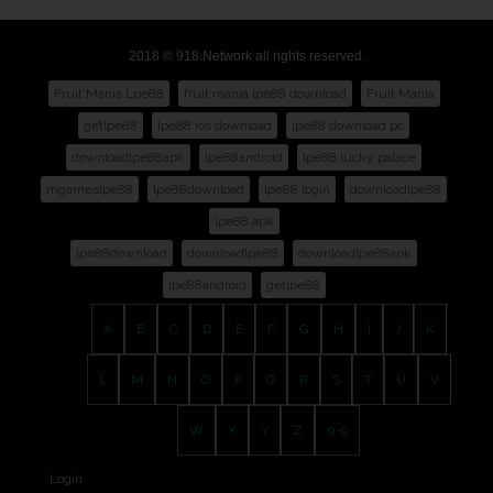
2018 © 918.Network all rights reserved.
Fruit Mania Lpe88
fruit mania lpe88 download
Fruit Mania
getlpe88
lpe88 ios download
lpe88 download pc
downloadlpe88apk
lpe88android
lpe88 lucky palace
mgameslpe88
lpe88download
lpe88 login
downloadlpe88
lpe88 apk
lpe88download
downloadlpe88
downloadlpe88apk
lpe88android
getlpe88
A
B
C
D
E
F
G
H
I
J
K
L
M
N
O
P
Q
R
S
T
U
V
W
X
Y
Z
0-9
Login