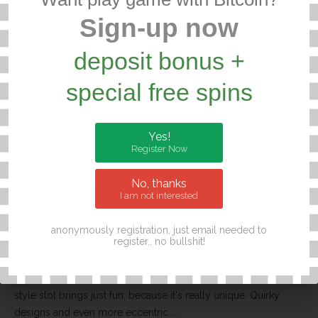
version has ...
Sign-up now
Created on 10 January 2019
deposit bonus +
30.
fashion
special free spins
(918Kiss (SCR888))
Fashion is a double-edged sword that can bring us the same
happiness and pain. We all want to wear and look a certain
Yes!
way, but it is often very expensive. As a fashion follower, we
Register Now
can feel that we are ...
Created on 07 January 2019
No, thanks
I am not interested
31.
LUCKY GOD 2
anonymously registration, just email needed to
register.. no bullshit!
(JOKER123)
Lucky Gods 2 is a five-reel and 243 pay-line video
slot
supported by a Microgaming software provider. This comic-
style slot brings just fun, because it's really unique. Quirky
designs and even more eccentric ...