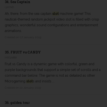
34.
Sea Captain
(3WIN8)
Ah, there, from the sea captain
slot
machine game! This
nautical-themed random jackpot video slot is filled with crisp
graphics, wonderful sound configurations and entertainment
animations.
Created on 07 January 2019
35.
FRUIT vs CANDY
(MEGA888)
Fruit vs Candy is a dynamic game with colorful, green and
purple backgrounds that support a simple set of scrolls and a
command bar below. The game is not as detailed as other
Microgaming
slot
s and insists ...
Created on 10 January 2019
36.
golden tour