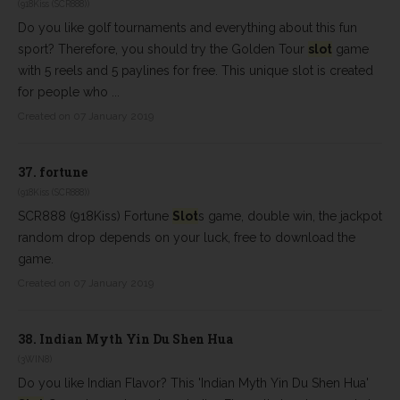
(918Kiss (SCR888))
Do you like golf tournaments and everything about this fun
sport? Therefore, you should try the Golden Tour
slot
game
with 5 reels and 5 paylines for free. This unique slot is created
for people who ...
Created on 07 January 2019
37.
fortune
(918Kiss (SCR888))
SCR888 (918Kiss) Fortune
Slot
s game, double win, the jackpot
random drop depends on your luck, free to download the
game.
Created on 07 January 2019
38.
Indian Myth Yin Du Shen Hua
(3WIN8)
Do you like Indian Flavor? This 'Indian Myth Yin Du Shen Hua'