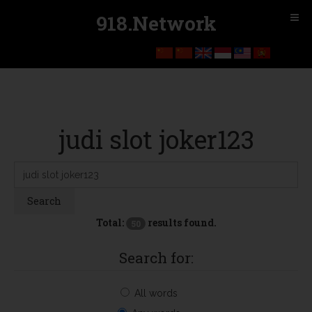
918.Network
judi slot joker123
Search
Keyword:
Search
Total:
results found.
50
Search for:
All words