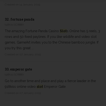
Created on 14 January 2019
32.
fortune panda
(918Kiss (SCR888))
The amazing Fortune Panda Casino
Slot
s Online has 5 reels, 3
rows and 50 fixed paylines. If you like wildlife and video slot
games, GameArt invites you to the Chinese bamboo jungle. If
you try this great ...
Created on 07 January 2019
33.
emperor gate
(918Kiss (SCR888))
Go to another time and place and play a fierce leader in the
918kiss online video
slot
Emperor Gate.
Created on 07 January 2019