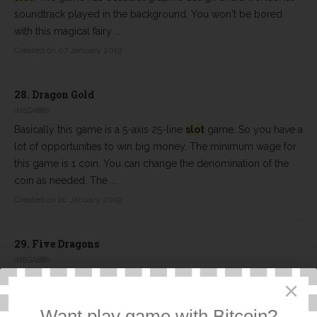
soundtrack played in the background. You won't be bored
with this magical fairy ...
Created on 07 January 2019
28.
Dragon Gold
(MEGA888)
Basically this game is a 5-axis 25-line
slot
game. So you have a
lot of opportunities to win big money. The minimum wage for
this game is 1 coin. You can change the denomination of the
coin as needed. The ...
Created on 10 January 2019
29.
Five Dragons
(MEGA888)
5 Dragons
Slot
s is the classic media difference Aristocrat slot
×
game, redesigned by NextGen Gaming for online gaming. In
Want play game with Bitcoin?
terms of volatility, the original math is the same, but the online