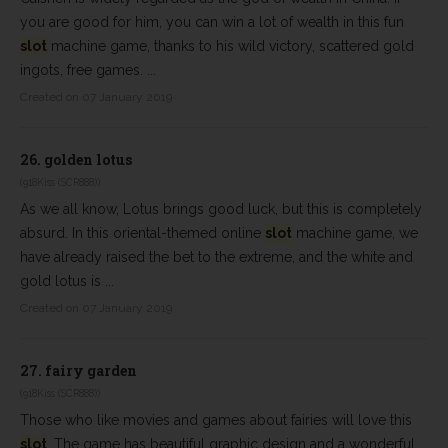
you are good for him, you can win a lot of wealth in this fun
slot
machine game, thanks to his wild victory, scattered gold
ingots, free games. ...
Created on 07 January 2019
26.
golden lotus
(918Kiss (SCR888))
As we all know, Lotus brings good luck, but this is completely
absurd. In this oriental-themed online
slot
machine game, we
have already raised the bet to the extreme, and the white and
gold lotus is ...
Created on 07 January 2019
27.
fairy garden
(918Kiss (SCR888))
Those who like movies and games about fairies will love this
slot
. The game has beautiful graphic design and a wonderful