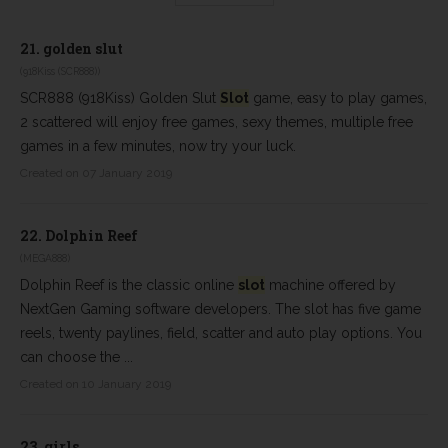
21.
golden slut
(918Kiss (SCR888))
SCR888 (918Kiss) Golden Slut
Slot
game, easy to play games,
2 scattered will enjoy free games, sexy themes, multiple free
games in a few minutes, now try your luck.
Created on 07 January 2019
22.
Dolphin Reef
(MEGA888)
Dolphin Reef is the classic online
slot
machine offered by
NextGen Gaming software developers. The slot has five game
reels, twenty paylines, field, scatter and auto play options. You
can choose the ...
Created on 10 January 2019
23.
girls