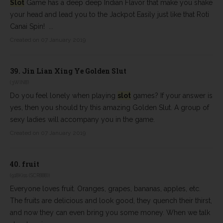
Slot
Game has a deep deep Indian Flavor that make you shake
your head and lead you to the Jackpot Easily just like that Roti
Canai Spin! ...
Created on 07 January 2019
39.
Jin Lian Xing Ye Golden Slut
(3WIN8)
Do you feel lonely when playing
slot
games? If your answer is
yes, then you should try this amazing Golden Slut. A group of
sexy ladies will accompany you in the game.
Created on 07 January 2019
40.
fruit
(918Kiss (SCR888))
Everyone loves fruit. Oranges, grapes, bananas, apples, etc.
The fruits are delicious and look good, they quench their thirst,
and now they can even bring you some money. When we talk