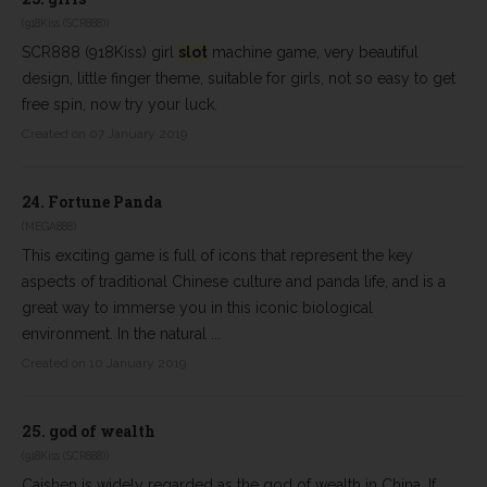
(918Kiss (SCR888))
SCR888 (918Kiss) girl
slot
machine game, very beautiful
design, little finger theme, suitable for girls, not so easy to get
free spin, now try your luck.
Created on 07 January 2019
24.
Fortune Panda
(MEGA888)
This exciting game is full of icons that represent the key
aspects of traditional Chinese culture and panda life, and is a
great way to immerse you in this iconic biological
environment. In the natural ...
Created on 10 January 2019
25.
god of wealth
(918Kiss (SCR888))
Caishen is widely regarded as the god of wealth in China. If