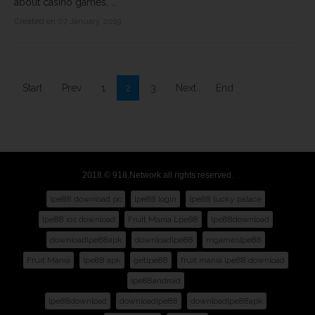
about casino games, ...
Created on 07 January 2019
Start
Prev
1
2
3
Next
End
2018 © 918.Network all rights reserved.
lpe88 download pc
lpe88 login
lpe88 lucky palace
lpe88 ios download
Fruit Mania Lpe88
lpe88download
downloadlpe88apk
downloadlpe88
mgameslpe88
Fruit Mania
lpe88 apk
getlpe88
fruit mania lpe88 download
lpe88android
lpe88download
downloadlpe88
downloadlpe88apk