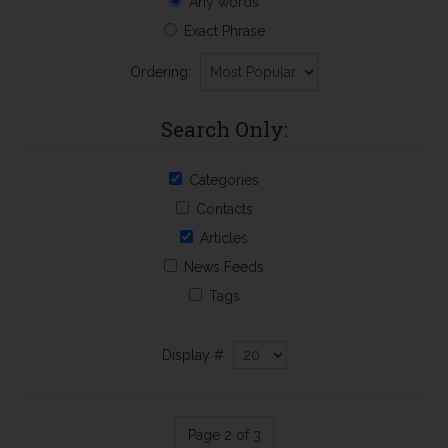
Any words
Exact Phrase
Ordering:
Search Only:
Categories
Contacts
Articles
News Feeds
Tags
Display #
Page 2 of 3