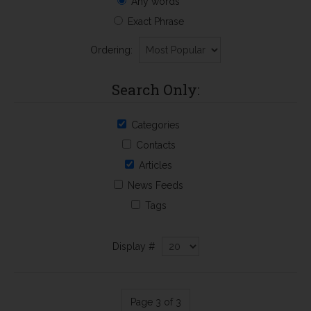
Any words
Exact Phrase
Ordering:
Search Only:
Categories
Contacts
Articles
News Feeds
Tags
Display #
Page 3 of 3