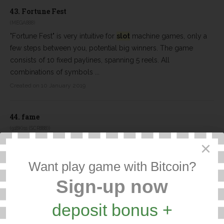
43.
Fortune Fest
(MEGA888)
"Fortune Fest" is very intuitive for
slot
machine games, only a
few steps between you, potential big winners. The game
consists of 10 fixed paylines, spanning 5 reels. All
combinations of symbols ...
Created on 10 January 2019
44.
fame
(918Kiss (SCR888))
918Kiss fame
slot
machine game, clean and beautiful design
×
slot machine game, 30 minutes to try without free spins, it
Want play game with Bitcoin?
seems not easy to get free spins, but you can try your luck,
now download the free ...
Sign-up now
Created on 07 January 2019
deposit bonus +
45.
Golden Monkey