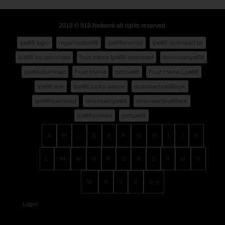
2018 © 918.Network all rights reserved.
lpe88 login
mgameslpe88
lpe88android
lpe88 download pc
lpe88 ios download
fruit mania lpe88 download
downloadlpe88
lpe88download
Fruit Mania
getlpe88
Fruit Mania Lpe88
lpe88 apk
lpe88 lucky palace
downloadlpe88apk
lpe88download
downloadlpe88
downloadlpe88apk
lpe88android
getlpe88
A
B
C
D
E
F
G
H
I
J
K
L
M
N
O
P
Q
R
S
T
U
V
W
X
Y
Z
0-9
Login