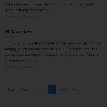
poke a leopard or a cat?). Panther Moon is another popular
game featuring these elusive ...
Created on 07 January 2019
50.
Cherry Love
(ACE333)
Enjoy Cherry Love, the five reels and 25-line video
slot
s from
ace333
, which not only provide plenty of entertainment, but
also provide exciting extra features for you to enjoy. There is
an ever-expanding ...
Created on 10 January 2019
Start
Prev
1
2
3
Next
End