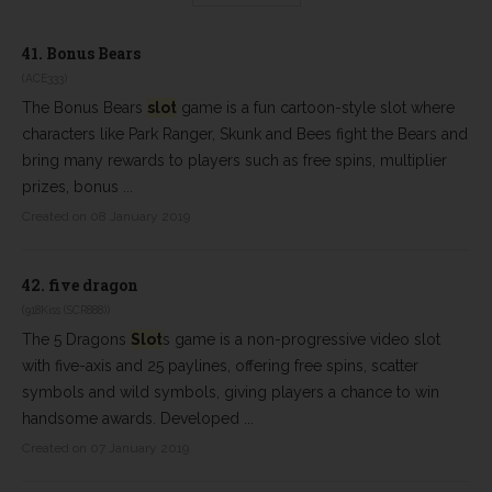
41.
Bonus Bears
(ACE333)
The Bonus Bears
slot
game is a fun cartoon-style slot where
characters like Park Ranger, Skunk and Bees fight the Bears and
bring many rewards to players such as free spins, multiplier
prizes, bonus ...
Created on 08 January 2019
42.
five dragon
(918Kiss (SCR888))
The 5 Dragons
Slot
s game is a non-progressive video slot
with five-axis and 25 paylines, offering free spins, scatter
symbols and wild symbols, giving players a chance to win
handsome awards. Developed ...
Created on 07 January 2019