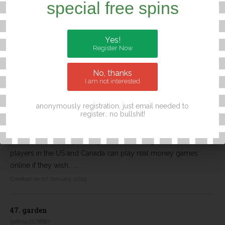
special free spins
(SKY777)
Often, the background image of the
slot
machine is so
attractive that it will be noticed before the content on the reel is
Yes!
seen, but this is very likely when you enter the magical forest
Register Now
environment ...
No, thanks
Created on 08 January 2019
I am not interested
46.
Pay Dirt
anonymously registration, just email needed to
register.. no bullshit!
(3WIN8)
A very cool
slot
machine with a little 'Texas Tea' or 'Where is
Gold' theme. An important point about this game is that
players in the US and Canada can play real money games
online if they wish. ...
Created on 07 January 2019
47.
garden
(918Kiss (SCR888))