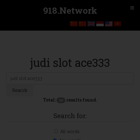
918.Network
judi slot ace333
Search
Keyword:
Search
Total:
results found.
50
Search for:
All words