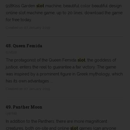
918Kiss Garden
slot
machine, beautiful color beautiful design
online slot machine game, up to 20 lines, download the game
for free today.
Created on 07 January 2019
48.
Queen Femida
(LIVE22)
The protagonist of the Queen Femida
slot
, the goddess of
justice, enters the reel to guarantee a fair victory. The game
was inspired by a prominent figure in Greek mythology, which
has its own advantages ...
Created on 07 January 2019
49.
Panther Moon
(3WIN8)
In addition to the Panthers, there are more magnificent
creatures, both on-site and online
slot
games (can anyone