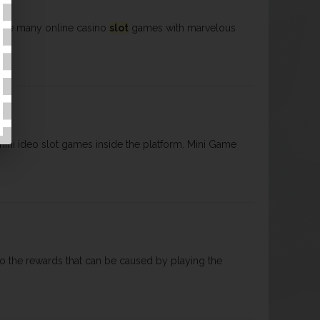
ave many online casino
slot
games with marvelous
mini ideo slot games inside the platform. Mini Game
 the rewards that can be caused by playing the