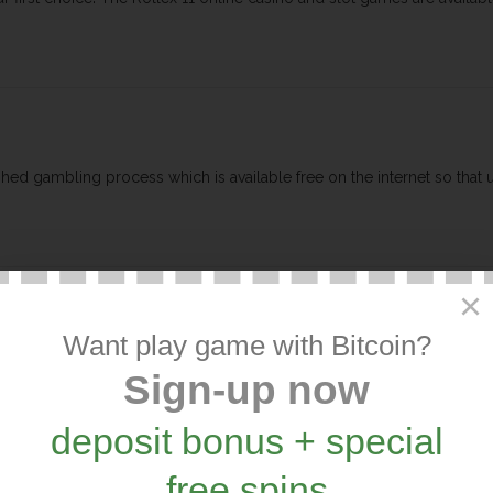
ed gambling process which is available free on the internet so that u
×
Want play game with Bitcoin?
no ever since their launch back. If you are a big fan of online
slot
Sign-up now
deposit bonus + special
free spins