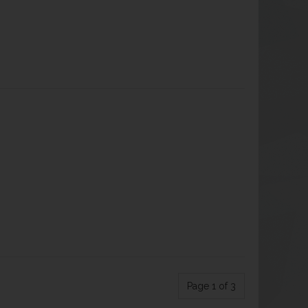
Page 1 of 3