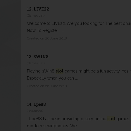
12.
LIVE22
(Games List)
Welcome to LIVE22. Are you looking for The best onlin
Now To Register ...
Created on 26 June 2018
13.
3WIN8
(Games List)
Playing 3Win8
slot
games might be a fun activity. Yes,
Especially when you can ...
Created on 26 June 2018
14.
Lpe88
(Download)
Lpe88 has been providing quality online
slot
games fo
modern smartphones. We ...