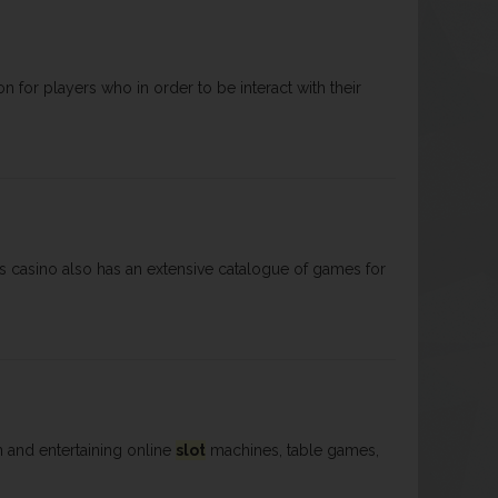
 for players who in order to be interact with their
is casino also has an extensive catalogue of games for
n and entertaining online
slot
machines, table games,