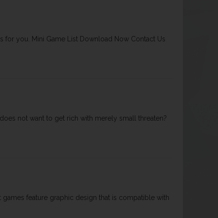
ames for you. Mini Game List Download Now Contact Us
 does not want to get rich with merely small threaten?
games feature graphic design that is compatible with