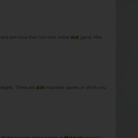
there are more then 100 mini online
slot
game. Mini
heights. These are
slot
machines games in which you
ith the biggest online brands in
Malaysia
and also