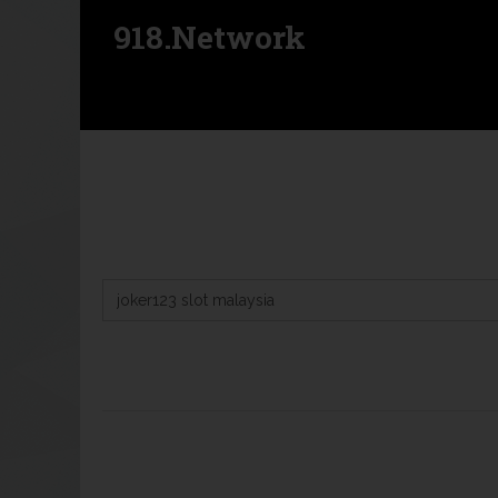
918.Network