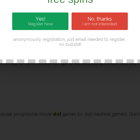
ino games which always give you the best gaming experience. We h
Yes!
No, thanks
Register Now
I am not interested
anonymously registration, just email needed to register..
no bullshit!
et, similar to other mobile slot game this ACE333 got more then 100 
 popular progressive movie
slot
games for slot machine gamers. Due to