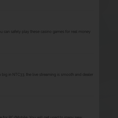
ou can safely play these casino games for real money
n big in NTC33, the live streaming is smooth and dealer
ble for PC/Mobile. You will get used to many new