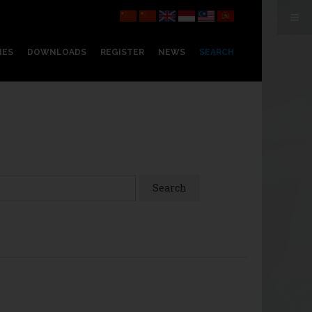
MES
DOWNLOADS
REGISTER
NEWS
SEARCH
Search