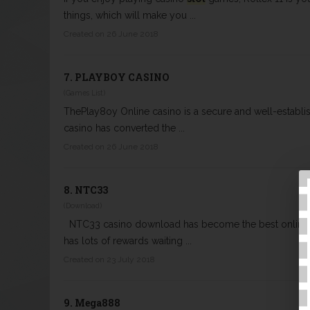
things, which will make you ...
Created on 26 June 2018
7.
PLAYBOY CASINO
(Games List)
ThePlay8oy Online casino is a secure and well-establish
casino has converted the ...
Created on 26 June 2018
8.
NTC33
(Download)
NTC33 casino download has become the best online casi
has lots of rewards waiting ...
Created on 23 July 2018
9.
Mega888