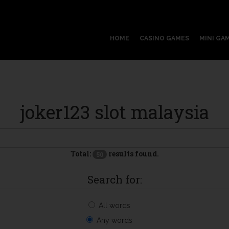
HOME
CASINO GAMES
MINI GA
joker123 slot malaysia
Search
Keyword:
Total:
results found.
50
Search for:
All words
Any words