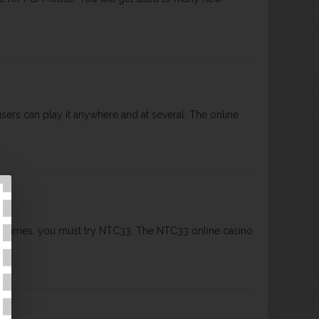
sers can play it anywhere and at several. The online
games, you must try NTC33. The NTC33 online casino