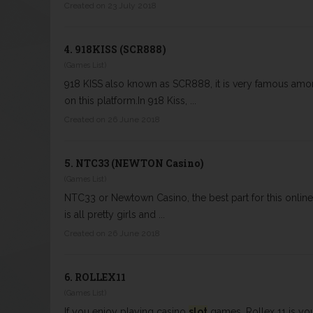
Created on 23 July 2018
4.
918KISS (SCR888)
(Games List)
918 KISS also known as SCR888, it is very famous amon
on this platform.In 918 Kiss, ...
Created on 26 June 2018
5.
NTC33 (NEWTON Casino)
(Games List)
NTC33 or Newtown Casino, the best part for this online
is all pretty girls and ...
Created on 26 June 2018
6.
ROLLEX11
(Games List)
If you enjoy playing casino
slot
games, Rollex 11 is you