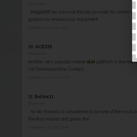
(Download)
Mega888 has become the top provider for online cas
graphics to ensure your enjoyment ...
Created on 23 July 2018
10.
ACE333
(Games List)
Another very popular mobile
slot
platform in the mark
List Download Now Contact ...
Created on 26 June 2018
11.
Rollex11
(Download)
So far, Rollex11 is considered to be one of the most
Play8oy mobile slot game, the ...
Created on 23 July 2018