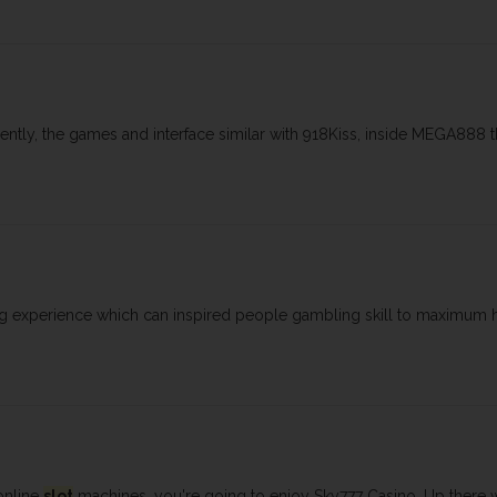
ently, the games and interface similar with 918Kiss, inside MEGA888 
g experience which can inspired people gambling skill to maximum 
 online
slot
machines, you're going to enjoy Sky777 Casino. Up there w