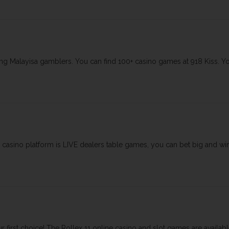
g Malayisa gamblers. You can find 100+ casino games at 918 Kiss. Y
 casino platform is LIVE dealers table games, you can bet big and wi
r first choice! The Rollex 11 online casino and slot games are availa