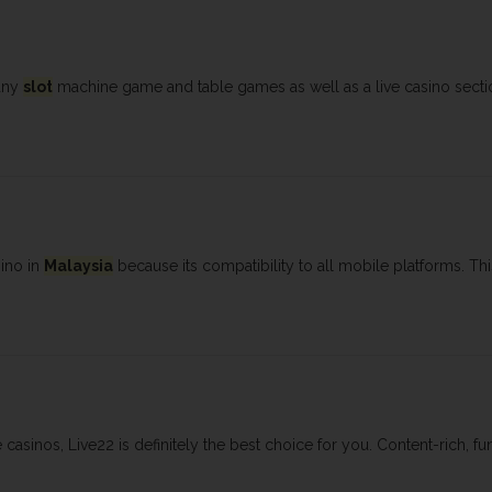
many
slot
machine game and table games as well as a live casino section
sino in
Malaysia
because its compatibility to all mobile platforms. Th
asinos, Live22 is definitely the best choice for you. Content-rich, fu