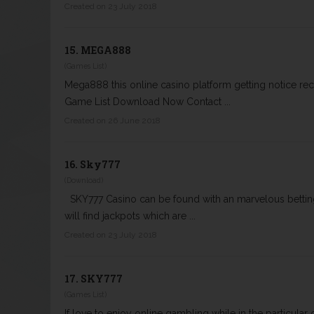
Created on 23 July 2018
15.
MEGA888
(Games List)
Mega888 this online casino platform getting notice rec
Game List Download Now Contact ...
Created on 26 June 2018
16.
Sky777
(Download)
SKY777 Casino can be found with an marvelous bettin
will find jackpots which are ...
Created on 23 July 2018
17.
SKY777
(Games List)
If love to enjoy online gambling while in the particular