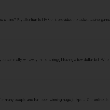
e casino? Pay attention to LIVE22. it provides the lastest casino g
 you can really win away millions ringgit having a few dollar bet. Who
r many people and has been winning huge jackpots. Our online slot 