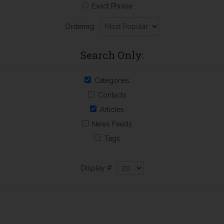
Exact Phrase
Ordering:
Search Only:
Categories
Contacts
Articles
News Feeds
Tags
Display #