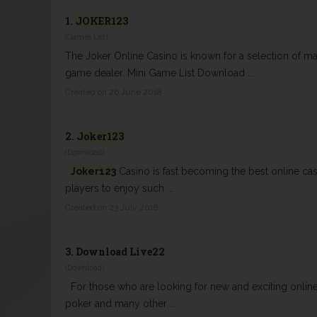
1.
JOKER123
(Games List)
The Joker Online Casino is known for a selection of 
game dealer. Mini Game List Download ...
Created on 26 June 2018
2.
Joker123
(Download)
Joker123
Casino is fast becoming the best online ca
players to enjoy such ...
Created on 23 July 2018
3.
Download Live22
(Download)
For those who are looking for new and exciting online c
poker and many other ...