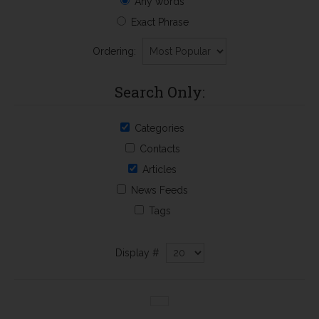
Any words
Exact Phrase
Ordering:
Search Only:
Categories
Contacts
Articles
News Feeds
Tags
Display #