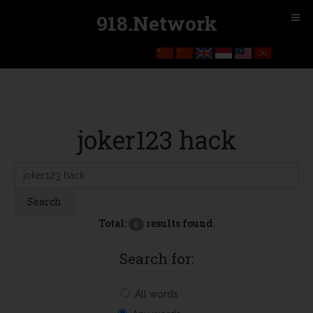
918.Network
joker123 hack
Search
Keyword:
Search
Total:
results found.
6
Search for:
All words