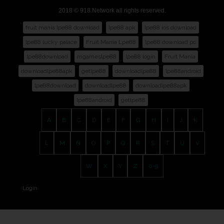
2018 © 918.Network all rights reserved.
fruit mania lpe88 download
lpe88 apk
lpe88 ios download
lpe88 lucky palace
Fruit Mania Lpe88
lpe88 download pc
lpe88download
mgameslpe88
lpe88 login
Fruit Mania
downloadlpe88apk
getlpe88
downloadlpe88
lpe88android
lpe88download
downloadlpe88
downloadlpe88apk
lpe88android
getlpe88
A
B
C
D
E
F
G
H
I
J
K
L
M
N
O
P
Q
R
S
T
U
V
W
X
Y
Z
0-9
Login