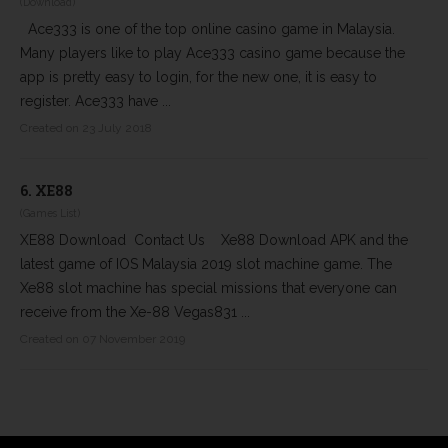
(Download)
Ace333 is one of the top online casino game in Malaysia.
Many players like to play Ace333 casino game because the
app is pretty easy to login, for the new one, it is easy to
register. Ace333 have ...
Created on 23 July 2018
6.
XE88
(Games List)
XE88 Download Contact Us Xe88 Download APK and the
latest game of IOS Malaysia 2019 slot machine game. The
Xe88 slot machine has special missions that everyone can
receive from the Xe-88 Vegas831 ...
Created on 07 November 2019