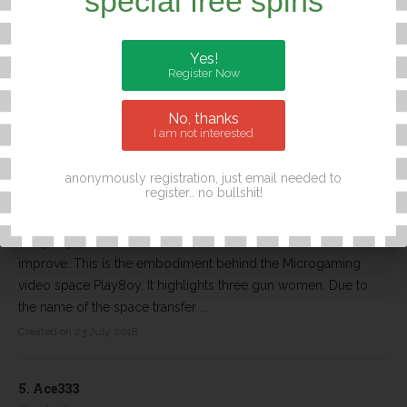
special free spins
3.
Lpe88
(Download)
Lpe88 has been providing quality online slot games for
Yes!
many people and has been winning huge jackpots. Our online
Register Now
slot games feature graphic design that is compatible with
modern smartphones. We ...
No, thanks
I am not interested
Created on 23 July 2018
anonymously registration, just email needed to
register.. no bullshit!
4.
Play8oy
(Download)
Play8oy free welcome bonus can be done, ladies can
improve. This is the embodiment behind the Microgaming
video space Play8oy. It highlights three gun women. Due to
the name of the space transfer ...
Created on 23 July 2018
5.
Ace333