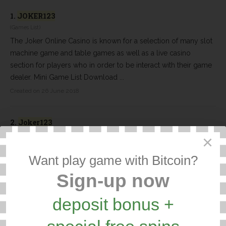
1.
JOKER123
(Games List)
The Joker Online Casino is known for a selection of many slot
machine game and table games as well as a live casino
section for players who in order to be interact with their game
dealer. Mini Game List Download ...
Created on 26 June 2018
2.
Joker123
(Download)
×
Joker123
Casino is fast becoming the best online casino in
Want play game with Bitcoin?
Malaysia because its compatibility to all mobile platforms. This
casino also has an extensive catalogue of games for players to
Sign-up now
enjoy such ...
Created on 23 July 2018
deposit bonus +