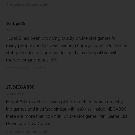
Created on 26 June 2018
16.
Lpe88
(Download)
Lpe88 has been providing quality online slot games for
many people and has been winning huge jackpots. Our online
slot games feature graphic design that is compatible with
modern smartphones. We ...
Created on 23 July 2018
17.
MEGA888
(Games List)
Mega888 this online casino platform getting notice recently,
the games and interface similar with 918Kiss, inside MEGA888
there are more then 100 mini online slot game. Mini Game List
Download Now Contact ...
Created on 26 June 2018