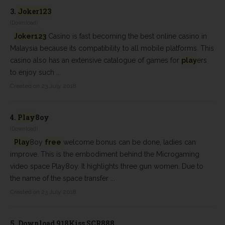
3.
Joker123
(Download)
Joker123
Casino is fast becoming the best online casino in
Malaysia because its compatibility to all mobile platforms. This
casino also has an extensive catalogue of games for
play
ers
to enjoy such ...
Created on 23 July 2018
4.
Play
8oy
(Download)
Play
8oy
free
welcome bonus can be done, ladies can
improve. This is the embodiment behind the Microgaming
video space Play8oy. It highlights three gun women. Due to
the name of the space transfer ...
Created on 23 July 2018
5.
Download 918Kiss SCR888