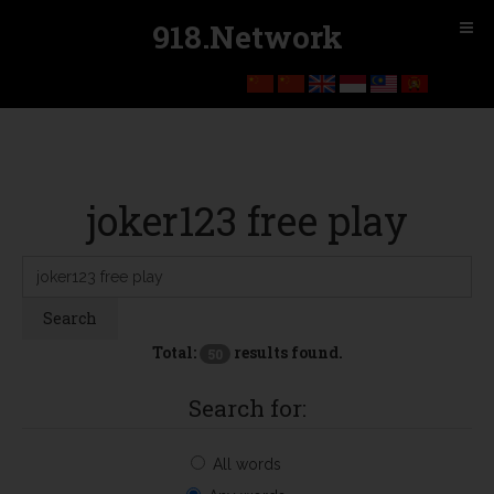
918.Network
joker123 free play
Search
Keyword:
Search
Total:
results found.
50
Search for:
All words