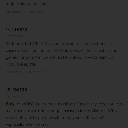
mobile slot game, the ...
Created on 23 July 2018
14.
LIVE22
(Games List)
Welcome to LIVE22. Are you looking for The best online
casino? Pay attention to LIVE22. it provides the lastest casino
games for you. Mini Game List Download Now Contact Us
Now To Register ...
Created on 26 June 2018
15.
3WIN8
(Games List)
Play
ing 3Win8 slot games might be a fun activity. Yes, you can
really win away millions ringgit having a few dollar bet. Who
does not want to get rich with merely small threaten?
Especially when you can ...