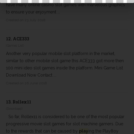
have many online casino slot games with marvelous graphics
to ensure your enjoyment ...
Created on 23 July 2018
12.
ACE333
(Games List)
Another very popular mobile slot platform in the market,
similar to other mobile slot game this ACE333 got more then
100 mini ideo slot games inside the platform. Mini Game List
Download Now Contact ...
Created on 26 June 2018
13.
Rollex11
(Download)
So far, Rollex11 is considered to be one of the most popular
progressive movie slot games for slot machine gamers. Due
to the rewards that can be caused by
play
ing the Play8oy