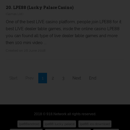
20.
LPE88 (Lucky Palace Casino)
(Games List)
One of the best LIVE casino platform, people join LPE88 for it
best LIVE dealer table games, insde the online casino LPE88
you can found all type of live dealer table games and more
then 100 mini video ...
Created on 26 June 2018
Start
Prev
1
2
3
Next
End
2018 © 918.Network all rights reserved.
lpe88android
lpe88 lucky palace
lpe88 ios download