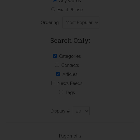
Any words
Exact Phrase
Ordering:
Search Only:
Categories
Contacts
Articles
News Feeds
Tags
Display #
Page 1 of 3