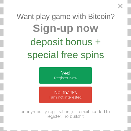
×
choice! The Rollex 11 online casino and slot games are
available for PC/Mobile. You will get used to many new things,
Want play game with Bitcoin?
which will make you ...
Sign-up now
Created on 26 June 2018
deposit bonus +
10.
NTC33
special free spins
(Download)
NTC33 casino download has become the best online casino
ever since their launch back. If you are a big fan of online slot
Yes!
games, you must try NTC33. The NTC33 online casino has lots
Register Now
of rewards waiting ...
Created on 23 July 2018
No, thanks
I am not interested
11.
Mega888
anonymously registration, just email needed to
(Download)
register.. no bullshit!
Mega888 has become the top provider for online casino
games which always give you the best gaming experience. We