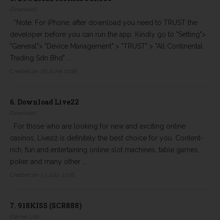
(Download)
*Note: For iPhone, after download you need to TRUST the
developer before you can run the app. Kindly go to "Setting">
"General"> "Device Management" > "TRUST" > "All Continental
Trading Sdn Bhd" ...
Created on 26 June 2018
6.
Download Live22
(Download)
For those who are looking for new and exciting online
casinos, Live22 is definitely the best choice for you. Content-
rich, fun and entertaining online slot machines, table games,
poker and many other ...
Created on 23 July 2018
7.
918KISS (SCR888)
(Games List)