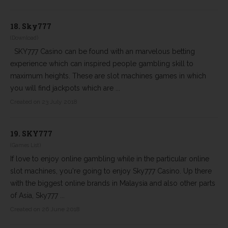
18.
Sky777
(Download)
SKY777 Casino can be found with an marvelous betting
experience which can inspired people gambling skill to
maximum heights. These are slot machines games in which
you will find jackpots which are ...
Created on 23 July 2018
19.
SKY777
(Games List)
If love to enjoy online gambling while in the particular online
slot machines, you're going to enjoy Sky777 Casino. Up there
with the biggest online brands in Malaysia and also other parts
of Asia, Sky777 ...
Created on 26 June 2018