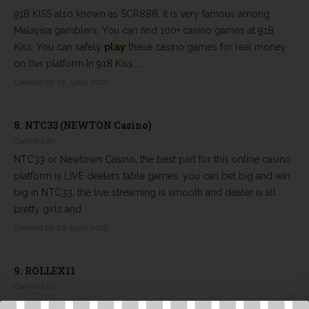
918 KISS also known as SCR888, it is very famous among
Malayisa gamblers. You can find 100+ casino games at 918
Kiss. You can safely
play
these casino games for real money
on this platform.In 918 Kiss, ...
Created on 26 June 2018
8.
NTC33 (NEWTON Casino)
(Games List)
NTC33 or Newtown Casino, the best part for this online casino
platform is LIVE dealers table games, you can bet big and win
big in NTC33, the live streaming is smooth and dealer is all
pretty girls and ...
Created on 26 June 2018
9.
ROLLEX11
(Games List)
If you enjoy
play
ing casino slot games, Rollex 11 is your first