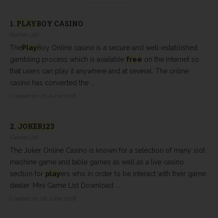
1.
PLAY
BOY CASINO
(Games List)
The
Play
8oy Online casino is a secure and well-established
gambling process which is available
free
on the internet so
that users can play it anywhere and at several. The online
casino has converted the ...
Created on 26 June 2018
2.
JOKER123
(Games List)
The Joker Online Casino is known for a selection of many slot
machine game and table games as well as a live casino
section for
play
ers who in order to be interact with their game
dealer. Mini Game List Download ...
Created on 26 June 2018