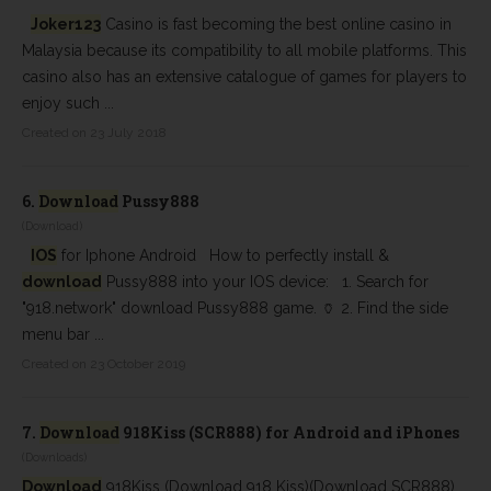
Joker123
Casino is fast becoming the best online casino in
Malaysia because its compatibility to all mobile platforms. This
casino also has an extensive catalogue of games for players to
enjoy such ...
Created on 23 July 2018
6.
Download
Pussy888
(Download)
IOS
for Iphone Android How to perfectly install &
download
Pussy888 into your IOS device: 1. Search for
"918.network" download Pussy888 game. 🏺 2. Find the side
menu bar ...
Created on 23 October 2019
7.
Download
918Kiss (SCR888) for Android and iPhones
(Downloads)
Download
918Kiss (Download 918 Kiss)(Download SCR888)