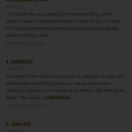
(Download)
For those who are looking for new and exciting online
casinos, Live22 is definitely the best choice for you. Content-
rich, fun and entertaining online slot machines, table games,
poker and many other ...
Created on 23 July 2018
4.
JOKER123
(Games List)
The Joker Online Casino is known for a selection of many slot
machine game and table games as well as a live casino
section for players who in order to be interact with their game
dealer. Mini Game List
Download
...
Created on 26 June 2018
5.
Joker123
(Download)