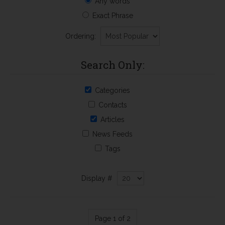
Any words
Exact Phrase
Ordering:
Search Only:
Categories
Contacts
Articles
News Feeds
Tags
Display #
Page 1 of 2