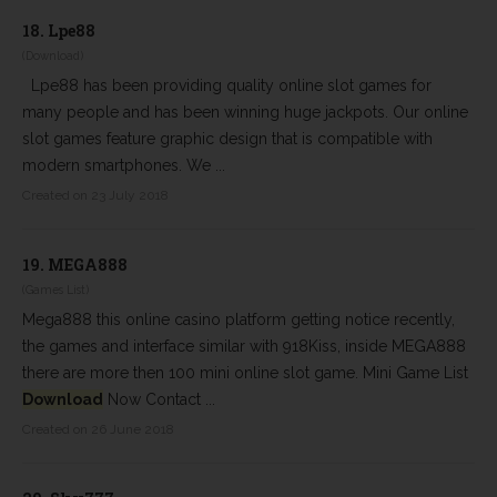
18.
Lpe88
(Download)
Lpe88 has been providing quality online slot games for
many people and has been winning huge jackpots. Our online
slot games feature graphic design that is compatible with
modern smartphones. We ...
Created on 23 July 2018
19.
MEGA888
(Games List)
Mega888 this online casino platform getting notice recently,
the games and interface similar with 918Kiss, inside MEGA888
there are more then 100 mini online slot game. Mini Game List
Download
Now Contact ...
Created on 26 June 2018