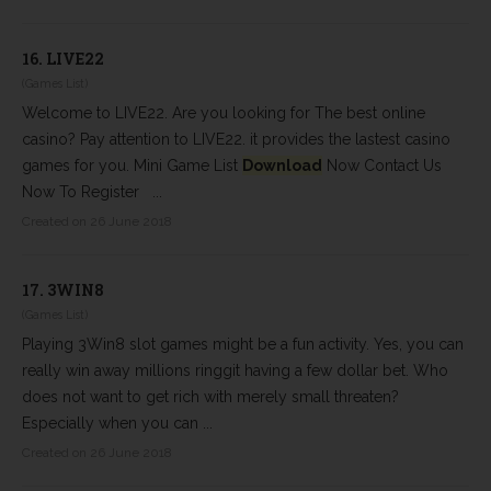
16.
LIVE22
(Games List)
Welcome to LIVE22. Are you looking for The best online
casino? Pay attention to LIVE22. it provides the lastest casino
games for you. Mini Game List
Download
Now Contact Us
Now To Register ...
Created on 26 June 2018
17.
3WIN8
(Games List)
Playing 3Win8 slot games might be a fun activity. Yes, you can
really win away millions ringgit having a few dollar bet. Who
does not want to get rich with merely small threaten?
Especially when you can ...
Created on 26 June 2018