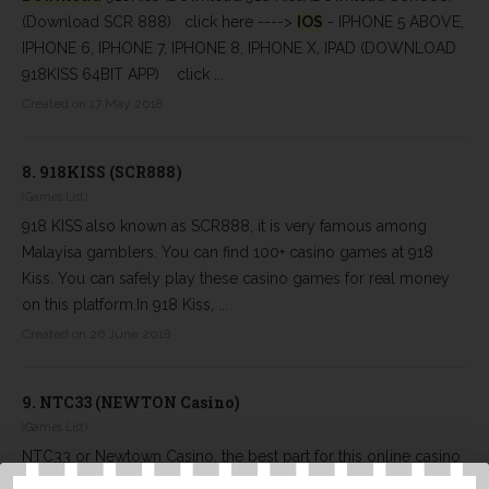
(Download SCR 888) click here ---->
IOS
- IPHONE 5 ABOVE,
IPHONE 6, IPHONE 7, IPHONE 8, IPHONE X, IPAD (DOWNLOAD
918KISS 64BIT APP) click ...
Created on 17 May 2018
8.
918KISS (SCR888)
(Games List)
918 KISS also known as SCR888, it is very famous among
Malayisa gamblers. You can find 100+ casino games at 918
Kiss. You can safely play these casino games for real money
on this platform.In 918 Kiss, ...
Created on 26 June 2018
9.
NTC33 (NEWTON Casino)
(Games List)
NTC33 or Newtown Casino, the best part for this online casino
platform is LIVE dealers table games, you can bet big and win