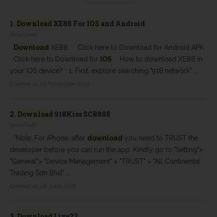
1.
Download
XE88 For
IOS
and Android
(Download)
Download
XE88 Click here to Download for Android APK
Click here to Download for
IOS
How to download XE88 in
your IOS device? 1. First, explore searching "918.network" ...
Created on 07 November 2019
2.
Download
918Kiss SCR888
(Download)
*Note: For iPhone, after
download
you need to TRUST the
developer before you can run the app. Kindly go to "Setting">
"General"> "Device Management" > "TRUST" > "All Continental
Trading Sdn Bhd" ...
Created on 26 June 2018
3.
Download
Live22