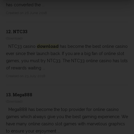
has converted the ...
Created on 26 June 2018
12.
NTC33
(Download)
NTC33 casino
download
has become the best online casino
ever since their launch back. If you are a big fan of online slot
games, you must try NTC33. The NTC33 online casino has lots
of rewards waiting ...
Created on 23 July 2018
13.
Mega888
(Download)
Mega888 has become the top provider for online casino
games which always give you the best gaming experience. We
have many online casino slot games with marvelous graphics
to ensure your enjoyment ...