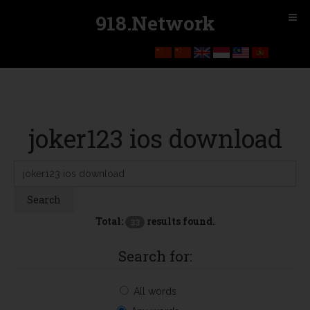
918.Network
joker123 ios download
Search
Keyword:
Search
Total:
results found.
33
Search for:
All words