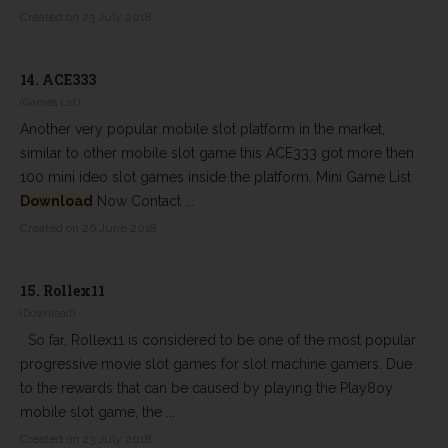
Created on 23 July 2018
14.
ACE333
(Games List)
Another very popular mobile slot platform in the market,
similar to other mobile slot game this ACE333 got more then
100 mini ideo slot games inside the platform. Mini Game List
Download
Now Contact ...
Created on 26 June 2018
15.
Rollex11
(Download)
So far, Rollex11 is considered to be one of the most popular
progressive movie slot games for slot machine gamers. Due
to the rewards that can be caused by playing the Play8oy
mobile slot game, the ...
Created on 23 July 2018