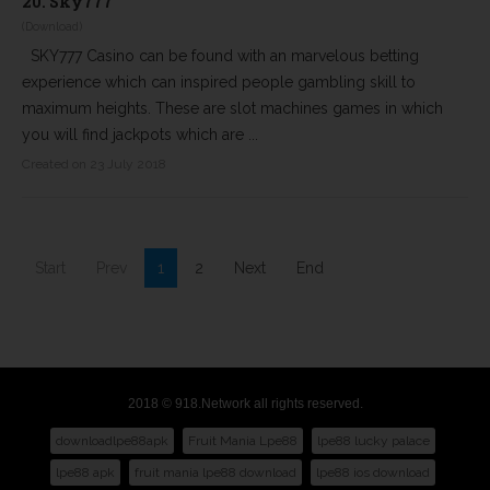
20.
Sky777
(Download)
SKY777 Casino can be found with an marvelous betting
experience which can inspired people gambling skill to
maximum heights. These are slot machines games in which
you will find jackpots which are ...
Created on 23 July 2018
Start
Prev
1
2
Next
End
2018 © 918.Network all rights reserved.
downloadlpe88apk
Fruit Mania Lpe88
lpe88 lucky palace
lpe88 apk
fruit mania lpe88 download
lpe88 ios download