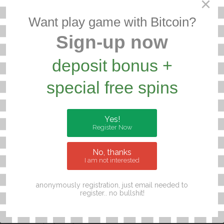
×
big in NTC33, the live streaming is smooth and dealer is all
Want play game with Bitcoin?
pretty girls and ...
Created on 26 June 2018
Sign-up now
deposit bonus +
10.
ROLLEX11
(Games List)
special free spins
If you enjoy playing casino slot games, Rollex 11 is your first
choice! The Rollex 11 online casino and slot games are
available for PC/Mobile. You will get used to many new things,
Yes!
which will make you ...
Register Now
Created on 26 June 2018
No, thanks
I am not interested
11.
PLAYBOY CASINO
(Games List)
anonymously registration, just email needed to
register.. no bullshit!
ThePlay8oy Online casino is a secure and well-established
gambling process which is available free on the internet so that
users can play it anywhere and at several. The online casino