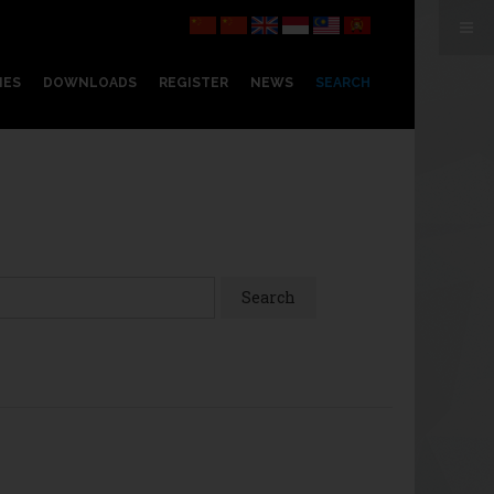
MES
DOWNLOADS
REGISTER
NEWS
SEARCH
Search