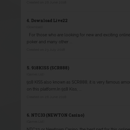
Created on 26 June 2018
4.
Download Live22
(Download)
For those who are looking for new and exciting online c
poker and many other ...
Created on 23 July 2018
5.
918KISS (SCR888)
(Games List)
918 KISS also known as SCR888, it is very famous amon
on this platform.In 918 Kiss, ...
Created on 26 June 2018
6.
NTC33 (NEWTON Casino)
(Games List)
NTC33 or Newtown Casino, the best part for this online