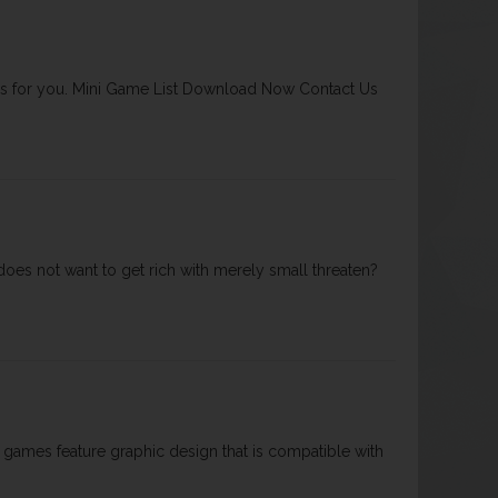
ames for you. Mini Game List Download Now Contact Us
does not want to get rich with merely small threaten?
games feature graphic design that is compatible with