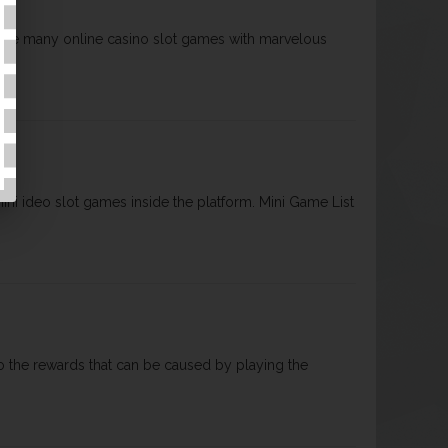
ve many online casino slot games with marvelous
ini ideo slot games inside the platform. Mini Game List
o the rewards that can be caused by playing the