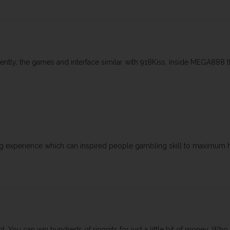
ently, the games and interface similar with 918Kiss, inside MEGA888 
g experience which can inspired people gambling skill to maximum h
. You can win hundreds of ringgits for just a little bit of money. Wh