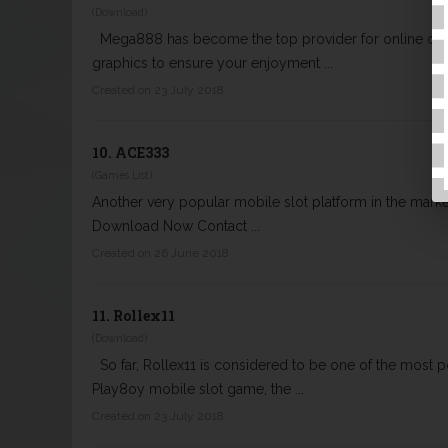
(Download)
Mega888 has become the top provider for online cas
graphics to ensure your enjoyment ...
Created on 23 July 2018
10.
ACE333
(Games List)
Another very popular mobile slot platform in the marke
Download Now Contact ...
Created on 26 June 2018
11.
Rollex11
(Download)
So far, Rollex11 is considered to be one of the most 
Play8oy mobile slot game, the ...
Created on 23 July 2018