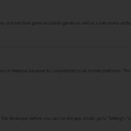
y slot machine game and table games as well as a live casino section 
no in Malaysia because its compatibility to all mobile platforms. Thi
he developer before you can run the app. Kindly go to "Setting"> "G