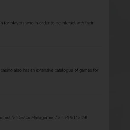
for players who in order to be interact with their
s casino also has an extensive catalogue of games for
eneral"> "Device Management" > "TRUST" > "All