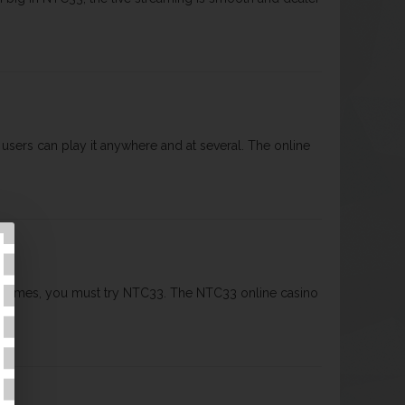
t users can play it anywhere and at several. The online
ot games, you must try NTC33. The NTC33 online casino