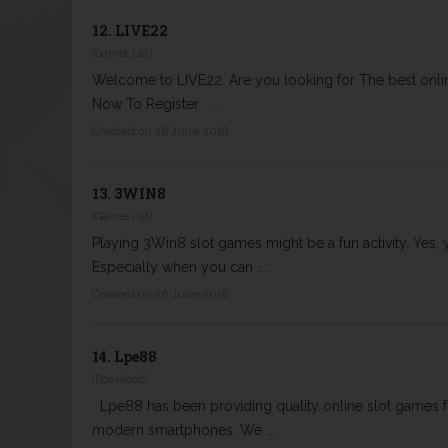
12.
LIVE22
(Games List)
Welcome to LIVE22. Are you looking for The best onlin
Now To Register ...
Created on 26 June 2018
13.
3WIN8
(Games List)
Playing 3Win8 slot games might be a fun activity. Yes, 
Especially when you can ...
Created on 26 June 2018
14.
Lpe88
(Download)
Lpe88 has been providing quality online slot games f
modern smartphones. We ...