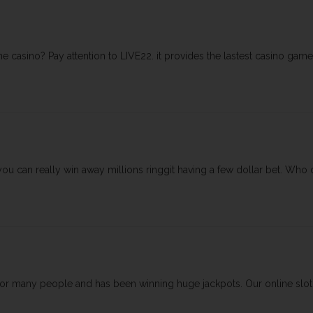
e casino? Pay attention to LIVE22. it provides the lastest casino g
you can really win away millions ringgit having a few dollar bet. Who 
or many people and has been winning huge jackpots. Our online slot 