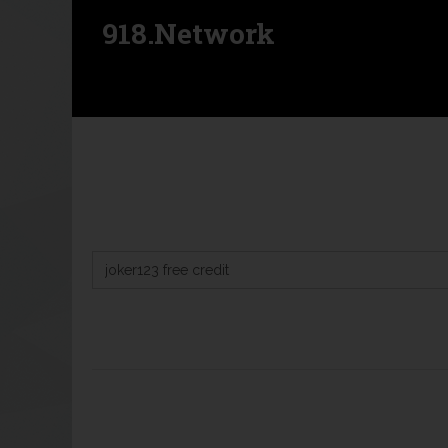
918.Network