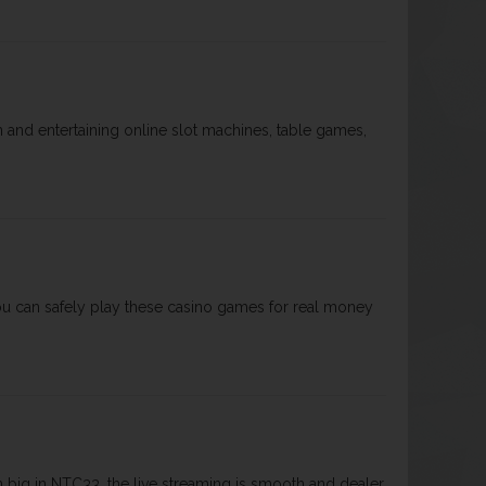
n and entertaining online slot machines, table games,
ou can safely play these casino games for real money
n big in NTC33, the live streaming is smooth and dealer