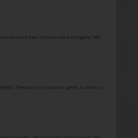
there are more then 100 mini online slot game. Mini
eights. These are slot machines games in which you
o doesn't want to get rich just by small money? The