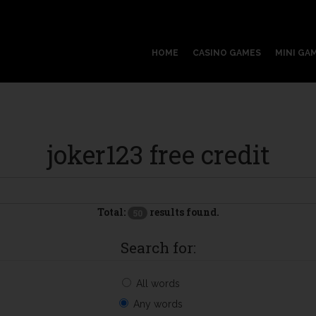
HOME
CASINO GAMES
MINI GA
joker123 free credit
Search
Keyword:
Total:
results found.
50
Search for:
All words
Any words