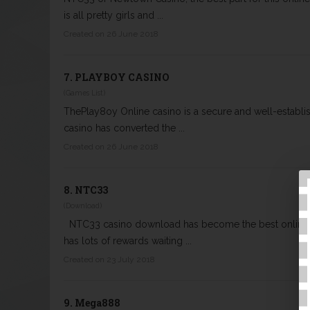
is all pretty girls and ...
Created on 26 June 2018
7.
PLAYBOY CASINO
(Games List)
ThePlay8oy Online casino is a secure and well-establ
casino has converted the ...
Created on 26 June 2018
8.
NTC33
(Download)
NTC33 casino download has become the best online cas
has lots of rewards waiting ...
Created on 23 July 2018
9.
Mega888