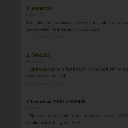
1.
JOKER123
(Games List)
The Joker Online Casino is known for a selection of man
game dealer. Mini Game List Download ...
Created on 26 June 2018
2.
Joker123
(Download)
Joker123
Casino is fast becoming the best online casi
players to enjoy such ...
Created on 23 July 2018
3.
Download 918Kiss SCR888
(Download)
*Note: For iPhone, after download you need to TRUST t
Continental Trading Sdn Bhd" ...