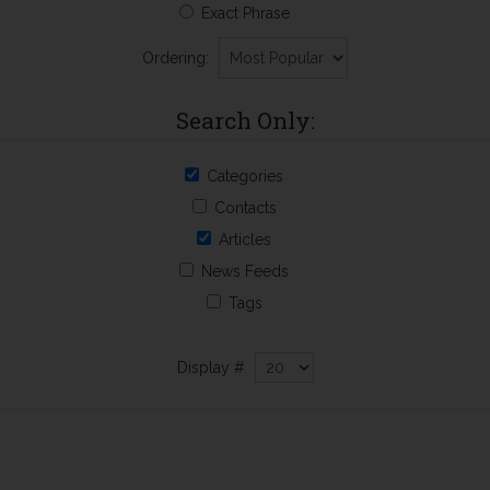
Exact Phrase
Ordering:
Search Only:
Categories
Contacts
Articles
News Feeds
Tags
Display #