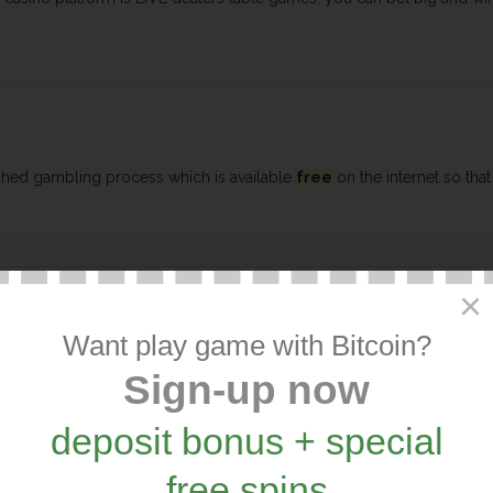
ished gambling process which is available
free
on the internet so tha
×
Want play game with Bitcoin?
ino ever since their launch back. If you are a big fan of online sl
Sign-up now
deposit bonus + special
free spins