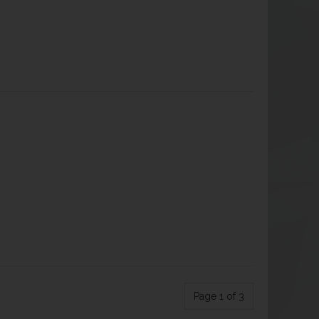
Page 1 of 3