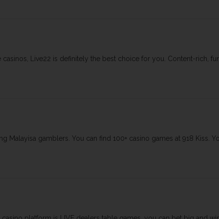
asinos, Live22 is definitely the best choice for you. Content-rich, fu
g Malayisa gamblers. You can find 100+ casino games at 918 Kiss. Y
 casino platform is LIVE dealers table games, you can bet big and wi