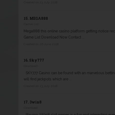
Created on 23 July 2018
15.
MEGA888
(Games List)
Mega888 this online casino platform getting notice rec
Game List Download Now Contact ...
Created on 26 June 2018
16.
Sky777
(Download)
SKY777 Casino can be found with an marvelous bettin
will find jackpots which are ...
Created on 23 July 2018
17.
3win8
(Download)
Playing 3Win8 slot games is a fun and interesting event