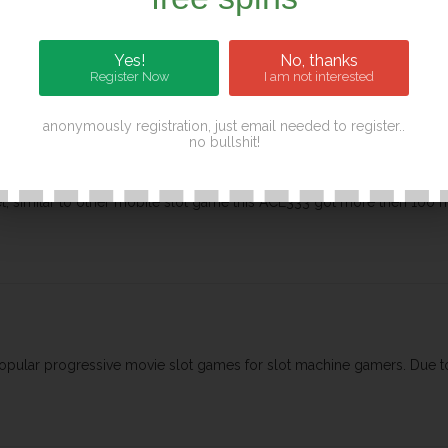
ino games which always give you the best gaming experience. We ha
Yes!
No, thanks
Register Now
I am not interested
anonymously registration, just email needed to register..
no bullshit!
t, similar to other mobile slot game this ACE333 got more then 100 m
popular progressive movie slot games for slot machine gamers. Due t