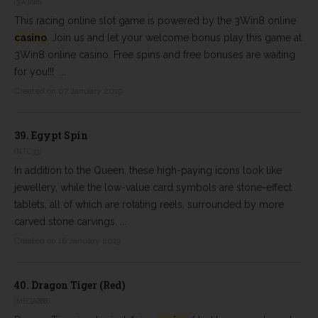
(3WIN8)
This racing online slot game is powered by the 3Win8 online
casino
. Join us and let your welcome bonus play this game at
3Win8 online casino. Free spins and free bonuses are waiting
for you!!! ...
Created on 07 January 2019
39.
Egypt Spin
(NTC33)
In addition to the Queen, these high-paying icons look like
jewellery, while the low-value card symbols are stone-effect
tablets, all of which are rotating reels, surrounded by more
carved stone carvings. ...
Created on 16 January 2019
40.
Dragon Tiger (Red)
(MEGA888)