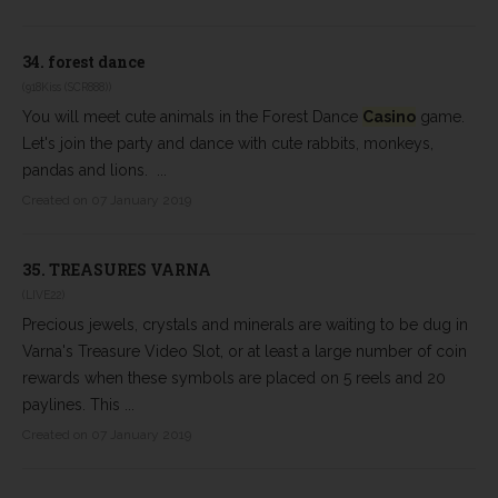
34.
forest dance
(918Kiss (SCR888))
You will meet cute animals in the Forest Dance
Casino
game.
Let's join the party and dance with cute rabbits, monkeys,
pandas and lions. ...
Created on 07 January 2019
35.
TREASURES VARNA
(LIVE22)
Precious jewels, crystals and minerals are waiting to be dug in
Varna's Treasure Video Slot, or at least a large number of coin
rewards when these symbols are placed on 5 reels and 20
paylines. This ...
Created on 07 January 2019