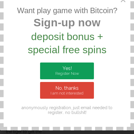
was inspired by a prominent figure in Greek mythology, which
Want play game with Bitcoin?
has its own advantages ...
Sign-up now
Created on 07 January 2019
deposit bonus +
30.
Forest Dance
special free spins
(MEGA888)
Welcome to the fabulous magical world of forest dance free
casino
games! This forest is full of wonders, mysteries and
Yes!
surprises for every award!
Register Now
Created on 10 January 2019
No, thanks
I am not interested
31.
Dragon Tiger
(MEGA888)
anonymously registration, just email needed to
Dragon Tiger is the simplest card game in the
casino
. The
register.. no bullshit!
dealer handed over two cards per game, one for the banker
(dragon) and one for the player (tiger). Just bet the dragon or
the tiger to get the ...