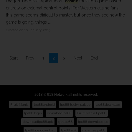
Dragon Tiger is a typical Asian
casino
/desktop game based
entirely on external control points. For Western casino fans,
this game seems difficult to master, but once they see how the
game is going, things ...
Created on 10 January 2019
Start
Prev
1
2
3
Next
End
2018 © 918.Network all rights reserved.
Fruit Mania
lpe88android
lpe88 lucky palace
lpe88download
lpe88 login
downloadlpe88
Fruit Mania Lpe88
downloadlpe88apk
getlpe88
lpe88 download pc
lpe88 ios download
lpe88 apk
mgameslpe88