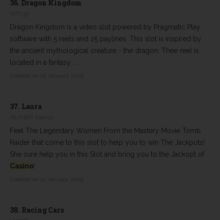
36.
Dragon Kingdom
(NTC33)
Dragon Kingdom is a video slot powered by Pragmatic Play
software with 5 reels and 25 paylines. This slot is inspired by
the ancient mythological creature - the dragon. Thee reel is
located in a fantasy ...
Created on 16 January 2019
37.
Laura
(PLAYBOY Casino)
Feel The Legendary Women From the Mastery Movie Tomb
Raider that come to this slot to help you to win The Jackpots!
She sure help you in this Slot and bring you to the Jackopt of
Casino
!
Created on 14 January 2019
38.
Racing Cars