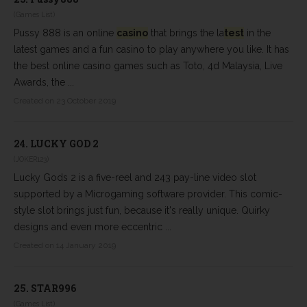
(Games List)
Pussy 888 is an online
casino
that brings the la
test
in the
latest games and a fun casino to play anywhere you like. It has
the best online casino games such as Toto, 4d Malaysia, Live
Awards, the ...
Created on 23 October 2019
24.
LUCKY GOD 2
(JOKER123)
Lucky Gods 2 is a five-reel and 243 pay-line video slot
supported by a Microgaming software provider. This comic-
style slot brings just fun, because it's really unique. Quirky
designs and even more eccentric ...
Created on 14 January 2019
25.
STAR996
(Games List)