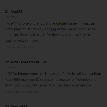
21.
Ace333
(Download)
Ace333 is one of the top online
casino
game in Malaysia.
Many players like to play Ace333 casino game because the
app is pretty easy to login, for the new one, it is easy to
register. Ace333 have ...
Created on 23 July 2018
22.
Download Pussy888
(Download)
IOS for Iphone Android How to perfectly install & download
Pussy888 into your IOS device: 1. Search for "918.network"
download Pussy888 game. 🏺 2. Find the side menu bar ...
Created on 23 October 2019
23.
Pussy888