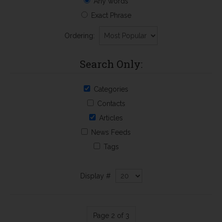
Any words
Exact Phrase
Ordering:
Search Only:
Categories
Contacts
Articles
News Feeds
Tags
Display #
Page 2 of 3