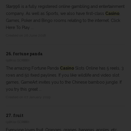
Star996 is a fully registered online gambling and entertainment
company. As well as Sports, we also have first-class
Casino
,
Games, Poker and Bingo rooms relating to the internet. Click
Here To Play ...
Created on 26 June 2018
26.
fortune panda
(918Kiss (SCR888))
The amazing Fortune Panda
Casino
Slots Online has 5 reels, 3
rows and 50 fixed paylines. If you like wildlife and video slot
games, GameArt invites you to the Chinese bamboo jungle. If
you try this great ...
Created on 07 January 2019
27.
fruit
(918Kiss (SCR888))
Everyone loves fruit. Oranges, grapes, bananas, apples, etc.