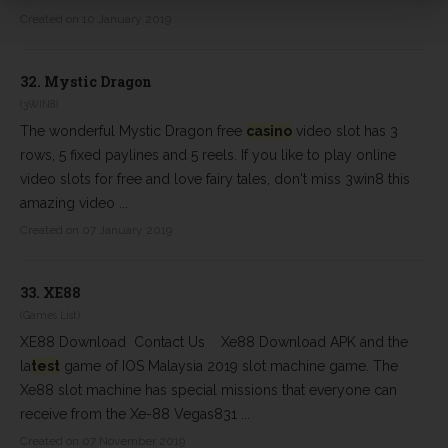
Created on 10 January 2019
32.
Mystic Dragon
(3WIN8)
The wonderful Mystic Dragon free
casino
video slot has 3
rows, 5 fixed paylines and 5 reels. If you like to play online
video slots for free and love fairy tales, don't miss 3win8 this
amazing video ...
Created on 07 January 2019
33.
XE88
(Games List)
XE88 Download Contact Us Xe88 Download APK and the
la
test
game of IOS Malaysia 2019 slot machine game. The
Xe88 slot machine has special missions that everyone can
receive from the Xe-88 Vegas831 ...
Created on 07 November 2019