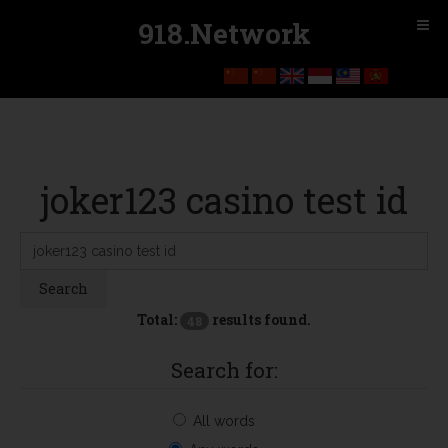
918.Network
joker123 casino test id
Search
Keyword:
Search
Total:
results found.
48
Search for:
All words