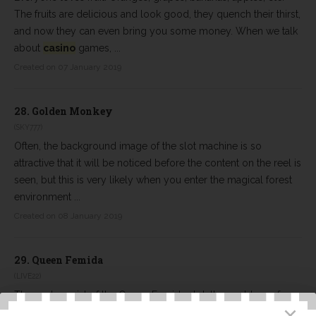
The fruits are delicious and look good, they quench their thirst,
and now they can even bring you some money. When we talk
about
casino
games, ...
Created on 07 January 2019
28.
Golden Monkey
(SKY777)
Often, the background image of the slot machine is so
attractive that it will be noticed before the content on the reel is
seen, but this is very likely when you enter the magical forest
environment ...
Created on 08 January 2019
29.
Queen Femida
(LIVE22)
The protagonist of the Queen Femida slot, the goddess of
×
justice, enters the reel to guarantee a fair victory. The game