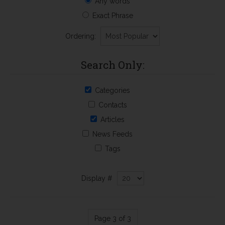
Any words
Exact Phrase
Ordering:
Search Only:
Categories
Contacts
Articles
News Feeds
Tags
Display #
Page 3 of 3