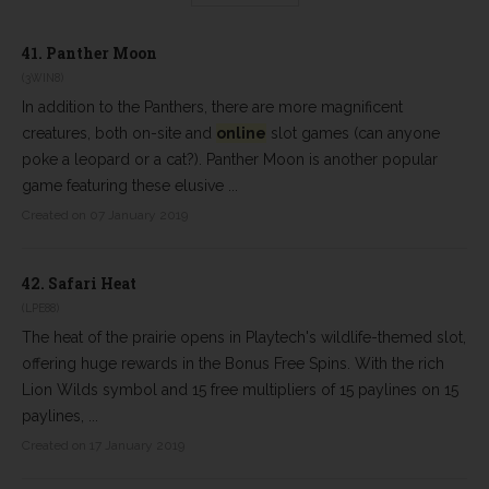
41.
Panther Moon
(3WIN8)
In addition to the Panthers, there are more magnificent
creatures, both on-site and
online
slot games (can anyone
poke a leopard or a cat?). Panther Moon is another popular
game featuring these elusive ...
Created on 07 January 2019
42.
Safari Heat
(LPE88)
The heat of the prairie opens in Playtech's wildlife-themed slot,
offering huge rewards in the Bonus Free Spins. With the rich
Lion Wilds symbol and 15 free multipliers of 15 paylines on 15
paylines, ...
Created on 17 January 2019