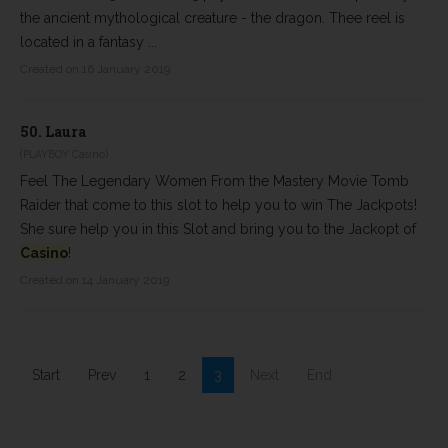
the ancient mythological creature - the dragon. Thee reel is
located in a fantasy ...
Created on 16 January 2019
50.
Laura
(PLAYBOY Casino)
Feel The Legendary Women From the Mastery Movie Tomb
Raider that come to this slot to help you to win The Jackpots!
She sure help you in this Slot and bring you to the Jackopt of
Casino
!
Created on 14 January 2019
Start
Prev
1
2
3
Next
End