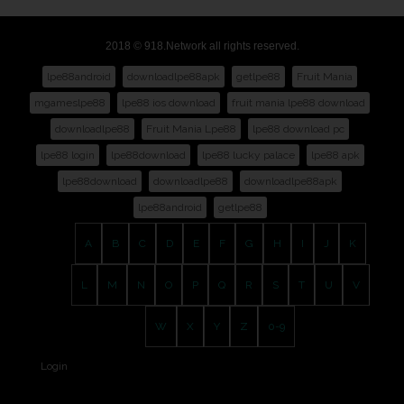
2018 © 918.Network all rights reserved.
lpe88android
downloadlpe88apk
getlpe88
Fruit Mania
mgameslpe88
lpe88 ios download
fruit mania lpe88 download
downloadlpe88
Fruit Mania Lpe88
lpe88 download pc
lpe88 login
lpe88download
lpe88 lucky palace
lpe88 apk
lpe88download
downloadlpe88
downloadlpe88apk
lpe88android
getlpe88
A
B
C
D
E
F
G
H
I
J
K
L
M
N
O
P
Q
R
S
T
U
V
W
X
Y
Z
0-9
Login