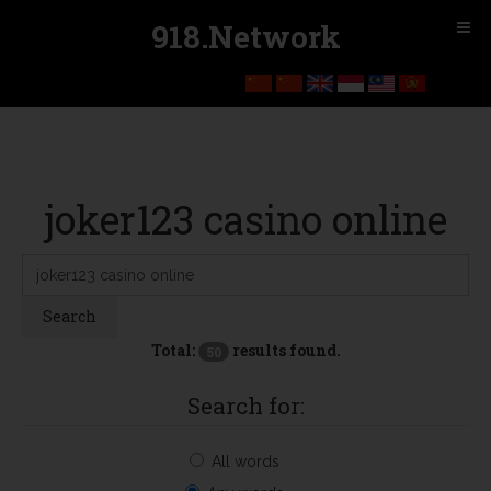
918.Network
joker123 casino online
Search
Keyword:
Search
Total:
results found.
50
Search for:
All words