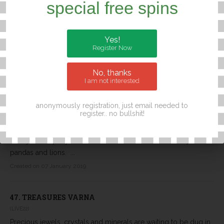
special free spins
(ACE333)
Many familiar marine creatures are on the reels of the Dolphin
Reef free
online
slot machine created by ace333. You will see
Yes!
5 reels and 20 paylines in this video slot and get 2 special
Register Now
symbols and 2 ...
No, thanks
Created on 10 January 2019
I am not interested
46.
forest dance
anonymously registration, just email needed to
register.. no bullshit!
(918Kiss (SCR888))
You will meet cute animals in the Forest Dance
Casino
game.
Let's join the party and dance with cute rabbits, monkeys,
pandas and lions. ...
Created on 07 January 2019
47.
TREASURES VARNA
(LIVE22)
Precious jewels, crystals and minerals are waiting to be dug in