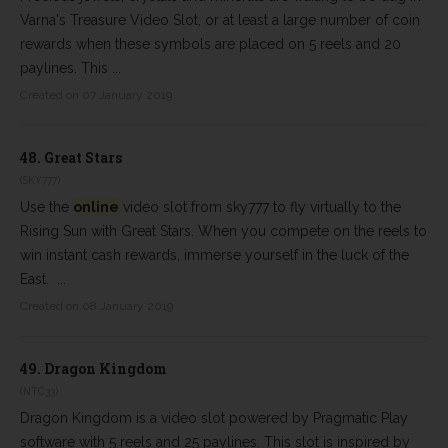
Varna's Treasure Video Slot, or at least a large number of coin
rewards when these symbols are placed on 5 reels and 20
paylines. This ...
Created on 07 January 2019
48.
Great Stars
(SKY777)
Use the
online
video slot from sky777 to fly virtually to the
Rising Sun with Great Stars. When you compete on the reels to
win instant cash rewards, immerse yourself in the luck of the
East. ...
Created on 08 January 2019
49.
Dragon Kingdom
(NTC33)
Dragon Kingdom is a video slot powered by Pragmatic Play
software with 5 reels and 25 paylines. This slot is inspired by