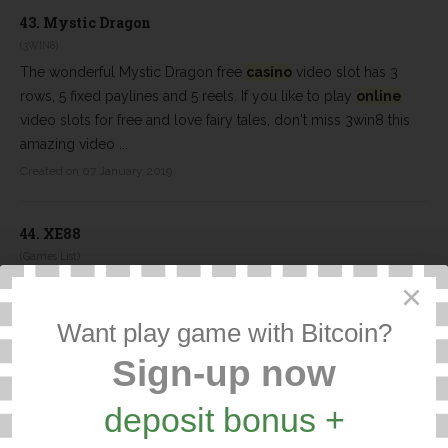
43.
Mystic Dragon
(3WIN8)
The wonderful Mystic Dragon free
casino
video slot has 3
rows, 5 fixed paylines and 5 reels. If you like to play
online
video slots for free and love fairy tales, don't miss 3win8 this
amazing video ...
Created on 07 January 2019
44.
XE88
(Games List)
XE88 Download Contact Us Xe88 Download APK and the
×
latest game of IOS Malaysia 2019 slot machine game. The
Want play game with Bitcoin?
Xe88 slot machine has special missions that everyone can
receive from the Xe-88 Vegas831 ...
Sign-up now
Created on 07 November 2019
deposit bonus +
45.
Dolphin Reef