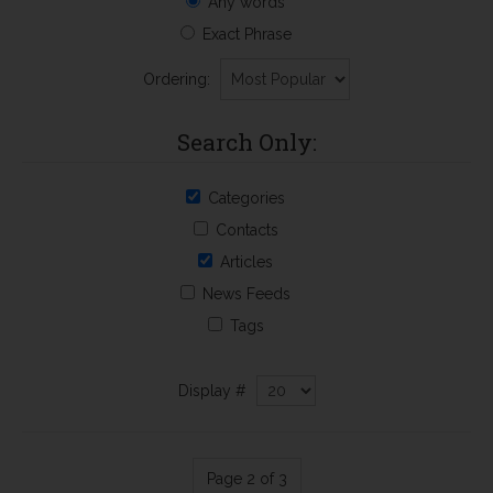
Any words
Exact Phrase
Ordering:
Search Only:
Categories
Contacts
Articles
News Feeds
Tags
Display #
Page 2 of 3