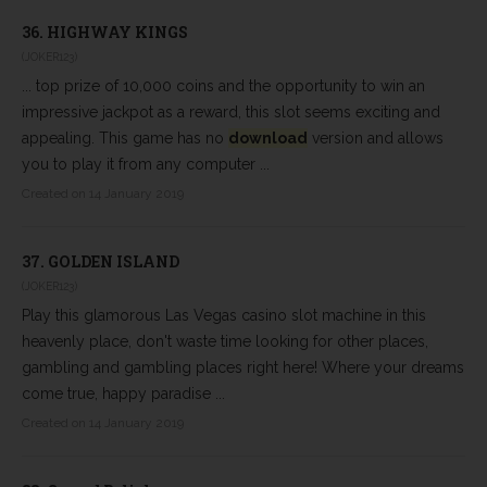
36.
HIGHWAY KINGS
(JOKER123)
... top prize of 10,000 coins and the opportunity to win an
impressive jackpot as a reward, this slot seems exciting and
appealing. This game has no
download
version and allows
you to play it from any computer ...
Created on 14 January 2019
37.
GOLDEN ISLAND
(JOKER123)
Play this glamorous Las Vegas casino slot machine in this
heavenly place, don't waste time looking for other places,
gambling and gambling places right here! Where your dreams
come true, happy paradise ...
Created on 14 January 2019