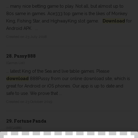
... many nice betting game to play. Not all, but almost up to
80s same in games. Ace333 top game is the likes of Monkey
King, Fishing Star, and HighwayKing slot game.
Download
for
Android APK ...
Created on 23 July 2018
28.
Pussy888
(Games List)
... latest King of the Sea and live table games. Please
download
888Pussy from our online download site, which is
great for Android or iOS phones. Our app is up to date and
safe to use. We prove that ...
Created on 23 October 2019
29.
Fortune Panda
(MEGA888)
This exciting game is full of icons that represent the key