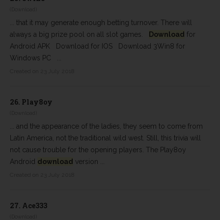
(Download)
... that it may generate enough betting turnover. There will
always a big prize pool on all slot games.
Download
for
Android APK Download for IOS Download 3Win8 for
Windows PC ...
Created on 23 July 2018
26.
Play8oy
(Download)
... and the appearance of the ladies, they seem to come from
Latin America, not the traditional wild west. Still, this trivia will
not cause trouble for the opening players. The Play8oy
Android
download
version ...
Created on 23 July 2018
27.
Ace333
(Download)