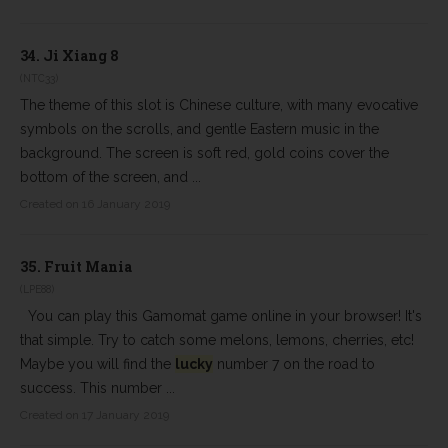
34.
Ji Xiang 8
(NTC33)
The theme of this slot is Chinese culture, with many evocative
symbols on the scrolls, and gentle Eastern music in the
background. The screen is soft red, gold coins cover the
bottom of the screen, and ...
Created on 16 January 2019
35.
Fruit Mania
(LPE88)
You can play this Gamomat game online in your browser! It's
that simple. Try to catch some melons, lemons, cherries, etc!
Maybe you will find the
lucky
number 7 on the road to
success. This number ...
Created on 17 January 2019