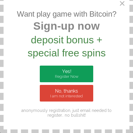
×
aspects of traditional Chinese culture and panda life, and is a
Want play game with Bitcoin?
great way to immerse you in this iconic biological
environment. In the natural ...
Sign-up now
Created on 10 January 2019
deposit bonus +
30.
fortune
special free spins
(918Kiss (SCR888))
SCR888 (918Kiss) Fortune Slots game, double win, the jackpot
random drop depends on your luck, free to
download
the
Yes!
game.
Register Now
Created on 07 January 2019
No, thanks
I am not interested
31.
fame
(918Kiss (SCR888))
anonymously registration, just email needed to
register.. no bullshit!
918Kiss fame slot machine game, clean and beautiful design
slot machine game, 30 minutes to try without free spins, it
seems not easy to get free spins, but you can try your luck,