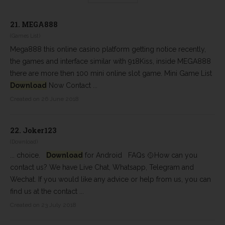
21.
MEGA888
(Games List)
Mega888 this online casino platform getting notice recently,
the games and interface similar with 918Kiss, inside MEGA888
there are more then 100 mini online slot game. Mini Game List
Download
Now Contact ...
Created on 26 June 2018
22.
Joker123
(Download)
... choice.
Download
for Android FAQs 🥎How can you
contact us? We have Live Chat, Whatsapp, Telegram and
Wechat. If you would like any advice or help from us, you can
find us at the contact ...
Created on 23 July 2018