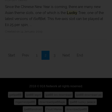
(PLAYBOY Casino)
Since the Chinese New Year is coming, there are many new
Asian theme slots, one of which is the
Lucky
Tree, one of the
latest versions of iSoftBet. This five-axis slot can be played at
£0.25 per spin, ...
Created on 14 January 2019
Start
Prev
1
2
3
Next
End
2018 © 918.Network all rights reserved.
getlpe88
lpe88 login
lpe88 ios download
lpe88 download pc
mgameslpe88
downloadlpe88apk
lpe88 lucky palace
lpe88android
Fruit Mania
downloadlpe88