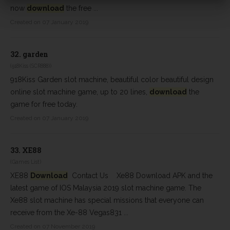
now
download
the free ...
Created on 07 January 2019
32.
garden
(918Kiss (SCR888))
918Kiss Garden slot machine, beautiful color beautiful design
online slot machine game, up to 20 lines,
download
the
game for free today.
Created on 07 January 2019
33.
XE88
(Games List)
XE88
Download
Contact Us Xe88 Download APK and the
latest game of IOS Malaysia 2019 slot machine game. The
Xe88 slot machine has special missions that everyone can
receive from the Xe-88 Vegas831 ...
Created on 07 November 2019