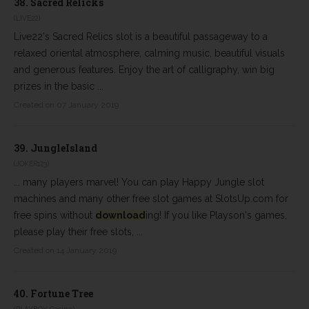
38.
Sacred Relicks
(LIVE22)
Live22's Sacred Relics slot is a beautiful passageway to a
relaxed oriental atmosphere, calming music, beautiful visuals
and generous features. Enjoy the art of calligraphy, win big
prizes in the basic ...
Created on 07 January 2019
39.
JungleIsland
(JOKER123)
... many players marvel! You can play Happy Jungle slot
machines and many other free slot games at SlotsUp.com for
free spins without
download
ing! If you like Playson's games,
please play their free slots, ...
Created on 14 January 2019
40.
Fortune Tree