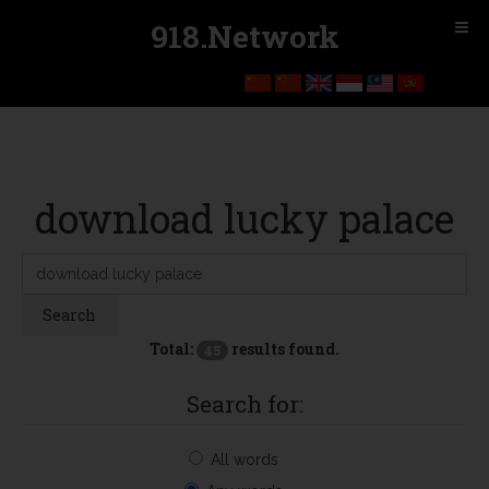
918.Network
download lucky palace
Search
Keyword:
Search
Total:
results found.
45
Search for:
All words