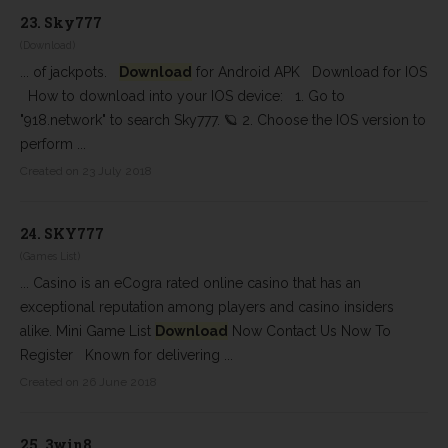
23.
Sky777
(Download)
... of jackpots.
Download
for Android APK Download for IOS
How to download into your IOS device: 1. Go to
"918.network" to search Sky777. 🪐 2. Choose the IOS version to
perform ...
Created on 23 July 2018
24.
SKY777
(Games List)
... Casino is an eCogra rated online casino that has an
exceptional reputation among players and casino insiders
alike. Mini Game List
Download
Now Contact Us Now To
Register Known for delivering ...
Created on 26 June 2018
25.
3win8