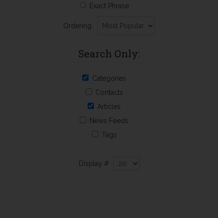
Exact Phrase
Ordering:
Search Only:
Categories
Contacts
Articles
News Feeds
Tags
Display #