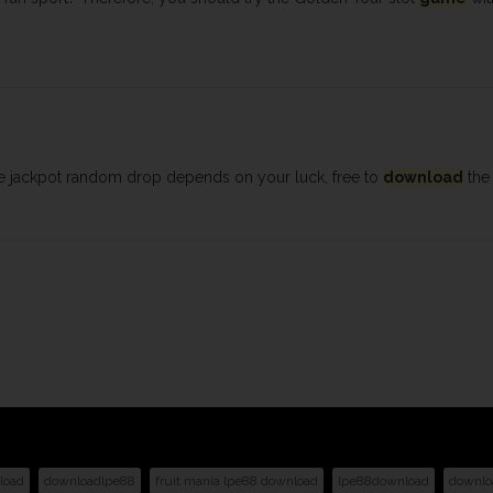
he jackpot random drop depends on your luck, free to
download
the
load
downloadlpe88
fruit mania lpe88 download
lpe88download
downlo