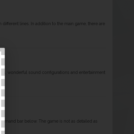
ifferent lines. In addition to the main game, there are
phics, wonderful sound configurations and entertainment
command bar below. The game is not as detailed as