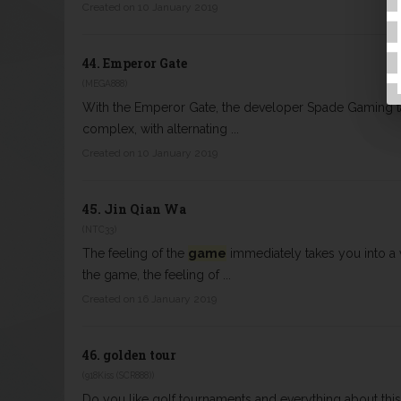
Created on 10 January 2019
44.
Emperor Gate
(MEGA888)
With the Emperor Gate, the developer Spade Gaming take
complex, with alternating ...
Created on 10 January 2019
45.
Jin Qian Wa
(NTC33)
The feeling of the
game
immediately takes you into a 
the game, the feeling of ...
Created on 16 January 2019
46.
golden tour
(918Kiss (SCR888))
Do you like golf tournaments and everything about this