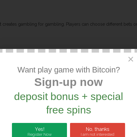
creates gambling for gambling. Players can choose different bets on d
×
Want play game with Bitcoin?
is nautical-themed random jackpot video slot is filled with crisp gra
Sign-up now
deposit bonus + special
free spins
n and purple backgrounds that support a simple set of scrolls and a 
Yes!
No, thanks
Register Now
I am not interested