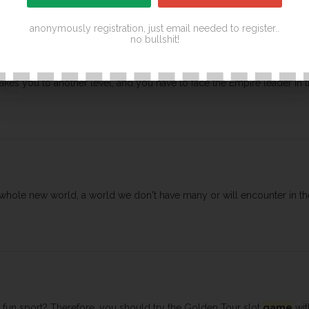
anonymously registration, just email needed to register..
no bullshit!
s you to another level, and you have to face the Empire leader in th
whole new world, a world we don't have many or will encounter in the
 fun sport? Therefore, you should try the Golden Tour slot
game
wit