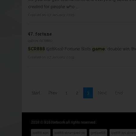
created for people who ...
Created on 07 January 2019
47.
fortune
(918Kiss (SCR888))
SCR888
(918Kiss) Fortune Slots
game
, double win, t
Created on 07 January 2019
Start
Prev
1
2
3
Next
End
2018 © 918.Network all rights reserved.
lpe88 apk
lpe88 download pc
getlpe88
lpe88 ios down