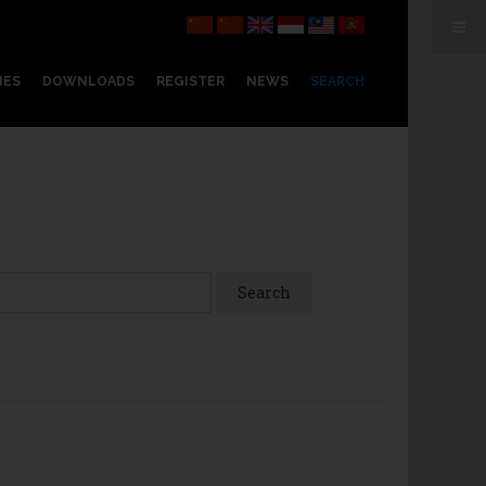
MES
DOWNLOADS
REGISTER
NEWS
SEARCH
Search