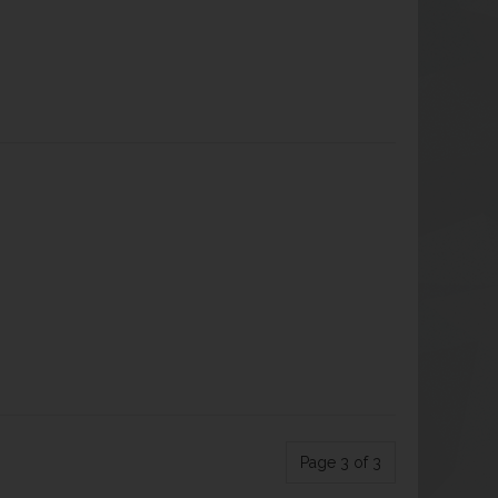
Page 3 of 3