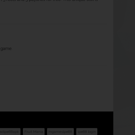
 game.
adlpe88apk
Fruit Mania
mgameslpe88
lpe88 login