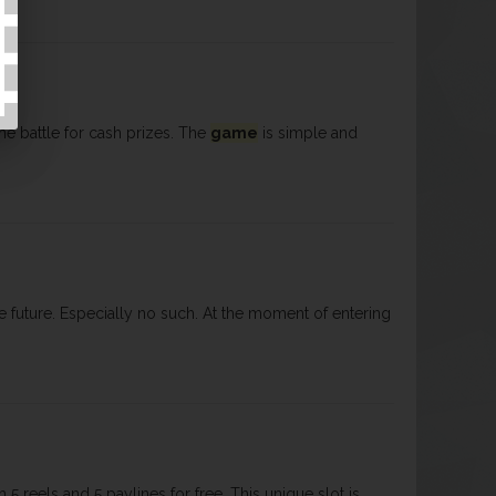
e battle for cash prizes. The
game
is simple and
 future. Especially no such. At the moment of entering
h 5 reels and 5 paylines for free. This unique slot is