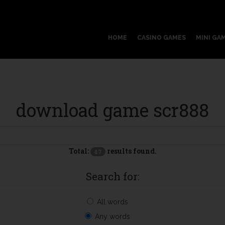
HOME
CASINO GAMES
MINI GA
download game scr888
Search
Keyword:
Total:
results found.
47
Search for:
All words
Any words