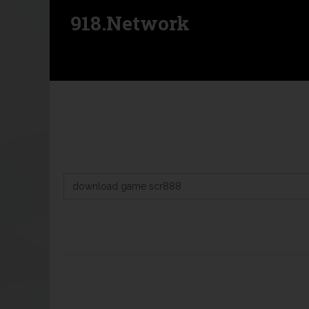
918.Network