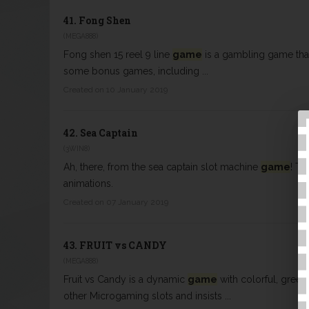
41.
Fong Shen
(MEGA888)
Fong shen 15 reel 9 line
game
is a gambling game that 
some bonus games, including ...
Created on 10 January 2019
42.
Sea Captain
(3WIN8)
Ah, there, from the sea captain slot machine
game
! Th
animations.
Created on 07 January 2019
43.
FRUIT vs CANDY
(MEGA888)
Fruit vs Candy is a dynamic
game
with colorful, gree
other Microgaming slots and insists ...