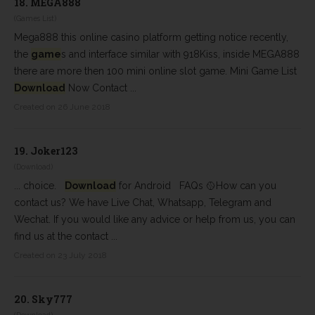
18.
MEGA888
(Games List)
Mega888 this online casino platform getting notice recently,
the
game
s and interface similar with 918Kiss, inside MEGA888
there are more then 100 mini online slot game. Mini Game List
Download
Now Contact ...
Created on 26 June 2018
19.
Joker123
(Download)
... choice.
Download
for Android FAQs 🥎How can you
contact us? We have Live Chat, Whatsapp, Telegram and
Wechat. If you would like any advice or help from us, you can
find us at the contact ...
Created on 23 July 2018
20.
Sky777