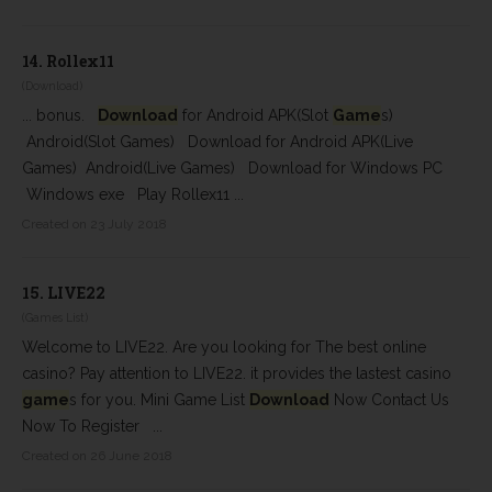
14.
Rollex11
(Download)
... bonus.
Download
for Android APK(Slot
Game
s)
Android(Slot Games) Download for Android APK(Live
Games) Android(Live Games) Download for Windows PC
Windows exe Play Rollex11 ...
Created on 23 July 2018
15.
LIVE22
(Games List)
Welcome to LIVE22. Are you looking for The best online
casino? Pay attention to LIVE22. it provides the lastest casino
game
s for you. Mini Game List
Download
Now Contact Us
Now To Register ...
Created on 26 June 2018