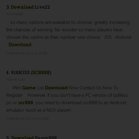
3.
Download
Live22
(Download)
... so many options are available to choose, greatly increasing
the chances of winning. No wonder so many players have
chosen this casino as their number one choice. IOS Android
Download
...
Created on 23 July 2018
4.
918KISS (
SCR888
)
(Games List)
... Mini
Game
List
Download
Now Contact Us Now To
Register However, if you don't have a PC version of 918kiss
pc or
scr888
, you need to download scr888 to an Android
emulator (such as a NOX player). ...
Created on 26 June 2018
5.
Download
Pussy888