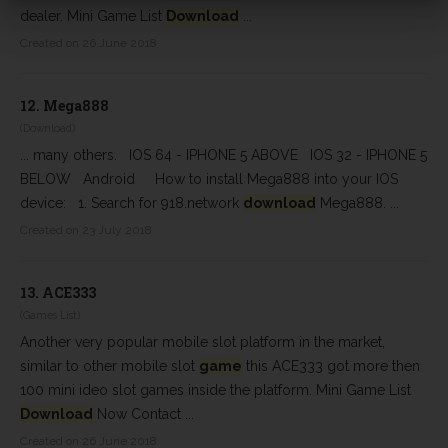
dealer. Mini Game List
Download
...
Created on 26 June 2018
12.
Mega888
(Download)
... many others. IOS 64 - IPHONE 5 ABOVE IOS 32 - IPHONE 5
BELOW Android How to install Mega888 into your IOS
device: 1. Search for 918.network
download
Mega888. ...
Created on 23 July 2018
13.
ACE333
(Games List)
Another very popular mobile slot platform in the market,
similar to other mobile slot
game
this ACE333 got more then
100 mini ideo slot games inside the platform. Mini Game List
Download
Now Contact ...
Created on 26 June 2018