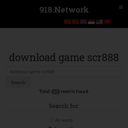
918.Network
download game scr888
Search
Keyword:
Search
Total:
results found.
47
Search for:
All words