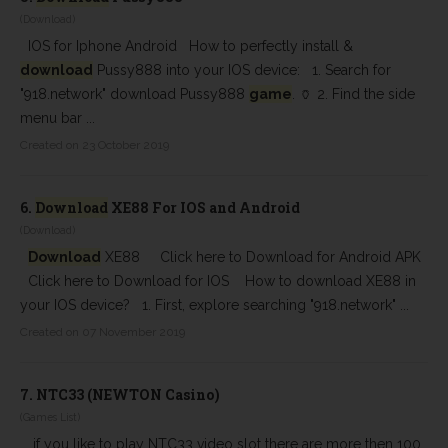
(Download)
IOS for Iphone Android How to perfectly install &
download
Pussy888 into your IOS device: 1. Search for
"918.network" download Pussy888
game
. 🏺 2. Find the side
menu bar ...
Created on 23 October 2019
6.
Download
XE88 For IOS and Android
(Download)
Download
XE88 Click here to Download for Android APK
Click here to Download for IOS How to download XE88 in
your IOS device? 1. First, explore searching "918.network" ...
Created on 07 November 2019
7.
NTC33 (NEWTON Casino)
(Games List)
... if you like to play NTC33 video slot there are more then 100