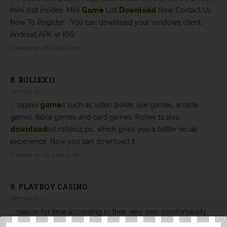
mini slot insides. Mini
Game
List
Download
Now Contact Us
Now To Register You can download your windows client,
Android APK or IOS ...
Created on 26 June 2018
8.
ROLLEX11
(Games List)
... casino
game
s such as video poker, live games, arcade
games, table games and card games. Rollex 11 also
download
ed rollex11 pc, which gives you a better visual
experience. Now you can download it ...
Created on 26 June 2018
9.
PLAYBOY CASINO
(Games List)
... reason for time according to their very own comfortability.
Mini
Game
List
Download
Now Contact Us Now To Register