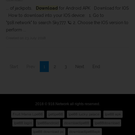
(Download)
... of jackpots.
Download
for Android APK Download for IOS
How to download into your IOS device: 1. Go to
"918.network" to search Sky777. 🪐 2. Choose the IOS version to
perform ...
Created on 23 July 2018
Start
Prev
1
2
3
Next
End
2018 © 918.Network all rights reserved.
Fruit Mania Lpe88
getlpe88
lpe88 lucky palace
lpe88 apk
lpe88 login
lpe88android
downloadlpe88
lpe88download
lpe88 download pc
downloadlpe88apk