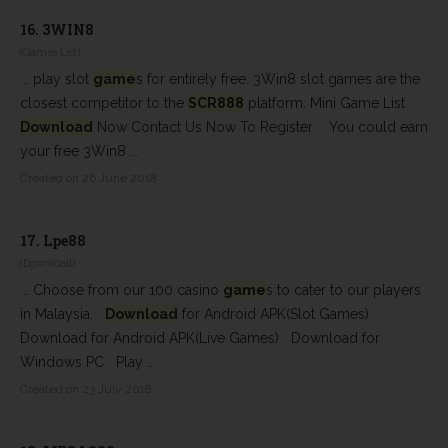
16.
3WIN8
(Games List)
... play slot
game
s for entirely free. 3Win8 slot games are the
closest competitor to the
SCR888
platform. Mini Game List
Download
Now Contact Us Now To Register You could earn
your free 3Win8 ...
Created on 26 June 2018
17.
Lpe88
(Download)
... Choose from our 100 casino
game
s to cater to our players
in Malaysia.
Download
for Android APK(Slot Games)
Download for Android APK(Live Games) Download for
Windows PC Play ...
Created on 23 July 2018