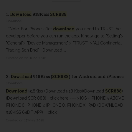
1.
Download
918Kiss
SCR888
(Download)
*Note: For iPhone, after
download
you need to TRUST the
developer before you can run the app. Kindly go to "Setting">
"General"> "Device Management" > "TRUST" > "All Continental
Trading Sdn Bhd" Download ...
Created on 26 June 2018
2.
Download
918Kiss (
SCR888
) for Android and iPhones
(Downloads)
Download
918Kiss (Download 918 Kiss)(Download
SCR888
)
(Download SCR 888) click here ----> IOS - IPHONE 5 ABOVE,
IPHONE 6, IPHONE 7, IPHONE 8, IPHONE X, IPAD (DOWNLOAD
918KISS 64BIT APP) click ...
Created on 17 May 2018