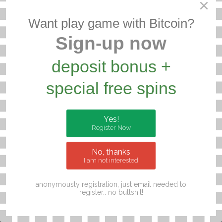
×
Playing video slots games are an associated with addiction to
Want play game with Bitcoin?
everybody, particularly ...
Created on 26 June 2018
Sign-up now
deposit bonus +
10.
NTC33
(Download)
special free spins
NTC33 casino
download
has become the best online casino
ever since their launch back. If you are a big fan of online slot
game
s, you must try NTC33. The NTC33 online casino has
Yes!
lots of rewards waiting ...
Register Now
Created on 23 July 2018
No, thanks
I am not interested
11.
JOKER123
(Games List)
anonymously registration, just email needed to
register.. no bullshit!
The Joker Online Casino is known for a selection of many slot
machine
game
and table games as well as a live casino
section for players who in order to be interact with their game