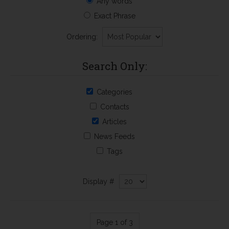
Any words
Exact Phrase
Ordering:
Search Only:
Categories
Contacts
Articles
News Feeds
Tags
Display #
Page 1 of 3