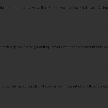
tainment company. As well as Sports, we also have first-class Casin
reates gambling for gambling. Players can choose different bets on di
 and purple backgrounds that support a simple set of scrolls and a 