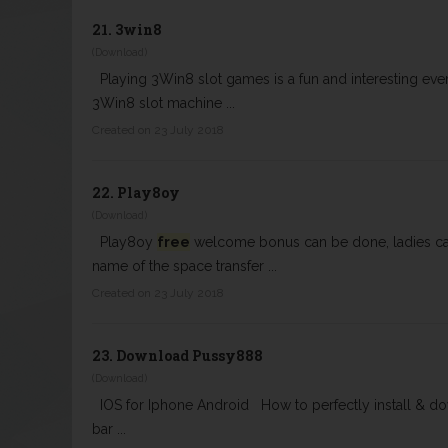
21.
3win8
(Download)
Playing 3Win8 slot games is a fun and interesting event
3Win8 slot machine ...
Created on 23 July 2018
22.
Play8oy
(Download)
Play8oy
free
welcome bonus can be done, ladies can
name of the space transfer ...
Created on 23 July 2018
23.
Download Pussy888
(Download)
IOS for Iphone Android How to perfectly install & do
bar ...