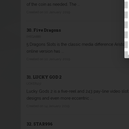
of the coin as needed. The ...
Created on 10 January 2019
30.
Five Dragons
(MEGA888)
5 Dragons Slots is the classic media difference Aristoc
online version has ...
Created on 10 January 2019
31.
LUCKY GOD 2
(JOKER123)
Lucky Gods 2 is a five-reel and 243 pay-line video slot
designs and even more eccentric ...
Created on 14 January 2019
32.
STAR996