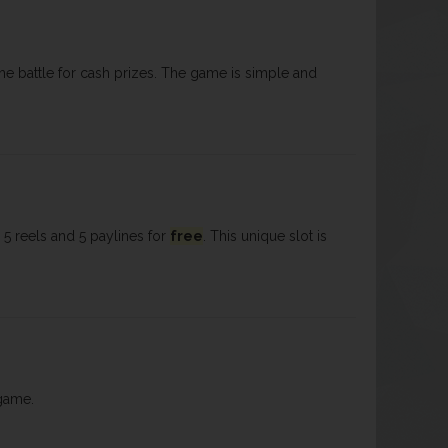
he battle for cash prizes. The game is simple and
 5 reels and 5 paylines for
free
. This unique slot is
game.