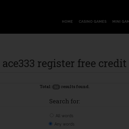
HOME
CASINO GAMES
MINI GA
ace333 register free credit
Search
Keyword:
Total:
results found.
50
Search for:
All words
Any words