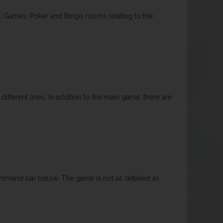
o, Games, Poker and Bingo rooms relating to the
fferent lines. In addition to the main game, there are
command bar below. The game is not as detailed as