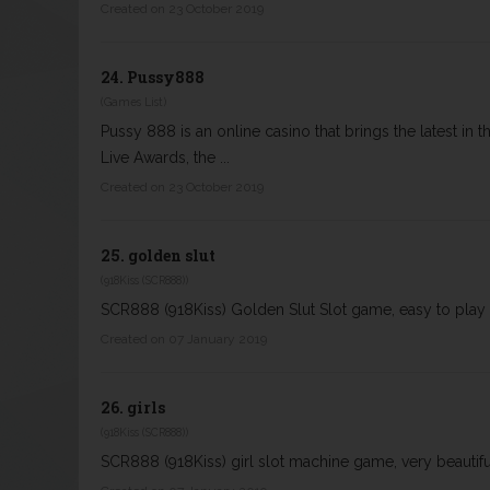
Created on 23 October 2019
24.
Pussy888
(Games List)
Pussy 888 is an online casino that brings the latest in 
Live Awards, the ...
Created on 23 October 2019
25.
golden slut
(918Kiss (SCR888))
SCR888 (918Kiss) Golden Slut Slot game, easy to play 
Created on 07 January 2019
26.
girls
(918Kiss (SCR888))
SCR888 (918Kiss) girl slot machine game, very beautiful 