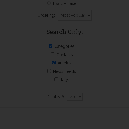
Exact Phrase
Ordering:
Search Only:
Categories
Contacts
Articles
News Feeds
Tags
Display #