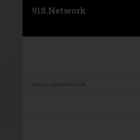
918.Network