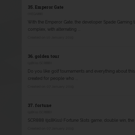
35.
Emperor Gate
(MEGA888)
With the Emperor Gate, the developer Spade Gaming tak
complex, with alternating ...
Created on 10 January 2019
36.
golden tour
(918Kiss (SCR888))
Do you like golf tournaments and everything about this
created for people who ...
Created on 07 January 2019
37.
fortune
(918Kiss (SCR888))
SCR888 (918Kiss) Fortune Slots game, double win, th
Created on 07 January 2019