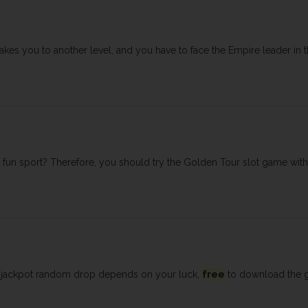
es you to another level, and you have to face the Empire leader in t
 fun sport? Therefore, you should try the Golden Tour slot game with
e jackpot random drop depends on your luck,
free
to download the 