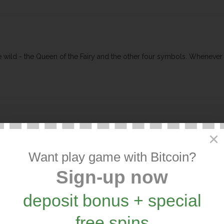
ld - the Queen of the Fairy and the other four symbols. Whenever a fa
×
. If you are good for him, you can win a lot of wealth in this fun slot
Want play game with Bitcoin?
Sign-up now
deposit bonus + special
free spins
you have a lot of opportunities to win big money. The minimum wage f