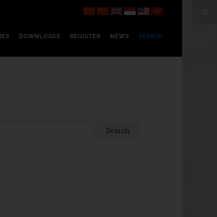
MES
DOWNLOADS
REGISTER
NEWS
SEARCH
Search