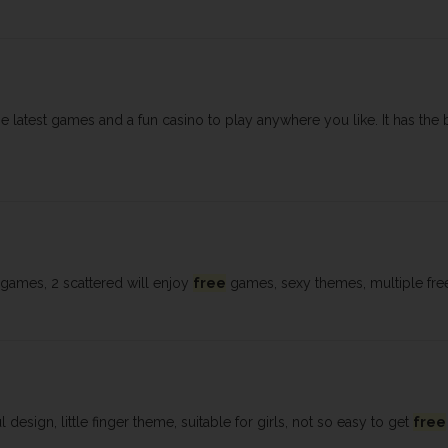
the latest games and a fun casino to play anywhere you like. It has th
games, 2 scattered will enjoy
free
games, sexy themes, multiple free
design, little finger theme, suitable for girls, not so easy to get
free