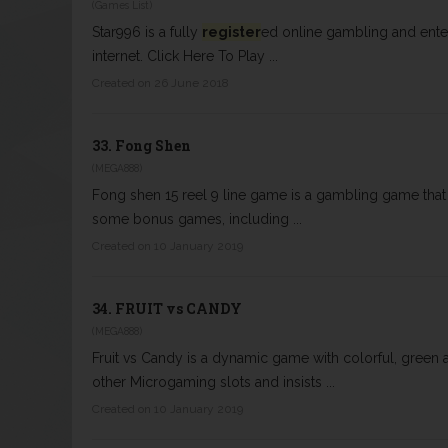
(Games List)
Star996 is a fully
register
ed online gambling and enter
internet. Click Here To Play ...
Created on 26 June 2018
33.
Fong Shen
(MEGA888)
Fong shen 15 reel 9 line game is a gambling game that c
some bonus games, including ...
Created on 10 January 2019
34.
FRUIT vs CANDY
(MEGA888)
Fruit vs Candy is a dynamic game with colorful, green
other Microgaming slots and insists ...
Created on 10 January 2019