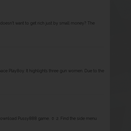
o doesn't want to get rich just by small money? The
e Play8oy. It highlights three gun women. Due to the
 download Pussy888 game. 🏺 2. Find the side menu