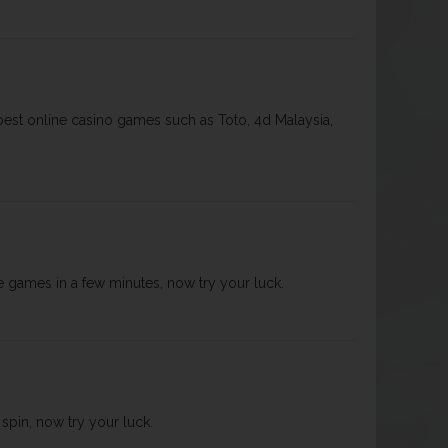
e best online casino games such as Toto, 4d Malaysia,
 games in a few minutes, now try your luck.
spin, now try your luck.