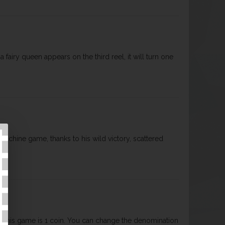
iry queen appears on the third reel, it will turn one
 machine game, thanks to his wild victory, scattered
or this game is 1 coin. You can change the denomination