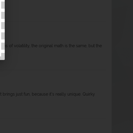
 of volatility, the original math is the same, but the
rings just fun, because it's really unique. Quirky