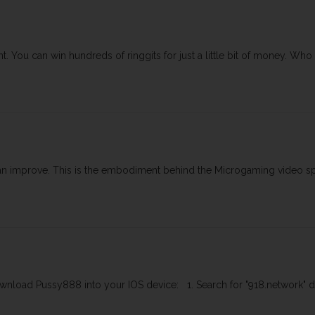
. You can win hundreds of ringgits for just a little bit of money. Wh
 improve. This is the embodiment behind the Microgaming video spac
wnload Pussy888 into your IOS device: 1. Search for "918.network"