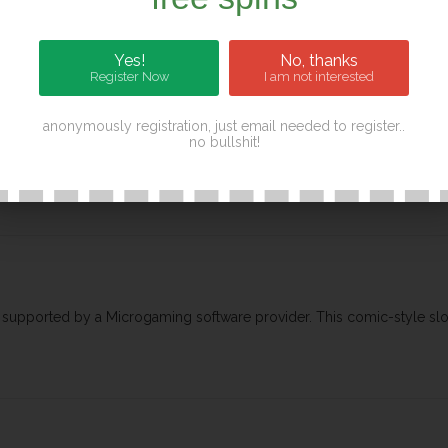
Yes!
No, thanks
Register Now
I am not interested
anonymously registration, just email needed to register..
no bullshit!
rat slot game, redesigned by NextGen Gaming for online gaming. In terms
 supported by a Microgaming software provider. This comic-style slot b