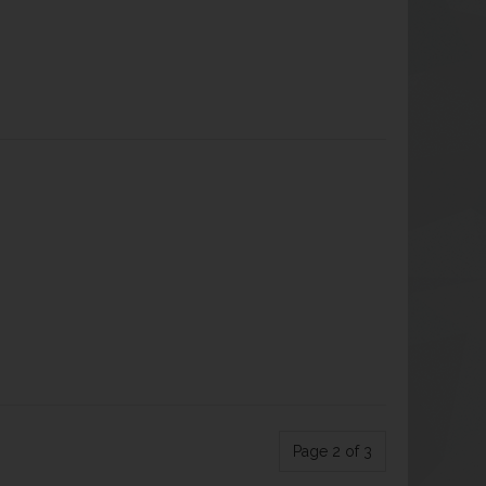
Page 2 of 3