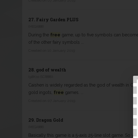
Created on 07 January 2019
27.
Fairy Garden PLUS
(MEGA888)
During the
free
game, up to five symbols can become wi
of the other fairy symbols ...
Created on 10 January 2019
28.
god of wealth
(918Kiss (SCR888))
Caishen is widely regarded as the god of wealth in China
gold ingots,
free
games. ...
Created on 07 January 2019
29.
Dragon Gold
(MEGA888)
Basically this game is a 5-axis 25-line slot game. So 