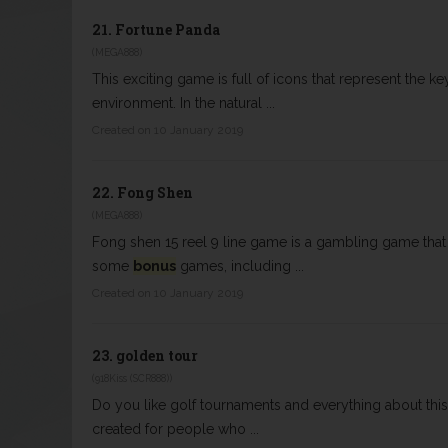
21.
Fortune Panda
(MEGA888)
This exciting game is full of icons that represent the k
environment. In the natural ...
Created on 10 January 2019
22.
Fong Shen
(MEGA888)
Fong shen 15 reel 9 line game is a gambling game that c
some
bonus
games, including ...
Created on 10 January 2019
23.
golden tour
(918Kiss (SCR888))
Do you like golf tournaments and everything about this 
created for people who ...