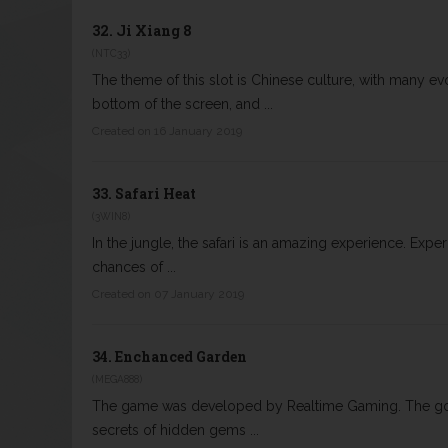
32.
Ji Xiang 8
(NTC33)
The theme of this slot is Chinese culture, with many e
bottom of the screen, and ...
Created on 16 January 2019
33.
Safari Heat
(3WIN8)
In the jungle, the safari is an amazing experience. Experi
chances of ...
Created on 07 January 2019
34.
Enchanced Garden
(MEGA888)
The game was developed by Realtime Gaming. The goal of
secrets of hidden gems ...