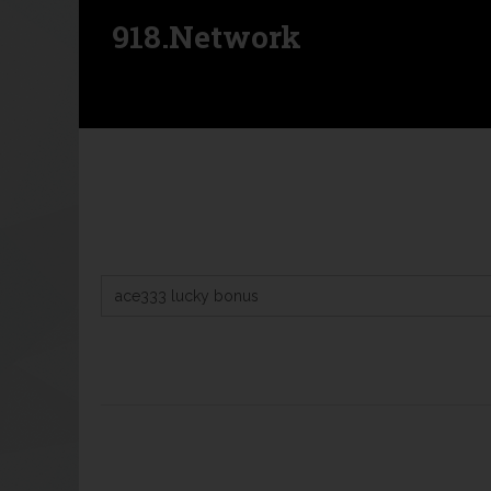
918.Network