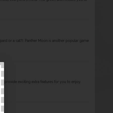
opard or a cat?). Panther Moon is another popular game
so provide exciting extra features for you to enjoy.