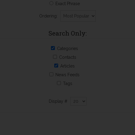
Exact Phrase
Ordering:
Search Only:
Categories
Contacts
Articles
News Feeds
Tags
Display #