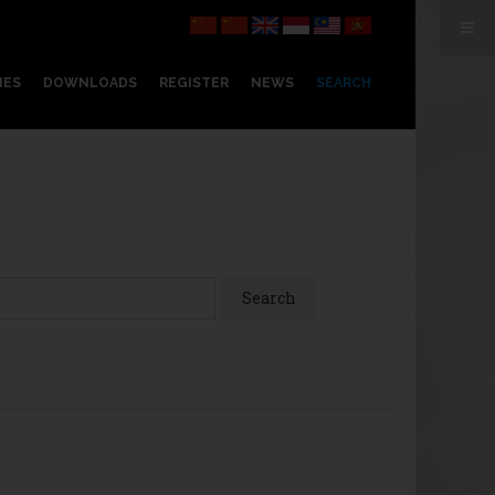
MES
DOWNLOADS
REGISTER
NEWS
SEARCH
Search