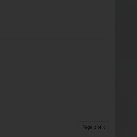
Page 2 of 3