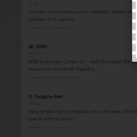
(LPE88)
The heat of the prairie opens in Playtech's wildlife-the
paylines on 15 paylines, ...
Created on 17 January 2019
30.
XE88
(Games List)
XE88 Download Contact Us Xe88 Download APK and the
receive from the Xe-88 Vegas831 ...
Created on 07 November 2019
31.
Dolphin Reef
(ACE333)
Many familiar marine creatures are on the reels of the
special symbols and 2 ...
Created on 10 January 2019