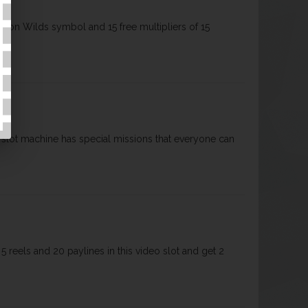
 Lion Wilds symbol and 15 free multipliers of 15
ot machine has special missions that everyone can
 5 reels and 20 paylines in this video slot and get 2