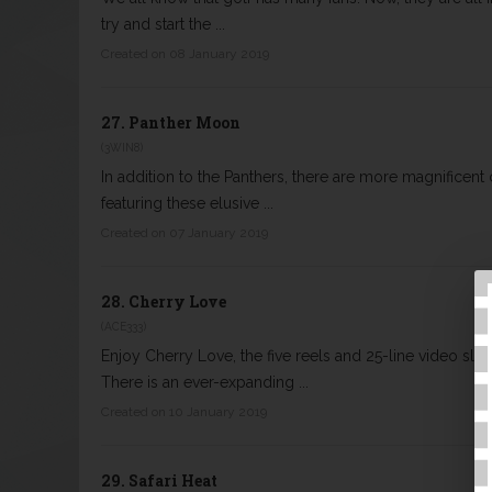
try and start the ...
Created on 08 January 2019
27.
Panther Moon
(3WIN8)
In addition to the Panthers, there are more magnificen
featuring these elusive ...
Created on 07 January 2019
28.
Cherry Love
(ACE333)
Enjoy Cherry Love, the five reels and 25-line video slo
There is an ever-expanding ...
Created on 10 January 2019
29.
Safari Heat