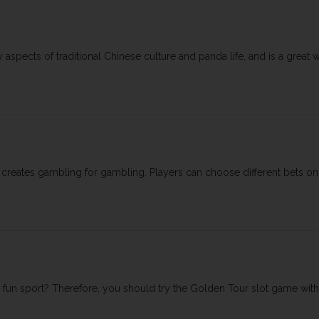
ey aspects of traditional Chinese culture and panda life, and is a great
reates gambling for gambling. Players can choose different bets on di
fun sport? Therefore, you should try the Golden Tour slot game with 5 