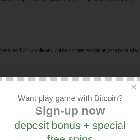
t creatures, both on-site and online slot games (can anyone poke a le
×
Want play game with Bitcoin?
ts from
ace333
, which not only provide plenty of entertainment, but al
Sign-up now
deposit bonus + special
free spins