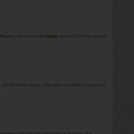
 Maybe you will find the
lucky
number 7 on the road to
 3Win8 online casino. Free spins and free bonuses are
ommensurate with the characters in the film. The