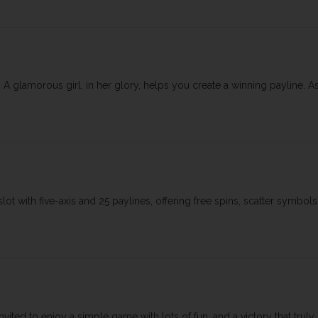
A glamorous girl, in her glory, helps you create a winning payline. As
t with five-axis and 25 paylines, offering free spins, scatter symbol
nvited to enjoy a simple game with lots of fun, and a victory that tru