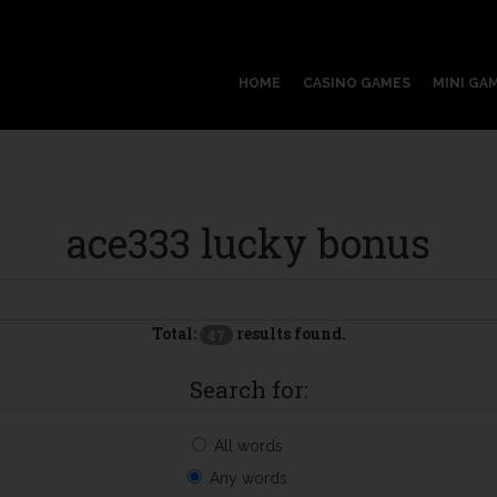
HOME
CASINO GAMES
MINI GA
ace333 lucky bonus
Search
Keyword:
Total:
results found.
47
Search for:
All words
Any words