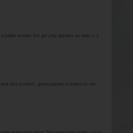
 a petite woman, this girl only appears on reels 2, 3
s and wild symbols, giving players a chance to win
ly melts everyone's mind. The green lawn invites you to