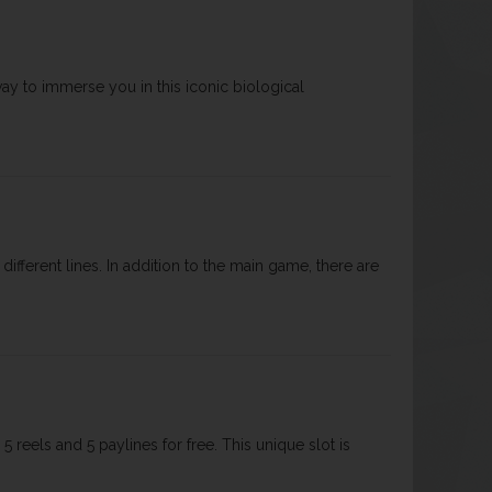
 way to immerse you in this iconic biological
fferent lines. In addition to the main game, there are
reels and 5 paylines for free. This unique slot is