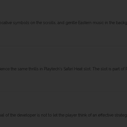
vocative symbols on the scrolls, and gentle Eastern music in the backg
ence the same thrills in Playtech's Safari Heat slot. The slot is part of
 the developer is not to let the player think of an effective strateg