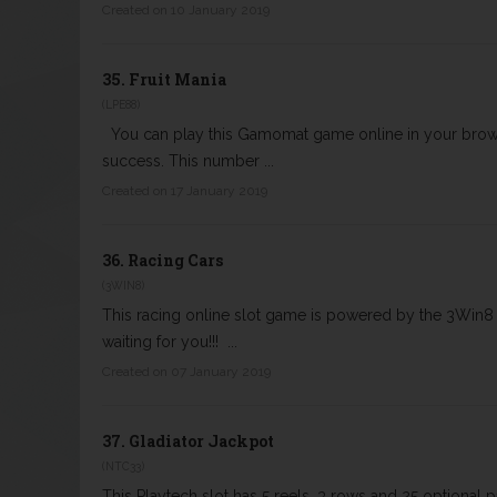
Created on 10 January 2019
35.
Fruit Mania
(LPE88)
You can play this Gamomat game online in your browser
success. This number ...
Created on 17 January 2019
36.
Racing Cars
(3WIN8)
This racing online slot game is powered by the 3Win8
waiting for you!!! ...
Created on 07 January 2019
37.
Gladiator Jackpot
(NTC33)
This Playtech slot has 5 reels, 3 rows and 25 optional 