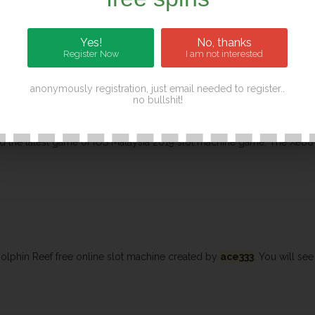
med slot, offering huge rewards in the
Bonus
Free Spins. With the rich
Yes!
No, thanks
Register Now
I am not interested
anonymously registration, just email needed to register..
no bullshit!
 latest game of IOS Malaysia 2019 slot machine game. The Xe88 sl
 Dolphin Reef free online slot machine created by
ace333
. You will see