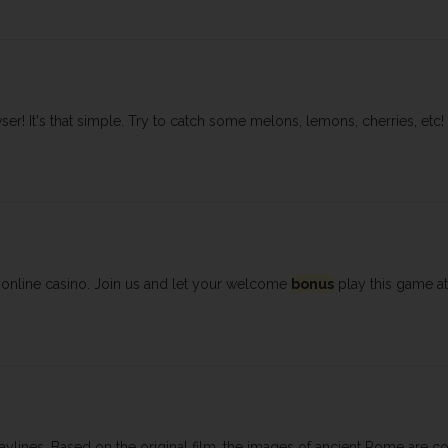
! It's that simple. Try to catch some melons, lemons, cherries, etc!
 online casino. Join us and let your welcome
bonus
play this game at
paylines. Based on the original film, the images of ancient Rome are c