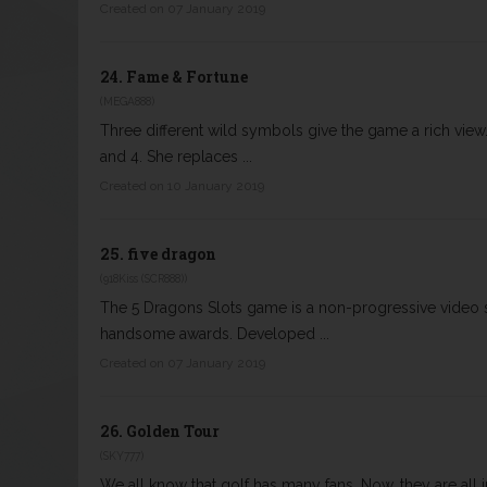
Created on 07 January 2019
24.
Fame & Fortune
(MEGA888)
Three different wild symbols give the game a rich view. 
and 4. She replaces ...
Created on 10 January 2019
25.
five dragon
(918Kiss (SCR888))
The 5 Dragons Slots game is a non-progressive video slo
handsome awards. Developed ...
Created on 07 January 2019
26.
Golden Tour
(SKY777)
We all know that golf has many fans. Now, they are all i