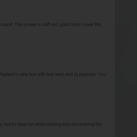
round. The screen is soft red, gold coins cover the
 Playtech's new line with five reels and 15 paylines. Your
y, but to have fun while playing and discovering the