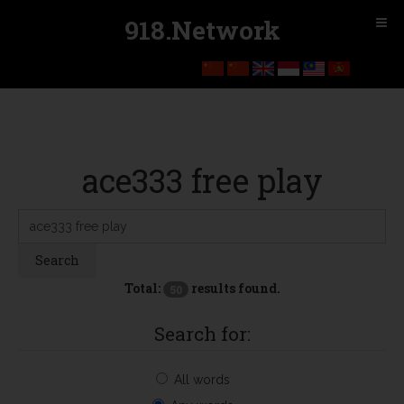
918.Network
ace333 free play
Search
Keyword:
Search
Total:
results found.
50
Search for:
All words