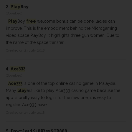
3.
Play
8oy
(Download)
Play
8oy
free
welcome bonus can be done, ladies can
improve. This is the embodiment behind the Microgaming
video space Play8oy. It highlights three gun women. Due to
the name of the space transfer ...
Created on 23 July 2018
4.
Ace333
(Download)
Ace333
is one of the top online casino game in Malaysia.
Many
play
ers like to play Ace333 casino game because the
app is pretty easy to login, for the new one, it is easy to
register. Ace333 have ...
Created on 23 July 2018
5.
Download 918Kiss SCR888