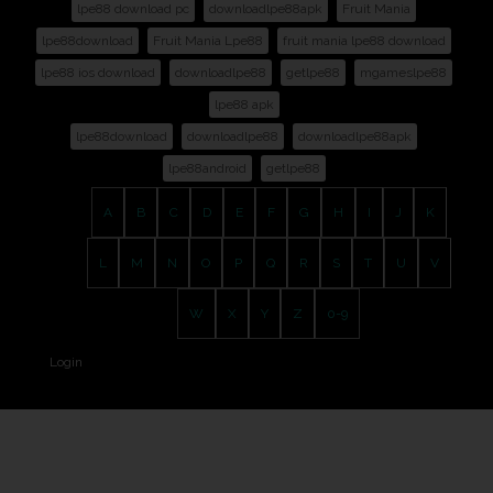
lpe88 download pc
downloadlpe88apk
Fruit Mania
lpe88download
Fruit Mania Lpe88
fruit mania lpe88 download
lpe88 ios download
downloadlpe88
getlpe88
mgameslpe88
lpe88 apk
lpe88download
downloadlpe88
downloadlpe88apk
lpe88android
getlpe88
A
B
C
D
E
F
G
H
I
J
K
L
M
N
O
P
Q
R
S
T
U
V
W
X
Y
Z
0-9
Login