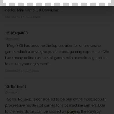
section for
play
ers who in order to be interact with their game
dealer. Mini Game List Download ...
Created on 26 June 2018
12.
Mega888
(Download)
Mega888 has become the top provider for online casino
games which always give you the best gaming experience. We
have many online casino slot games with marvelous graphics
to ensure your enjoyment ...
Created on 23 July 2018
13.
Rollex11
(Download)
So far, Rollex11 is considered to be one of the most popular
progressive movie slot games for slot machine gamers. Due
to the rewards that can be caused by
play
ing the Play8oy