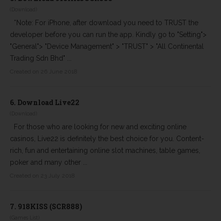
(Download)
*Note: For iPhone, after download you need to TRUST the
developer before you can run the app. Kindly go to "Setting">
"General"> "Device Management" > "TRUST" > "All Continental
Trading Sdn Bhd" ...
Created on 26 June 2018
6.
Download Live22
(Download)
For those who are looking for new and exciting online
casinos, Live22 is definitely the best choice for you. Content-
rich, fun and entertaining online slot machines, table games,
poker and many other ...
Created on 23 July 2018
7.
918KISS (SCR888)
(Games List)