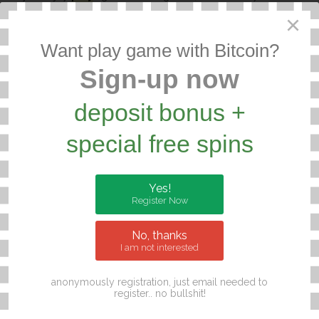
choice! The Rollex 11 online casino and slot games are
×
available for PC/Mobile. You will get used to many new things,
Want play game with Bitcoin?
which will make you ...
Created on 26 June 2018
Sign-up now
deposit bonus +
10.
NTC33
(Download)
special free spins
NTC33 casino download has become the best online casino
ever since their launch back. If you are a big fan of online slot
games, you must try NTC33. The NTC33 online casino has lots
Yes!
of rewards waiting ...
Register Now
Created on 23 July 2018
No, thanks
I am not interested
11.
JOKER123
(Games List)
anonymously registration, just email needed to
register.. no bullshit!
The Joker Online Casino is known for a selection of many slot
machine game and table games as well as a live casino