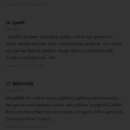
Created on 26 June 2018
16.
Lpe88
(Download)
Lpe88 has been providing quality online slot games for
many people and has been winning huge jackpots. Our online
slot games feature graphic design that is compatible with
modern smartphones. We ...
Created on 23 July 2018
17.
MEGA888
(Games List)
Mega888 this online casino platform getting notice recently,
the games and interface similar with 918Kiss, inside MEGA888
there are more then 100 mini online slot game. Mini Game List
Download Now Contact ...
Created on 26 June 2018