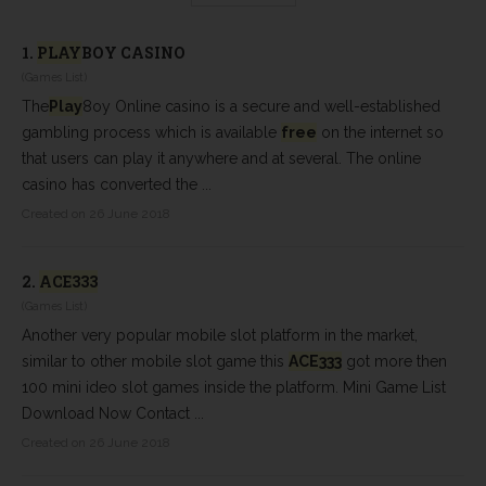
1.
PLAY
BOY CASINO
(Games List)
The
Play
8oy Online casino is a secure and well-established
gambling process which is available
free
on the internet so
that users can play it anywhere and at several. The online
casino has converted the ...
Created on 26 June 2018
2.
ACE333
(Games List)
Another very popular mobile slot platform in the market,
similar to other mobile slot game this
ACE333
got more then
100 mini ideo slot games inside the platform. Mini Game List
Download Now Contact ...
Created on 26 June 2018