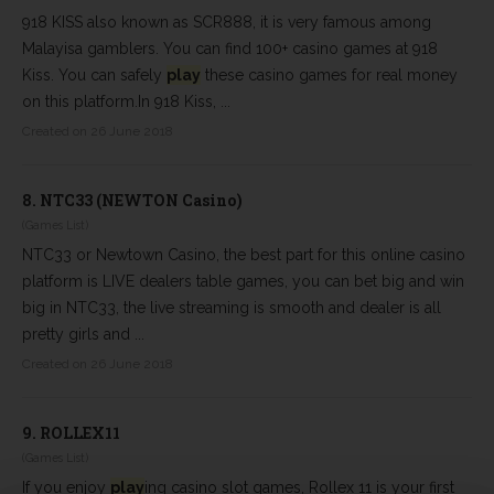
918 KISS also known as SCR888, it is very famous among
Malayisa gamblers. You can find 100+ casino games at 918
Kiss. You can safely
play
these casino games for real money
on this platform.In 918 Kiss, ...
Created on 26 June 2018
8.
NTC33 (NEWTON Casino)
(Games List)
NTC33 or Newtown Casino, the best part for this online casino
platform is LIVE dealers table games, you can bet big and win
big in NTC33, the live streaming is smooth and dealer is all
pretty girls and ...
Created on 26 June 2018
9.
ROLLEX11
(Games List)
If you enjoy
play
ing casino slot games, Rollex 11 is your first