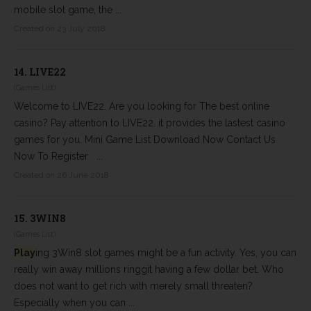
mobile slot game, the ...
Created on 23 July 2018
14.
LIVE22
(Games List)
Welcome to LIVE22. Are you looking for The best online
casino? Pay attention to LIVE22. it provides the lastest casino
games for you. Mini Game List Download Now Contact Us
Now To Register ...
Created on 26 June 2018
15.
3WIN8
(Games List)
Play
ing 3Win8 slot games might be a fun activity. Yes, you can
really win away millions ringgit having a few dollar bet. Who
does not want to get rich with merely small threaten?
Especially when you can ...