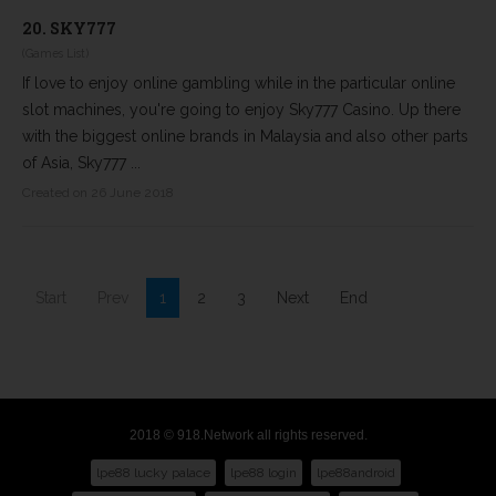
20.
SKY777
(Games List)
If love to enjoy online gambling while in the particular online
slot machines, you're going to enjoy Sky777 Casino. Up there
with the biggest online brands in Malaysia and also other parts
of Asia, Sky777 ...
Created on 26 June 2018
Start
Prev
1
2
3
Next
End
2018 © 918.Network all rights reserved.
lpe88 lucky palace
lpe88 login
lpe88android