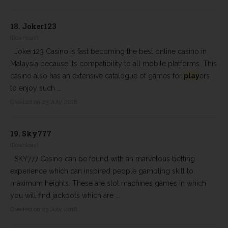
18.
Joker123
(Download)
Joker123 Casino is fast becoming the best online casino in
Malaysia because its compatibility to all mobile platforms. This
casino also has an extensive catalogue of games for
play
ers
to enjoy such ...
Created on 23 July 2018
19.
Sky777
(Download)
SKY777 Casino can be found with an marvelous betting
experience which can inspired people gambling skill to
maximum heights. These are slot machines games in which
you will find jackpots which are ...
Created on 23 July 2018