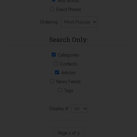
Any words
Exact Phrase
Ordering:
Search Only:
Categories
Contacts
Articles
News Feeds
Tags
Display #
Page 1 of 3