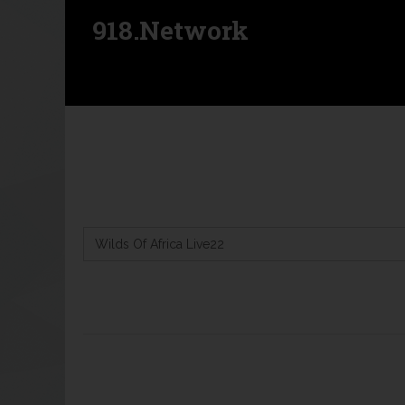
918.Network