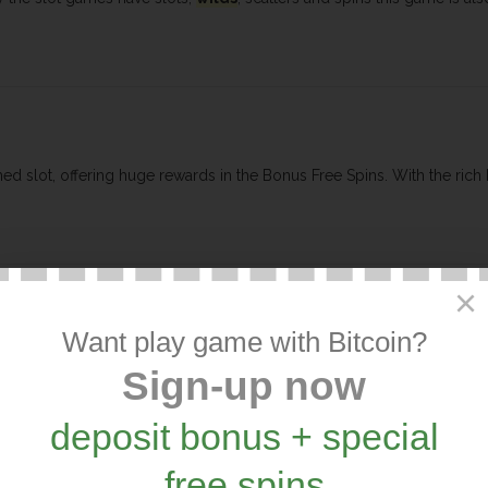
emed slot, offering huge rewards in the Bonus Free Spins. With the rich
×
Want play game with Bitcoin?
be dug in Varna's Treasure Video Slot, or at least a large number of c
Sign-up now
deposit bonus + special
free spins