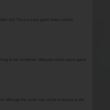
ideo slot. This is a 5-axis game, these colorful
turning to her hometown. Malaysian online casino game
ot. Although this studio may not be as famous as the