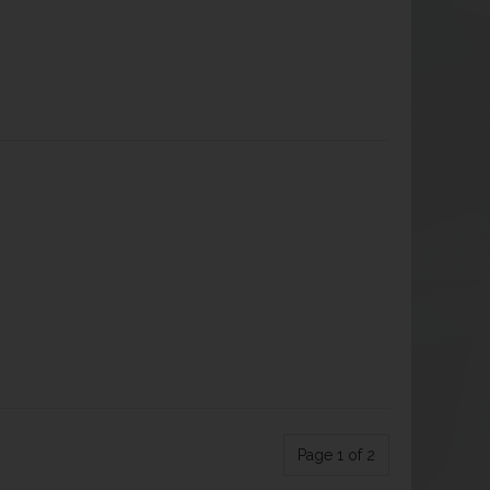
Page 1 of 2