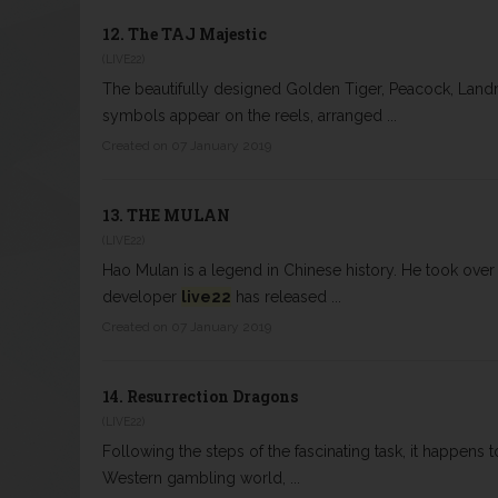
12.
The TAJ Majestic
(LIVE22)
The beautifully designed Golden Tiger, Peacock, Lan
symbols appear on the reels, arranged ...
Created on 07 January 2019
13.
THE MULAN
(LIVE22)
Hao Mulan is a legend in Chinese history. He took ove
developer
live22
has released ...
Created on 07 January 2019
14.
Resurrection Dragons
(LIVE22)
Following the steps of the fascinating task, it happens
Western gambling world, ...