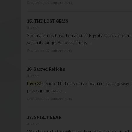
Created on 07 January 2019
15.
THE LOST GEMS
(LIVE22)
Slot machines based on ancient Egypt are very comm
within its range. So, we’re happy ...
Created on 07 January 2019
16.
Sacred Relicks
(LIVE22)
Live22
's Sacred Relics slot is a beautiful passageway 
prizes in the basic ...
Created on 07 January 2019
17.
SPIRIT BEAR
(LIVE22)
We all seem to like wild-sex-themed online slot machin