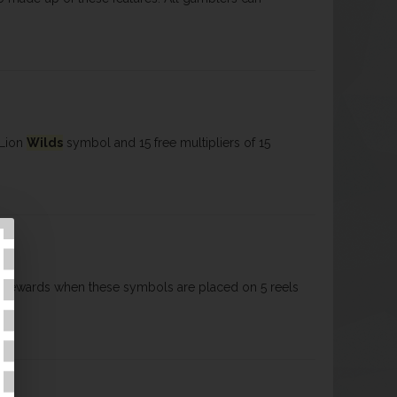
 Lion
Wilds
symbol and 15 free multipliers of 15
oin rewards when these symbols are placed on 5 reels