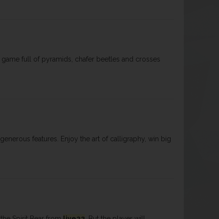
 game full of pyramids, chafer beetles and crosses
generous features. Enjoy the art of calligraphy, win big
the Spirit Bear from
live22
. But the player will