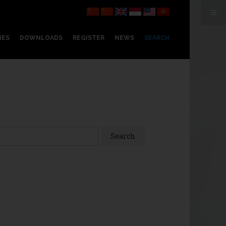
MES
DOWNLOADS
REGISTER
NEWS
SEARCH
Search