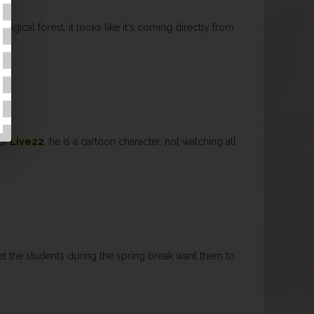
a magical forest, it looks like it's coming directly from
 of
Live22
, he is a cartoon character, not watching all
bet the students during the spring break want them to