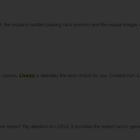
t, the leopard-spotted playing card symbols and the unique images of
e casinos,
Live22
is definitely the best choice for you. Content-rich, 
line casino? Pay attention to LIVE22. it provides the lastest casino 