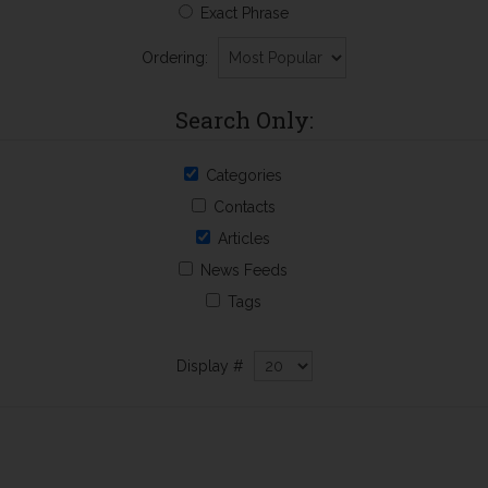
Exact Phrase
Ordering:
Search Only:
Categories
Contacts
Articles
News Feeds
Tags
Display #