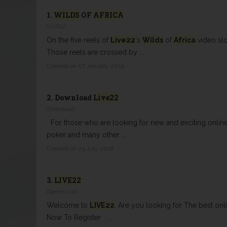
1.
WILDS
OF
AFRICA
(LIVE22)
On the five reels of
Live22
's
Wilds
of
Africa
video slo
Those reels are crossed by ...
Created on 07 January 2019
2.
Download
Live22
(Download)
For those who are looking for new and exciting onlin
poker and many other ...
Created on 23 July 2018
3.
LIVE22
(Games List)
Welcome to
LIVE22
. Are you looking for The best on
Now To Register ...