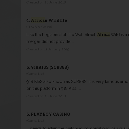
Created on 26 June 2018
4.
Africa
n Wildlife
(PLAYBOY Casino)
Like the Logispin slot title Wall Street,
Africa
Wild is a 
merger did not provide ...
Created on 11 January 2019
5.
918KISS (SCR888)
(Games List)
918 KISS also known as SCR888, it is very famous amon
on this platform.In 918 Kiss, ...
Created on 26 June 2018
6.
PLAYBOY CASINO
(Games List)
... needs to attain the matching combinations. As usual