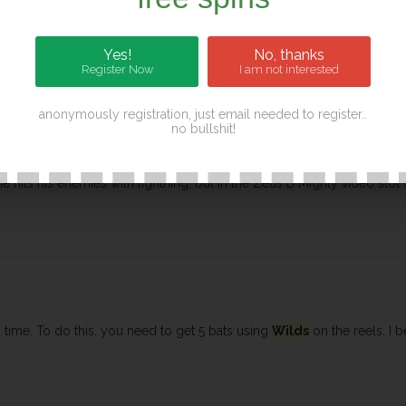
s are the theme of
Live22
's mythical unicorn video slot. It's all set in 
Yes!
No, thanks
Register Now
I am not interested
anonymously registration, just email needed to register..
no bullshit!
 hits his enemies with lightning, but in the Zeus D'Mighty video slot
 time. To do this, you need to get 5 bats using
Wilds
on the reels. I 