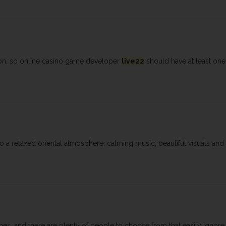
on, so online casino game developer
live22
should have at least one
to a relaxed oriental atmosphere, calming music, beautiful visuals and 
es, and there are plenty of people to choose from that easily ignore 