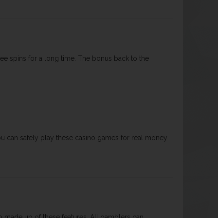
ree spins for a long time. The bonus back to the
ou can safely play these casino games for real money
lso made up of these features. All gamblers can