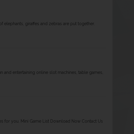
 elephants, giraffes and zebras are put together.
fun and entertaining online slot machines, table games,
games for you. Mini Game List Download Now Contact Us