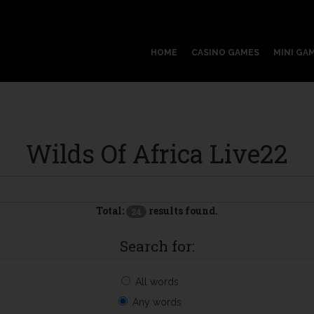
HOME
CASINO GAMES
MINI GA
Wilds Of Africa Live22
Search
Keyword:
Total:
results found.
24
Search for:
All words
Any words