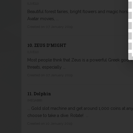
(LIVE22)
Beautiful forest fairies, bright flowers and magic horse
Avatar movies, ...
Created on 07 January 2019
10.
ZEUS D'MIGHT
(LIVE22)
Most people think that Zeus is a powerful Greek god. He
threats, especially ...
Created on 07 January 2019
11.
Dolphin
(MEGA888)
... Gold slot machine and get around 1,000 coins at any
choose to take a dive. Rotate! ...
Created on 10 January 2019