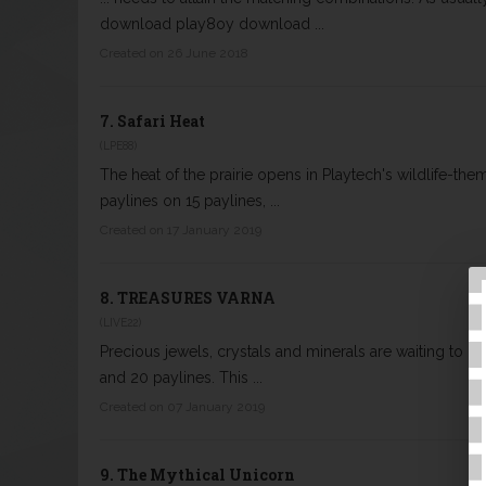
download play8oy download ...
Created on 26 June 2018
7.
Safari Heat
(LPE88)
The heat of the prairie opens in Playtech's wildlife-th
paylines on 15 paylines, ...
Created on 17 January 2019
8.
TREASURES VARNA
(LIVE22)
Precious jewels, crystals and minerals are waiting to 
and 20 paylines. This ...
Created on 07 January 2019
9.
The Mythical Unicorn