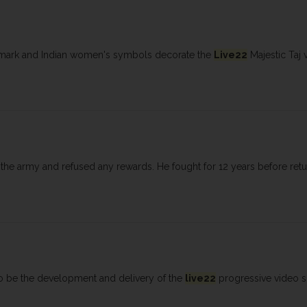
dmark and Indian women's symbols decorate the
Live22
Majestic Taj v
r the army and refused any rewards. He fought for 12 years before re
 to be the development and delivery of the
live22
progressive video sl