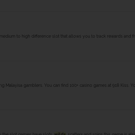
medium to high difference slot that allows you to track rewards and f
g Malayisa gamblers. You can find 100+ casino games at 918 Kiss. Y
ly the slot games have slots,
wilds
, scatters and spins this game is a