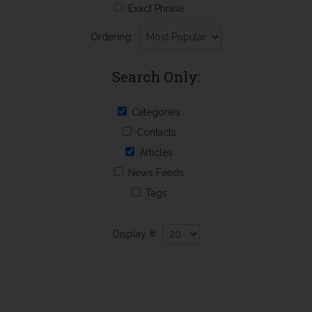
Exact Phrase
Ordering:
Search Only:
Categories
Contacts
Articles
News Feeds
Tags
Display #