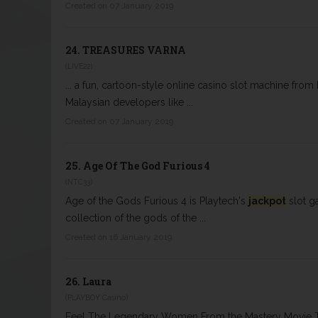
Created on 07 January 2019
24.
TREASURES VARNA
(LIVE22)
... a fun, cartoon-style online casino slot machine from
Malaysian developers like ...
Created on 07 January 2019
25.
Age Of The God Furious 4
(NTC33)
Age of the Gods Furious 4 is Playtech's
jackpot
slot g
collection of the gods of the ...
Created on 16 January 2019
26.
Laura
(PLAYBOY Casino)
Feel The Legendary Women From the Mastery Movie Tom