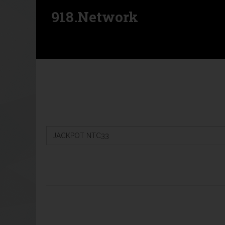
918.Network