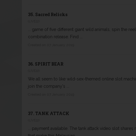
35.
Sacred Relicks
(LIVE22)
... game of five different giant wild animals, spin the 
combination release. Find ...
Created on 07 January 2019
36.
SPIRIT BEAR
(LIVE22)
We all seem to like wild-sex-themed online slot machines
join the company's ...
Created on 07 January 2019
37.
TANK ATTACK
(LIVE22)
... payment available. The tank attack video slot shares
that make this Malaysian ...