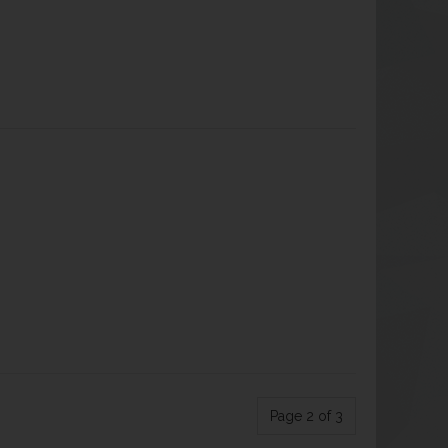
Page 2 of 3