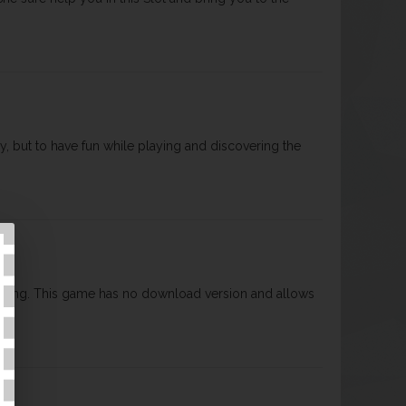
y, but to have fun while playing and discovering the
ealing. This game has no download version and allows