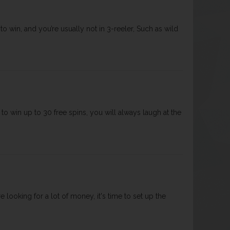
o win, and you’re usually not in 3-reeler, Such as wild
o win up to 30 free spins, you will always laugh at the
 looking for a lot of money, it's time to set up the