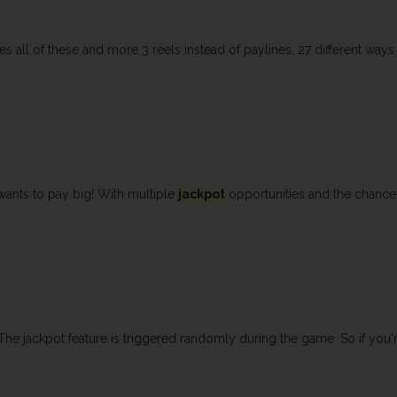
 all of these and more 3 reels instead of paylines, 27 different ways t
wants to pay big! With multiple
jackpot
opportunities and the chance t
The jackpot feature is triggered randomly during the game. So if you're