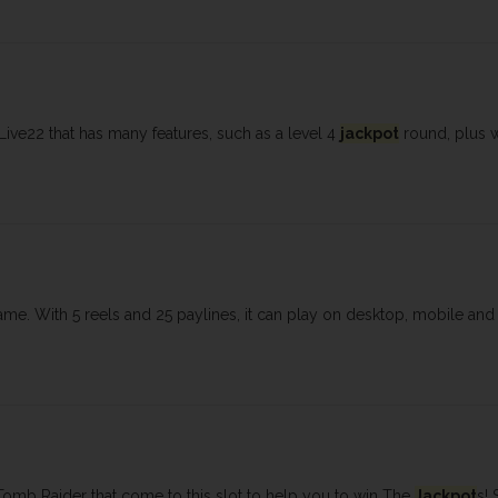
 Live22 that has many features, such as a level 4
jackpot
round, plus w
ame. With 5 reels and 25 paylines, it can play on desktop, mobile and 
b Raider that come to this slot to help you to win The
Jackpot
s! 