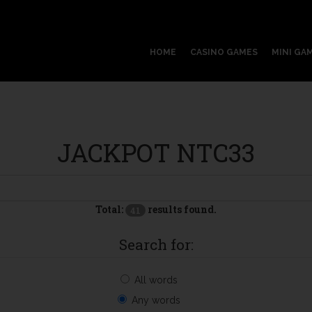
HOME
CASINO GAMES
MINI GA
JACKPOT NTC33
Search
Keyword:
Total:
results found.
41
Search for:
All words
Any words