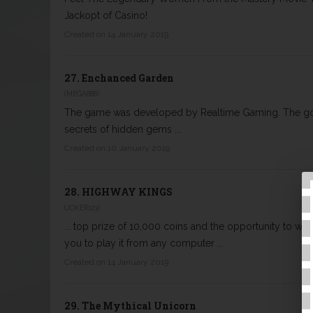
Jackopt of Casino!
Created on 14 January 2019
27.
Enchanced Garden
(MEGA888)
The game was developed by Realtime Gaming. The goal of
secrets of hidden gems ...
Created on 10 January 2019
28.
HIGHWAY KINGS
(JOKER123)
... top prize of 10,000 coins and the opportunity to wi
you to play it from any computer ...
Created on 14 January 2019
29.
The Mythical Unicorn