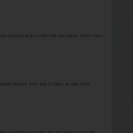
ild symbols and a richer free spin game, which many
tablet devices, from 20p to £500. As part of the
She sure help you in this Slot and bring you to the