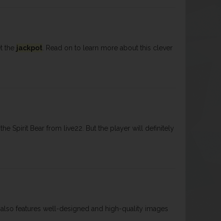
et the
jackpot
. Read on to learn more about this clever
 Spirit Bear from live22. But the player will definitely
it also features well-designed and high-quality images