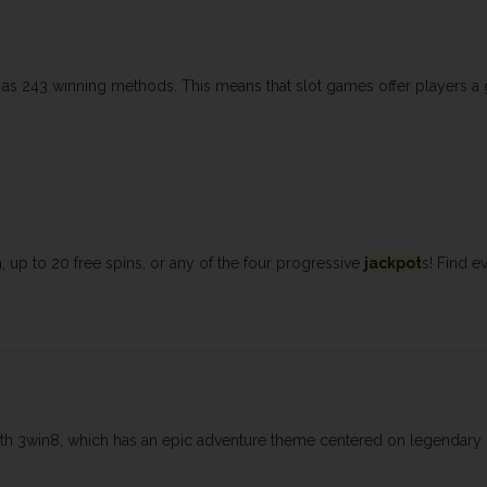
as 243 winning methods. This means that slot games offer players a g
in, up to 20 free spins, or any of the four progressive
jackpot
s! Find e
with 3win8, which has an epic adventure theme centered on legendary 