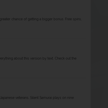
reater chance of getting a bigger bonus. Free spins,
verything about this version by text. Check out the
Japanese veterans. Silent Samurai plays on nine