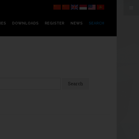
MES
DOWNLOADS
REGISTER
NEWS
SEARCH
Search