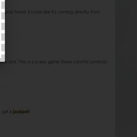
agical forest, it looks like it's coming directly from
o slot. This is a 5-axis game, these colorful symbols
l get a
jackpot
!