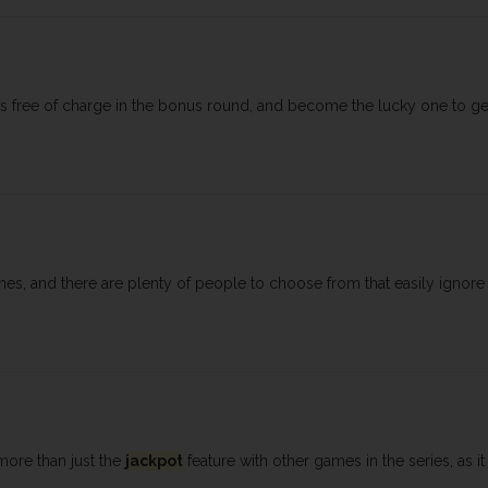
reels free of charge in the bonus round, and become the lucky one to g
, and there are plenty of people to choose from that easily ignore the
 more than just the
jackpot
feature with other games in the series, as 