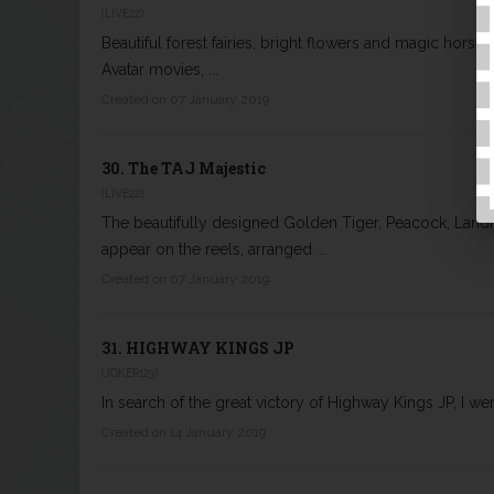
(LIVE22)
Beautiful forest fairies, bright flowers and magic horses 
Avatar movies, ...
Created on 07 January 2019
30.
The TAJ Majestic
(LIVE22)
The beautifully designed Golden Tiger, Peacock, Landm
appear on the reels, arranged ...
Created on 07 January 2019
31.
HIGHWAY KINGS JP
(JOKER123)
In search of the great victory of Highway Kings JP, I wen
Created on 14 January 2019