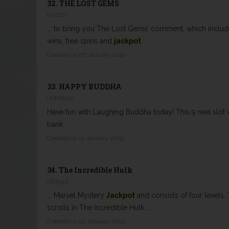
32.
THE LOST GEMS
(LIVE22)
... to bring you The Lost Gems’ comment, which includes
wins, free spins and
jackpot
...
Created on 07 January 2019
33.
HAPPY BUDDHA
(JOKER123)
Have fun with Laughing Buddha today! This 9 reel slot 
bank. ...
Created on 14 January 2019
34.
The Incredible Hulk
(ACE333)
... Marvel Mystery
Jackpot
and consists of four levels. 
scrolls in The Incredible Hulk. ...
Created on 10 January 2019