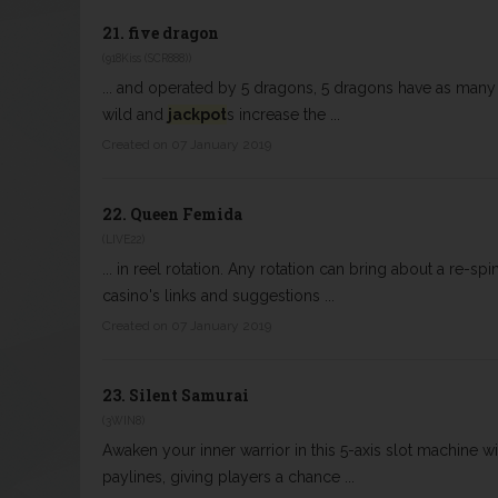
21.
five dragon
(918Kiss (SCR888))
... and operated by 5 dragons, 5 dragons have as many 
wild and
jackpot
s increase the ...
Created on 07 January 2019
22.
Queen Femida
(LIVE22)
... in reel rotation. Any rotation can bring about a re-sp
casino's links and suggestions ...
Created on 07 January 2019
23.
Silent Samurai
(3WIN8)
Awaken your inner warrior in this 5-axis slot machine 
paylines, giving players a chance ...