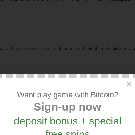
 the developer is not to let the player think of an effective strateg
×
Want play game with Bitcoin?
n an impressive
jackpot
as a reward, this slot seems exciting and app
Sign-up now
deposit bonus + special
free spins