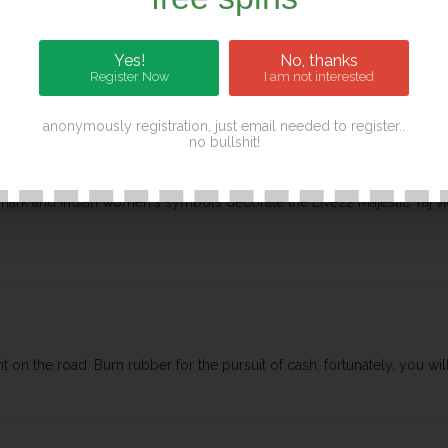
are the theme of Live22's mythical unicorn video slot. It's all set in a m
Yes!
No, thanks
Register Now
I am not interested
anonymously registration, just email needed to register..
no bullshit!
ark and Indian women's symbols decorate the Live22 Majestic Taj vide
t on the road. Burn rubber for the pursuit of cash, fortunately, you wil