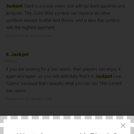
Jackpot
Giant is a 5-axis video slot with 50 fixed paylines and
jackpots. The Gold Wild symbol can replace all other
symbols except Scatter and Bonus, and is also the symbol
with the highest payment. ...
Created on 10 January 2019
8.
Jackpot
(NTC33)
If you are looking for a live casino, then players can enjoy it
again and again, so you will definitely find it in
Jackpot
Live
Casino, because that's exactly what you can do! The current
live casino ...
Created on 08 January 2019
9.
918KISS (SCR888)
×
(Games List)
... popped up during any regular spin activate the Bonus