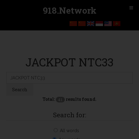
918.Network
JACKPOT NTC33
Search
Keyword:
Search
Total:
results found.
41
Search for:
All words