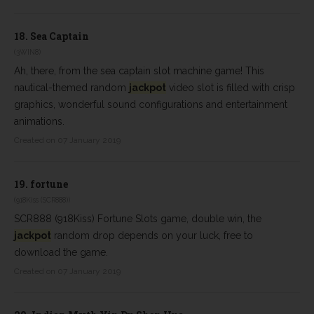
18.
Sea Captain
(3WIN8)
Ah, there, from the sea captain slot machine game! This
nautical-themed random
jackpot
video slot is filled with crisp
graphics, wonderful sound configurations and entertainment
animations.
Created on 07 January 2019
19.
fortune
(918Kiss (SCR888))
SCR888 (918Kiss) Fortune Slots game, double win, the
jackpot
random drop depends on your luck, free to
download the game.
Created on 07 January 2019