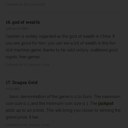
Created on 26 June 2018
16.
god of wealth
(918Kiss (SCR888))
Caishen is widely regarded as the god of wealth in China. If
you are good for him, you can win a lot of wealth in this fun
slot machine game, thanks to his wild victory, scattered gold
ingots, free games. ...
Created on 07 January 2019
17.
Dragon Gold
(MEGA888)
... basic denomination of the game is 0.01 Euro. The maximum
coin size is 1, and the minimum coin size is 1. The
jackpot
adds up to 40 points. This will bring you closer to winning the
grand prize. It has ...
Created on 10 January 2019