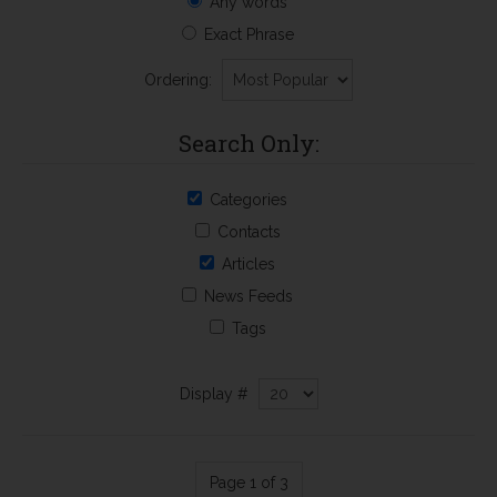
Any words
Exact Phrase
Ordering:
Search Only:
Categories
Contacts
Articles
News Feeds
Tags
Display #
Page 1 of 3