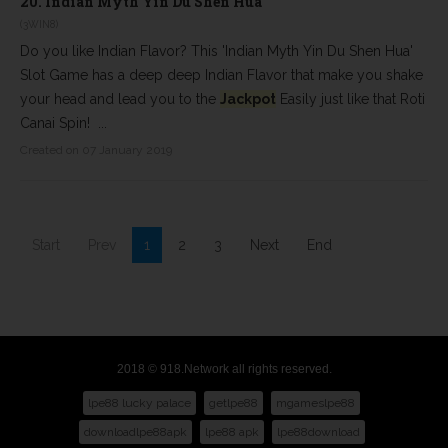
20.
Indian Myth Yin Du Shen Hua
(3WIN8)
Do you like Indian Flavor? This 'Indian Myth Yin Du Shen Hua'
Slot Game has a deep deep Indian Flavor that make you shake
your head and lead you to the
Jackpot
Easily just like that Roti
Canai Spin! ...
Created on 07 January 2019
Start
Prev
1
2
3
Next
End
2018 © 918.Network all rights reserved.
lpe88 lucky palace
getlpe88
mgameslpe88
downloadlpe88apk
lpe88 apk
lpe88download