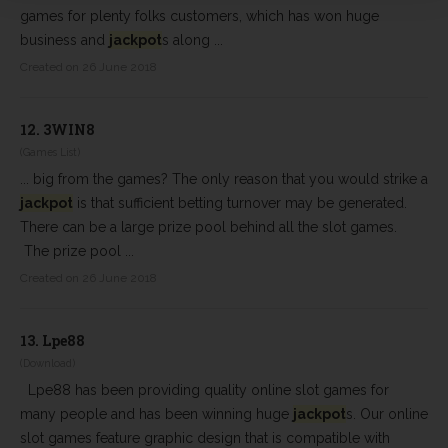
games for plenty folks customers, which has won huge
business and
jackpot
s along ...
Created on 26 June 2018
12.
3WIN8
(Games List)
... big from the games? The only reason that you would strike a
jackpot
is that sufficient betting turnover may be generated.
There can be a large prize pool behind all the slot games.
The prize pool ...
Created on 26 June 2018
13.
Lpe88
(Download)
Lpe88 has been providing quality online slot games for
many people and has been winning huge
jackpot
s. Our online
slot games feature graphic design that is compatible with