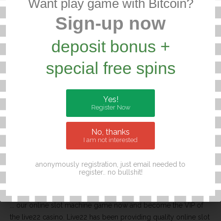
Want play game with Bitcoin?
Round of free games. Your bet level varies from 25. Stone Age
Sign-up now
at 918 Kiss can make you a happy owner of the 1000 coins
jackpot
. ...
deposit bonus +
Created on 26 June 2018
special free spins
10.
Rollex11
(Download)
Yes!
... individual is more focused on this slot machine game. Video
Register Now
slot games with progressive
jackpot
types are not particularly
useful for features that offer a lot of bonuses. Rollex11 is
No, thanks
definitely full of ...
I am not interested
Created on 23 July 2018
anonymously registration, just email needed to
register.. no bullshit!
11.
LIVE22
(Games List)
... our online slot machine game now and become the VIP of
the live22 casino. Live22 has been providing quality online slot