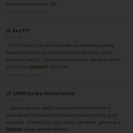
modern smartphones. We ...
Created on 23 July 2018
14.
Sky777
(Download)
SKY777 Casino can be found with an marvelous betting
experience which can inspired people gambling skill to
maximum heights. These are slot machines games in which
you will find
jackpot
s which are ...
Created on 23 July 2018
15.
LPE88 (Lucky Palace Casino)
(Games List)
... casinos around, lpe88 has become a total favorite in
Malaysia and is played by thousands persons at any given
schedule. Online slots, video poker, live dealer games, and
jackpot
games are the different ...