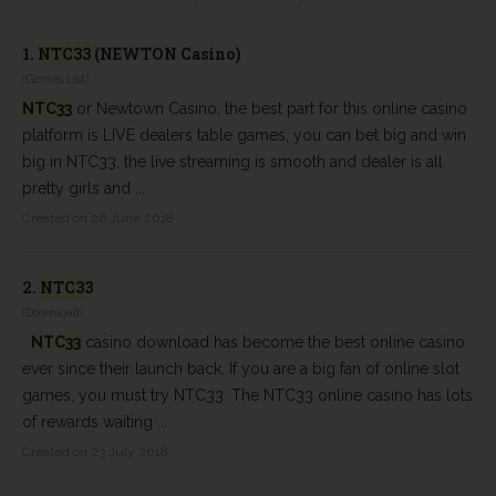
1.
NTC33
(NEWTON Casino)
(Games List)
NTC33
or Newtown Casino, the best part for this online casino
platform is LIVE dealers table games, you can bet big and win
big in NTC33, the live streaming is smooth and dealer is all
pretty girls and ...
Created on 26 June 2018
2.
NTC33
(Download)
NTC33
casino download has become the best online casino
ever since their launch back. If you are a big fan of online slot
games, you must try NTC33. The NTC33 online casino has lots
of rewards waiting ...
Created on 23 July 2018