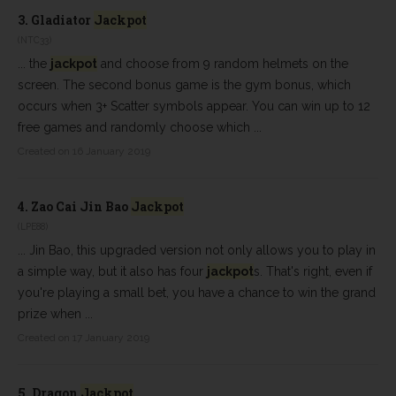
3.
Gladiator
Jackpot
(NTC33)
... the
jackpot
and choose from 9 random helmets on the
screen. The second bonus game is the gym bonus, which
occurs when 3+ Scatter symbols appear. You can win up to 12
free games and randomly choose which ...
Created on 16 January 2019
4.
Zao Cai Jin Bao
Jackpot
(LPE88)
... Jin Bao, this upgraded version not only allows you to play in
a simple way, but it also has four
jackpot
s. That's right, even if
you're playing a small bet, you have a chance to win the grand
prize when ...
Created on 17 January 2019
5.
Dragon
Jackpot