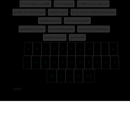
Fruit Mania Lpe88
Fruit Mania
lpe88 download pc
lpe88 ios download
lpe88 login
fruit mania lpe88 download
lpe88android
downloadlpe88
lpe88download
downloadlpe88
downloadlpe88apk
lpe88android
getlpe88
A
B
C
D
E
F
G
H
I
J
K
L
M
N
O
P
Q
R
S
T
U
V
W
X
Y
Z
0-9
Login