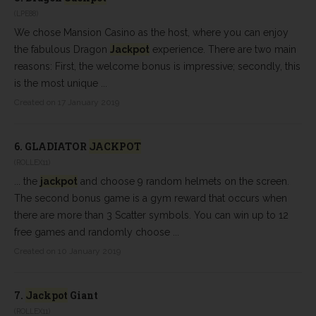
(LPE88)
We chose Mansion Casino as the host, where you can enjoy
the fabulous Dragon
Jackpot
experience. There are two main
reasons: First, the welcome bonus is impressive; secondly, this
is the most unique ...
Created on 17 January 2019
6.
GLADIATOR
JACKPOT
(ROLLEX11)
... the
jackpot
and choose 9 random helmets on the screen.
The second bonus game is a gym reward that occurs when
there are more than 3 Scatter symbols. You can win up to 12
free games and randomly choose ...
Created on 10 January 2019
7.
Jackpot
Giant
(ROLLEX11)