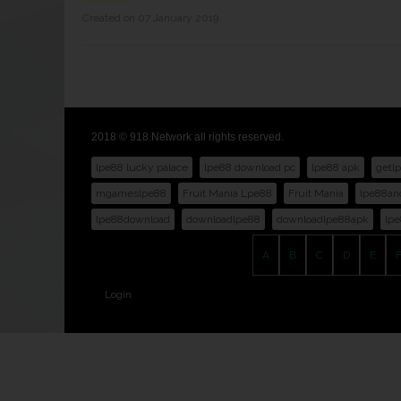
Created on 07 January 2019
2018 © 918.Network all rights reserved.
lpe88 lucky palace
lpe88 download pc
lpe88 apk
getl
mgameslpe88
Fruit Mania Lpe88
Fruit Mania
lpe88an
lpe88download
downloadlpe88
downloadlpe88apk
lpe
A
B
C
D
E
Login