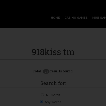
HOME
CASINO GAMES
MINI GA
918kiss tm
Search
Keyword:
Total:
results found.
13
Search for:
All words
Any words