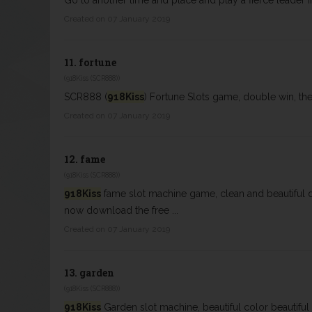
Go to another time and place and play a fierce leader 
Created on 07 January 2019
11.
fortune
(918Kiss (SCR888))
SCR888 (
918Kiss
) Fortune Slots game, double win, t
Created on 07 January 2019
12.
fame
(918Kiss (SCR888))
918Kiss
fame slot machine game, clean and beautiful de
now download the free ...
Created on 07 January 2019
13.
garden
(918Kiss (SCR888))
918Kiss
Garden slot machine, beautiful color beautiful