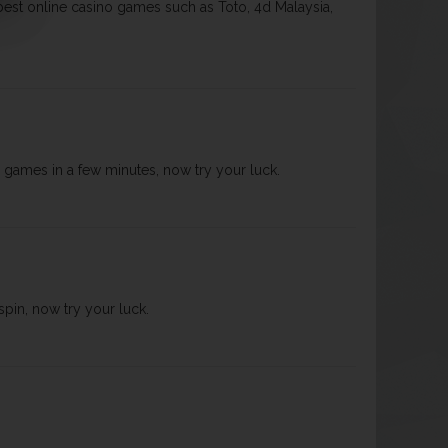
e best online casino games such as Toto, 4d Malaysia,
e games in a few minutes, now try your luck.
 spin, now try your luck.