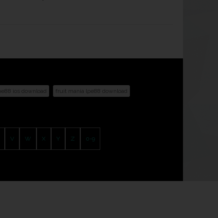
pe88 ios download
fruit mania lpe88 download
V
W
X
Y
Z
0-9