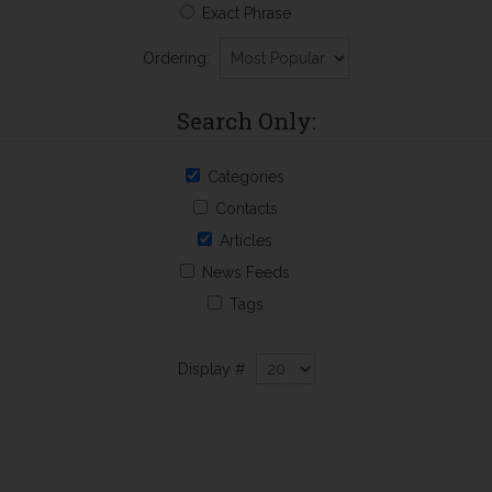
Exact Phrase
Ordering:
Search Only:
Categories
Contacts
Articles
News Feeds
Tags
Display #