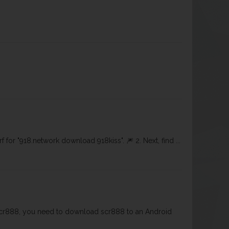
f for "918.network download 918kiss". 🎆 2. Next, find ...
cr888, you need to download scr888 to an Android