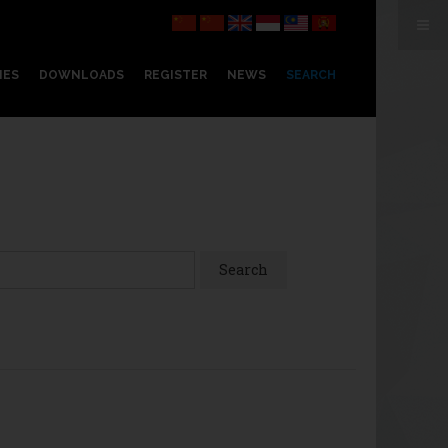
MES
DOWNLOADS
REGISTER
NEWS
SEARCH
Search