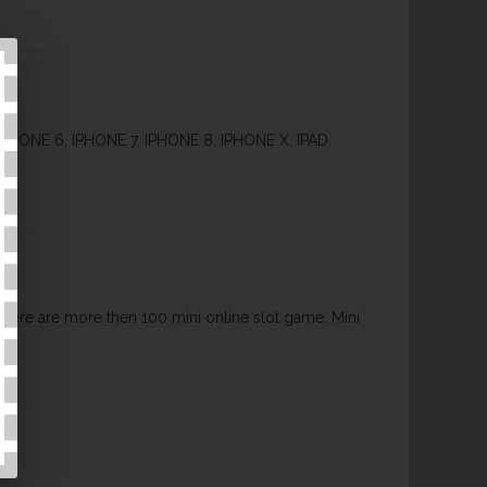
PHONE 6, IPHONE 7, IPHONE 8, IPHONE X, IPAD
here are more then 100 mini online slot game. Mini