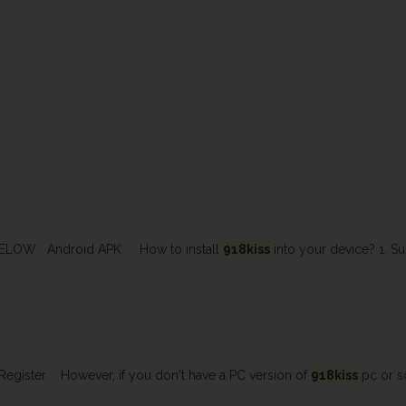
5 BELOW Android APK How to install
918kiss
into your device? 1. Sur
egister However, if you don't have a PC version of
918kiss
pc or s