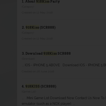
1.
About
918Kiss
Party
(Category)
Created on 12 May 2018
2.
918Kiss
(SCR888)
(Category)
Created on 12 May 2018
3.
Download
918Kiss
SCR888
(Download)
... IOS - IPHONE 5 ABOVE Download IOS - IPHONE 
Created on 26 June 2018
4.
918KISS
(SCR888)
(Games List)
... Mini Game List Download Now Contact Us Now To R
emulator (such as a NOX player). ...