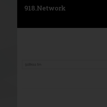
918.Network