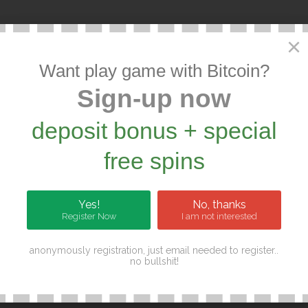
×
Phones
Want play game with Bitcoin?
888)(Download SCR 888) click here ----> IOS - IPHONE 5 ABOVE, I
Sign-up now
deposit bonus + special
free spins
ently, the games and interface similar with
918Kiss
, inside MEGA888 t
Yes!
No, thanks
Register Now
I am not interested
anonymously registration, just email needed to register..
no bullshit!