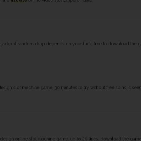
in the
918kiss
online video slot Emperor Gate.
he jackpot random drop depends on your luck, free to download the 
sign slot machine game, 30 minutes to try without free spins, it seems
 design online slot machine game, up to 20 lines, download the game 