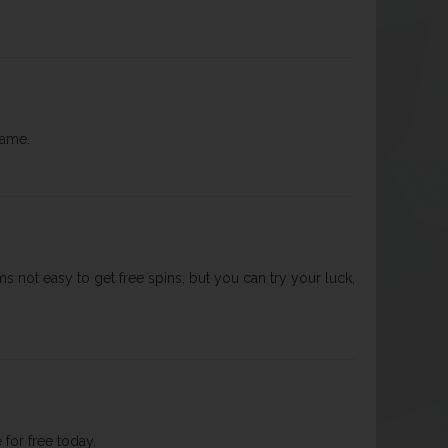
game.
 not easy to get free spins, but you can try your luck,
for free today.