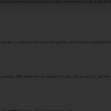
the latest games and a fun casino to play anywhere you like. It has th
 games, 2 scattered will enjoy free games, sexy themes, multiple fre
l design, little finger theme, suitable for girls, not so easy to get free