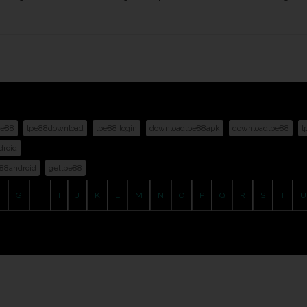
pe88
lpe88download
lpe88 login
downloadlpe88apk
downloadlpe88
l
droid
88android
getlpe88
F
G
H
I
J
K
L
M
N
O
P
Q
R
S
T
U