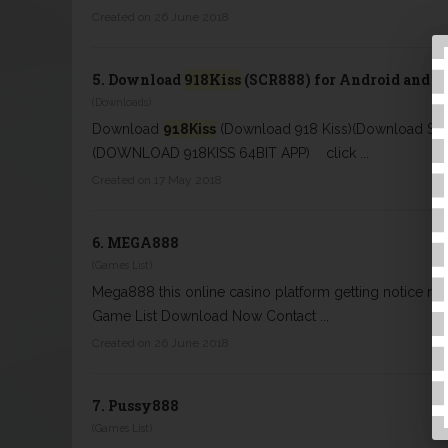
Created on 26 June 2018
5.
Download
918Kiss
(SCR888) for Android and i
(Downloads)
Download
918Kiss
(Download 918 Kiss)(Download SCR
(DOWNLOAD 918KISS 64BIT APP) click ...
Created on 17 May 2018
6.
MEGA888
(Games List)
Mega888 this online casino platform getting notice rec
Game List Download Now Contact ...
Created on 26 June 2018
7.
Pussy888
(Games List)