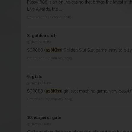
Pussy 888 is an online casino that brings the latest in 
Live Awards, the ...
Created on 23 October 2019
8.
golden slut
(918Kiss (SCR888))
SCR888 (
918Kiss
) Golden Slut Slot game, easy to play
Created on 07 January 2019
9.
girls
(918Kiss (SCR888))
SCR888 (
918Kiss
) girl slot machine game, very beautifu
Created on 07 January 2019
10.
emperor gate
(918Kiss (SCR888))