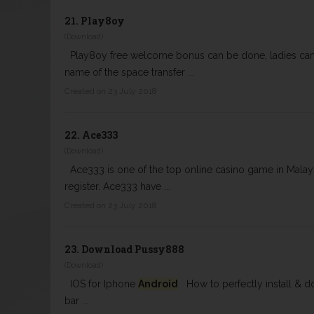
21.
Play8oy
(Download)
Play8oy free welcome bonus can be done, ladies can 
name of the space transfer ...
Created on 23 July 2018
22.
Ace333
(Download)
Ace333 is one of the top online casino game in Malaysi
register. Ace333 have ...
Created on 23 July 2018
23.
Download Pussy888
(Download)
IOS for Iphone
Android
How to perfectly install & d
bar ...