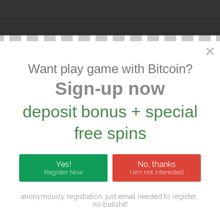
×
the latest games and a fun casino to play anywhere you like. It has th
Want play game with Bitcoin?
Sign-up now
deposit bonus + special
free spins
 games, 2 scattered will enjoy free games, sexy themes, multiple fre
Yes!
No, thanks
Register Now
I am not interested
anonymously registration, just email needed to register..
no bullshit!
l design, little finger theme, suitable for girls, not so easy to get free