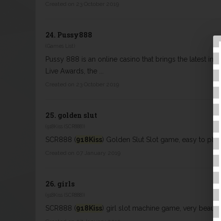
Created on 23 October 2019
24.
Pussy888
(Games List)
Pussy 888 is an online casino that brings the latest in 
Live Awards, the ...
Created on 23 October 2019
25.
golden slut
(918Kiss (SCR888))
SCR888 (
918Kiss
) Golden Slut Slot game, easy to play
Created on 07 January 2019
26.
girls
(918Kiss (SCR888))
SCR888 (
918Kiss
) girl slot machine game, very beautifu