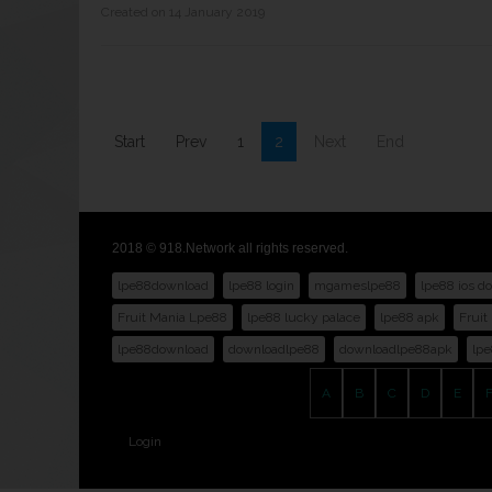
Created on 14 January 2019
Start
Prev
1
2
Next
End
2018 © 918.Network all rights reserved.
lpe88download
lpe88 login
mgameslpe88
lpe88 ios d
Fruit Mania Lpe88
lpe88 lucky palace
lpe88 apk
Fruit
lpe88download
downloadlpe88
downloadlpe88apk
lpe
A
B
C
D
E
Login