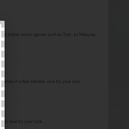
e best online casino games such as Toto, 4d Malaysia,
e games in a few minutes, now try your luck.
 spin, now try your luck.