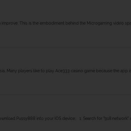
improve. This is the embodiment behind the Microgaming video space
a. Many players like to play Ace333 casino game because the app is pr
ownload Pussy888 into your IOS device: 1. Search for "918.network