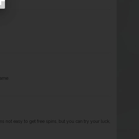
game.
 not easy to get free spins, but you can try your luck,