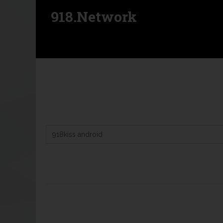
918.Network