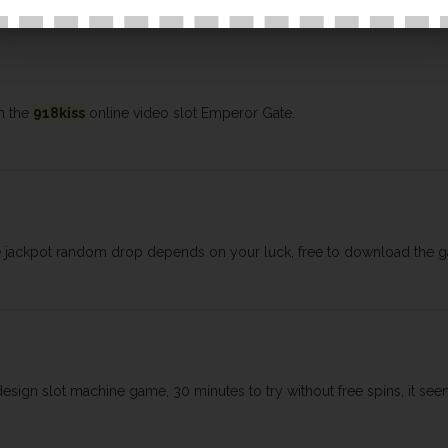
in the
918kiss
online video slot Emperor Gate.
he jackpot random drop depends on your luck, free to download the 
sign slot machine game, 30 minutes to try without free spins, it seems