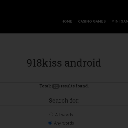
HOME
CASINO GAMES
MINI GA
918kiss android
Search
Keyword:
Total:
results found.
32
Search for:
All words
Any words