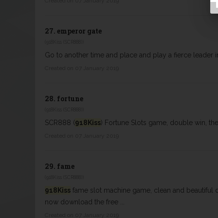
Created on 07 January 2019
27.
emperor gate
(918Kiss (SCR888))
Go to another time and place and play a fierce leader 
Created on 07 January 2019
28.
fortune
(918Kiss (SCR888))
SCR888 (
918Kiss
) Fortune Slots game, double win, t
Created on 07 January 2019
29.
fame
(918Kiss (SCR888))
918Kiss
fame slot machine game, clean and beautiful de
now download the free ...
Created on 07 January 2019