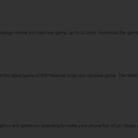
 design online slot machine game, up to 20 lines, download the game 
 latest game of IOS Malaysia 2019 slot machine game. The Xe88 sl
aphics and generous spending to make your phone full of Las Vegas pas