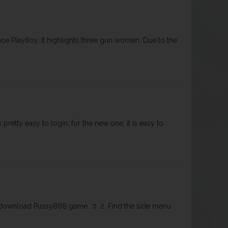
 Play8oy. It highlights three gun women. Due to the
etty easy to login, for the new one, it is easy to
" download Pussy888 game. 🏺 2. Find the side menu