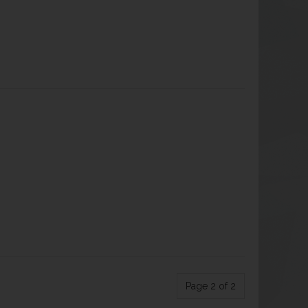
Page 2 of 2