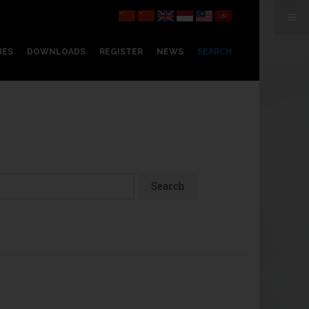
MES
DOWNLOADS
REGISTER
NEWS
SEARCH
Search