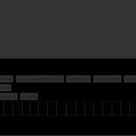
ownload
fruit mania lpe88 download
lpe88android
downloadlpe88
getlp
 Mania
88android
getlpe88
F
G
H
I
J
K
L
M
N
O
P
Q
R
S
T
U