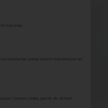
for free today.
ot machine has special missions that everyone can
sion. Cannons, pirates, parrots, etc. all have