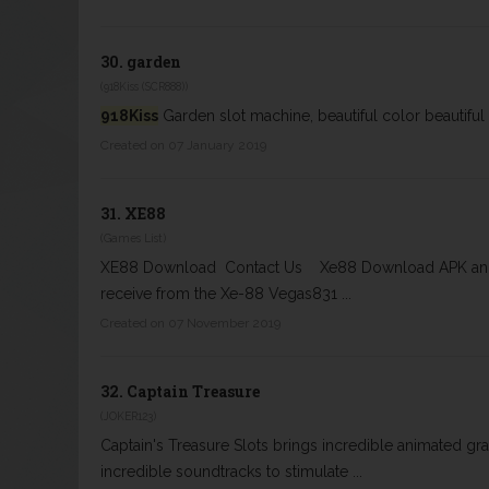
30.
garden
(918Kiss (SCR888))
918Kiss
Garden slot machine, beautiful color beautiful
Created on 07 January 2019
31.
XE88
(Games List)
XE88 Download Contact Us Xe88 Download APK and the
receive from the Xe-88 Vegas831 ...
Created on 07 November 2019
32.
Captain Treasure
(JOKER123)
Captain's Treasure Slots brings incredible animated gr
incredible soundtracks to stimulate ...