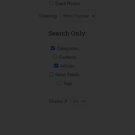
Exact Phrase
Ordering:
Search Only:
Categories
Contacts
Articles
News Feeds
Tags
Display #