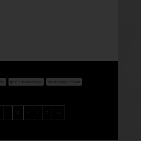
e88
lpe88 download pc
downloadlpe88apk
V
W
X
Y
Z
0-9