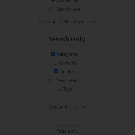
Any words
Exact Phrase
Ordering:
Search Only:
Categories
Contacts
Articles
News Feeds
Tags
Display #
Page 2 of 2