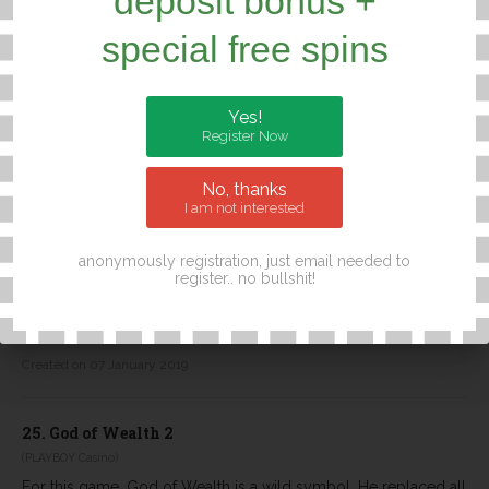
deposit bonus +
... to play in XE88? # 1 Three Kingdom # 2 Fong Shen # 3
special free spins
soccer # 4
Fortune
Panda # 5 gold coin 🎨Who can play this
XE88? All citizens aged 18 and over can play XE88, it is legally
against the law. A minor ...
Yes!
Created on 07 November 2019
Register Now
No, thanks
24.
five dragon
I am not interested
(918Kiss (SCR888))
The 5
Dragons
Slots game is a non-progressive video slot
anonymously registration, just email needed to
register.. no bullshit!
with five-axis and 25 paylines, offering free spins, scatter
symbols and wild symbols, giving players a chance to win
handsome awards. Developed ...
Created on 07 January 2019
25.
God of Wealth 2
(PLAYBOY Casino)
For this game, God of Wealth is a wild symbol. He replaced all