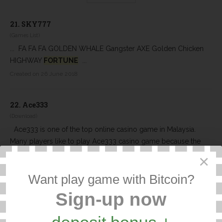
21.
SKY777
(Games List)
... FA FA FA GOLDEN WHALE Gangster AXE Golden Chicken
HIGHWAY
FORTUNE
...
Created on 26 June 2018
22.
Ace333
(Download)
Ace333 is one of the top online casino game in Malaysia.
Many players like to play Ace333 casino game because the
app is pretty easy to login, for the new one, it is easy to
×
register. Ace333 have ...
Want play game with Bitcoin?
Created on 23 July 2018
Sign-up now
23.
Download XE88 For IOS and Android
(Download)