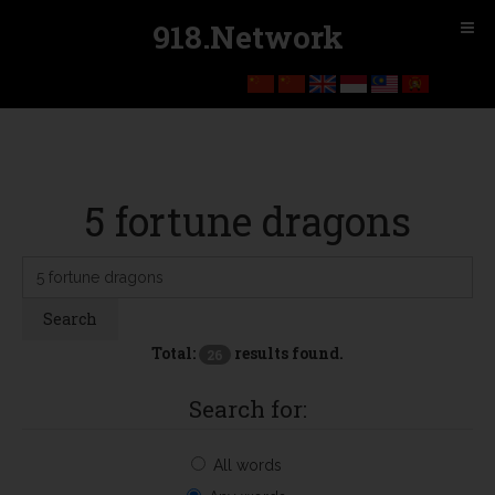
918.Network
5 fortune dragons
Search
Keyword:
Search
Total:
results found.
26
Search for:
All words