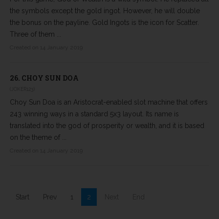
the symbols except the gold ingot. However, he will double
the bonus on the payline. Gold Ingots is the icon for Scatter.
Three of them ...
Created on 14 January 2019
26.
CHOY SUN DOA
(JOKER123)
Choy Sun Doa is an Aristocrat-enabled slot machine that offers
243 winning ways in a standard 5x3 layout. Its name is
translated into the god of prosperity or wealth, and it is based
on the theme of ...
Created on 14 January 2019
Start
Prev
1
2
Next
End