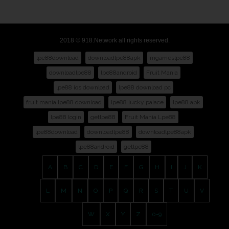
2018 © 918.Network all rights reserved.
lpe88download
downloadlpe88apk
mgameslpe88
downloadlpe88
lpe88android
Fruit Mania
lpe88 ios download
lpe88 download pc
fruit mania lpe88 download
lpe88 lucky palace
lpe88 apk
lpe88 login
getlpe88
Fruit Mania Lpe88
lpe88download
downloadlpe88
downloadlpe88apk
lpe88android
getlpe88
A
B
C
D
E
F
G
H
I
J
K
L
M
N
O
P
Q
R
S
T
U
V
W
X
Y
Z
0-9